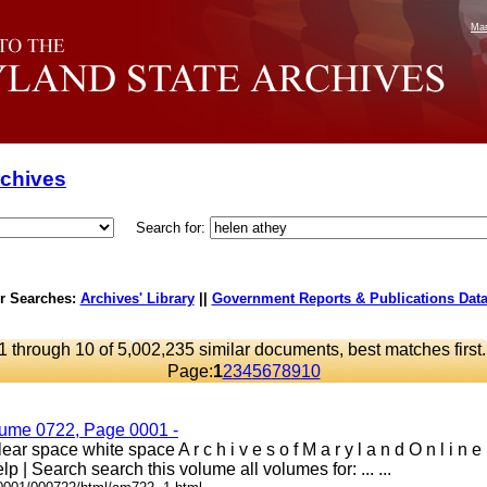
Mar
rchives
Search for:
r Searches:
Archives' Library
||
Government Reports & Publications Dat
1 through 10 of 5,002,235 similar documents, best matches first
Page:
1
2
3
4
5
6
7
8
9
10
lume 0722, Page 0001 -
ar space white space A r c h i v e s o f M a r y l a n d O n l i n 
lp | Search search this volume all volumes for: ... ...