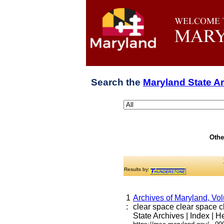
Search the
Maryland State A
Othe
Results by:
1
Archives of Maryland, Vo
:
clear space clear space cle
State Archives | Index | He