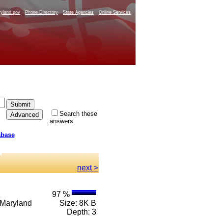
yland.gov
Phone Directory
State Agencies
Online Services
Search these
answers
abase
.
next >
97 %
e Maryland
Size: 8K B
Depth: 3