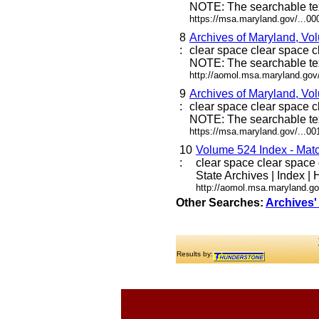
NOTE: The searchable tex
https://msa.maryland.gov/...0
8
Archives of Maryland, Vo
:
clear space clear space cl
NOTE: The searchable tex
http://aomol.msa.maryland.gov
9
Archives of Maryland, Vo
:
clear space clear space cl
NOTE: The searchable tex
https://msa.maryland.gov/...0
10
Volume 524 Index - Match
:
clear space clear space c
State Archives | Index | H
http://aomol.msa.maryland.g
Other Searches:
Archives'
Results by: