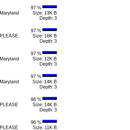
97 %
e Maryland
Size: 13K B
Depth: 3
97 %
n e PLEASE
Size: 16K B
Depth: 3
97 %
e Maryland
Size: 12K B
Depth: 3
97 %
e Maryland
Size: 14K B
Depth: 3
96 %
n e PLEASE
Size: 14K B
Depth: 3
96 %
n e PLEASE
Size: 11K B