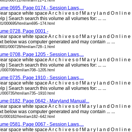
00001/000722/html/am722--1.html
lume 0695, Page 0174 - Session Laws,...
ar space white space A r c h i v e s o f M a r y l a n d O n l i n 
lp | Search search this volume all volumes for: ... ...
001/000695/html/am695--174.html
lume 0728, Page 0001 -
ear space white space A r c h i v e s o f M a r y l a n d O n l i 
t below was computer generated and may contain ... ...
00001/000728/html/am728--1.html
lume 0708, Page 1205 - Session Laws,...
ar space white space A r c h i v e s o f M a r y l a n d O n l i n 
lp | Search search this volume all volumes for: ... ...
01/000708/html/am708--1205.html
lume 0735, Page 1910 - Session Laws,...
ar space white space A r c h i v e s o f M a r y l a n d O n l i n 
lp | Search search this volume all volumes for: ... ...
01/000735/html/am735--1910.html
lume 0182, Page 0642 - Maryland Manual...
ear space white space A r c h i v e s o f M a r y l a n d O n l i 
t below was computer generated and may contain ... ...
001/000182/html/am182--642.html
lume 0581, Page 0067 - Session Laws,...
ear space white space A r c h i v e s o f M a r y l a n d O n l i 