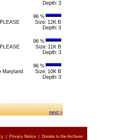
Depth: 3
96 %
n e PLEASE
Size: 12K B
Depth: 3
96 %
n e PLEASE
Size: 11K B
Depth: 3
96 %
n e Maryland
Size: 10K B
Depth: 3
.
next >
cy
|
Privacy Notice
|
Donate to the Archives