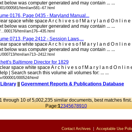
t below was computer generated and may contain ... ...
0001/000581/html/am581--67.html
lume 0176, Page 0435 - Maryland Manual...
ear space white space A r c h i v e s o f M a r y l a n d O n l i 
t below was computer generated and may contain ... ...
/...000176/html/am176--435.html
lume 0713, Page 2412 - Session Laws,...
ear space white space A r c h i v e s o f M a r y l a n d O n l i 
t below was computer generated and may contain ... ...
01/000713/html/am713--2412.html
ett's Baltimore Director for 1829
lear space white space A r c h i v e s o f M a r y l a n d O n l i 
elp | Search search this volume all volumes for: ... ...
ov/000001/000524/html/
 Library
||
Government Reports & Publications Database
1 through 10 of 5,002,235 similar documents, best matches first
Page:
1
2
3
4
5
6
7
8
9
10
Contact Archives
|
Acceptable Use Poli