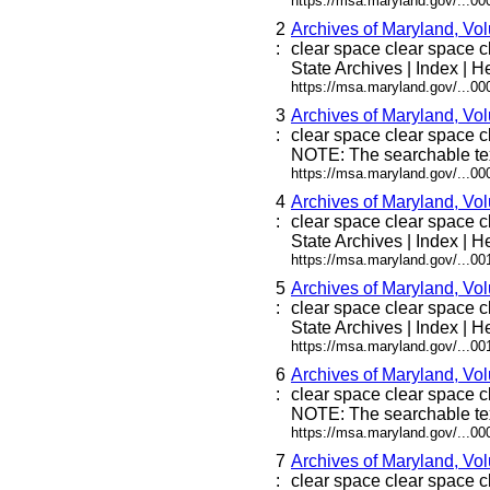
https://msa.maryland.gov/...0
2
Archives of Maryland, Vo
:
clear space clear space cle
State Archives | Index | He
https://msa.maryland.gov/...0
3
Archives of Maryland, Vo
:
clear space clear space cl
NOTE: The searchable tex
https://msa.maryland.gov/...0
4
Archives of Maryland, Vo
:
clear space clear space cle
State Archives | Index | He
https://msa.maryland.gov/...0
5
Archives of Maryland, Vo
:
clear space clear space cle
State Archives | Index | He
https://msa.maryland.gov/...0
6
Archives of Maryland, Vo
:
clear space clear space cl
NOTE: The searchable tex
https://msa.maryland.gov/...0
7
Archives of Maryland, Vo
:
clear space clear space cl