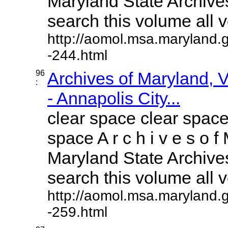
Maryland State Archives
search this volume all vo
http://aomol.msa.maryland.
-244.html
96
Archives of Maryland,
:
- Annapolis City...
clear space clear space
space A r c h i v e s o f 
Maryland State Archives
search this volume all vo
http://aomol.msa.maryland.
-259.html