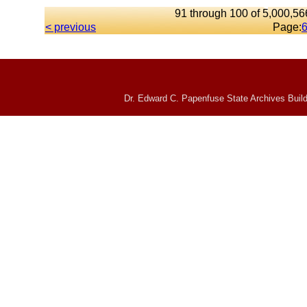
91 through 100 of 5,000,566
< previous
Page:
Dr. Edward C. Papenfuse State Archives Build