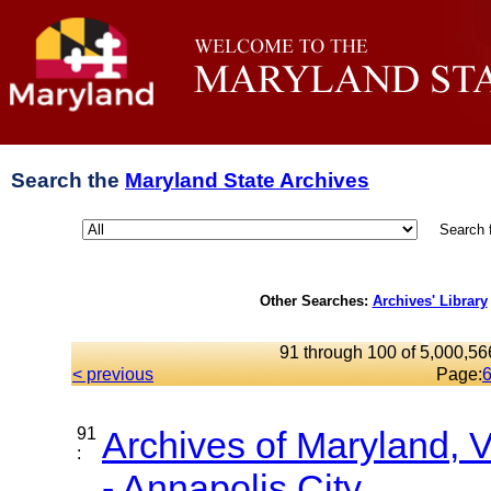
Search the
Maryland State Archives
Search 
Other Searches:
Archives' Library
91 through 100 of 5,000,566
< previous
Page:
91
Archives of Maryland,
:
- Annapolis City...