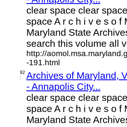
clear space clear space
space A r c h i v e s o f 
Maryland State Archives
search this volume all vo
http://aomol.msa.maryland.
-191.html
92
Archives of Maryland,
:
- Annapolis City...
clear space clear space
space A r c h i v e s o f 
Maryland State Archives