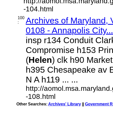
http://aomol.msa.maryland.
-104.html
100
Archives of Maryland,
:
0108 - Annapolis City...
insp r134 Conduit Clar
Compromise h153 Prin
(
Helen
) clk h90 Marke
h395 Chesapeake av E
N A h119 ... ...
http://aomol.msa.maryland
-108.html
Other Searches:
Archives' Library
||
Government Re