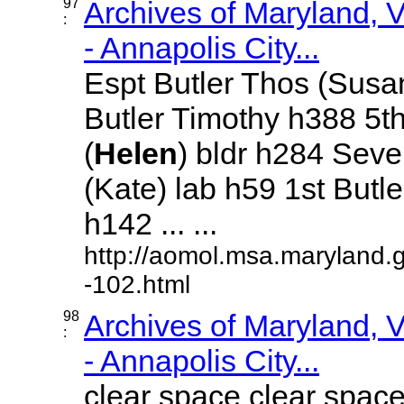
97
Archives of Maryland,
:
- Annapolis City...
Espt Butler Thos (Susa
Butler Timothy h388 5th
(
Helen
) bldr h284 Sev
(Kate) lab h59 1st Butl
h142 ... ...
http://aomol.msa.maryland.
-102.html
98
Archives of Maryland,
:
- Annapolis City...
clear space clear space