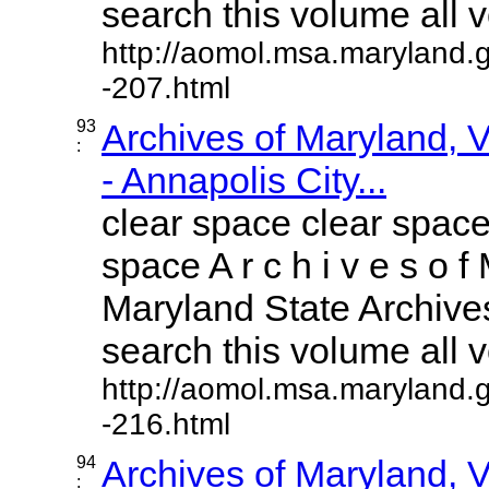
search this volume all vo
http://aomol.msa.maryland.
-207.html
93
Archives of Maryland,
:
- Annapolis City...
clear space clear space
space A r c h i v e s o f 
Maryland State Archives
search this volume all vo
http://aomol.msa.maryland.
-216.html
94
Archives of Maryland,
: