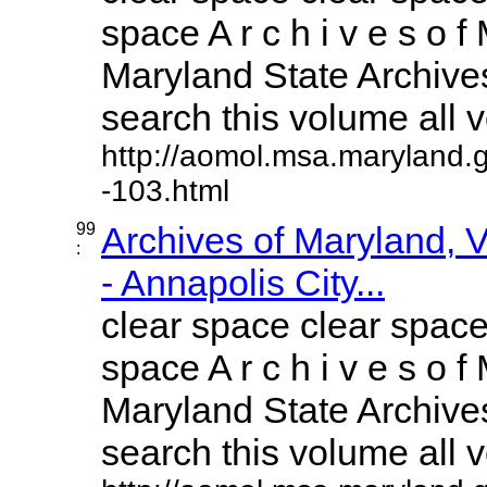
space A r c h i v e s o f 
Maryland State Archives
search this volume all vo
http://aomol.msa.maryland.
-103.html
99
Archives of Maryland,
:
- Annapolis City...
clear space clear space
space A r c h i v e s o f 
Maryland State Archives
search this volume all vo