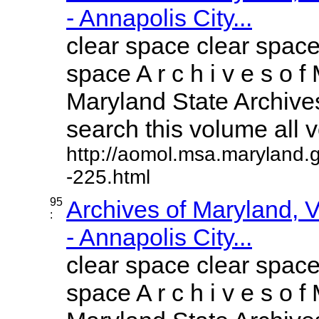
- Annapolis City...
clear space clear space
space A r c h i v e s o f 
Maryland State Archives
search this volume all vo
http://aomol.msa.maryland.
-225.html
95
Archives of Maryland,
:
- Annapolis City...
clear space clear space
space A r c h i v e s o f 