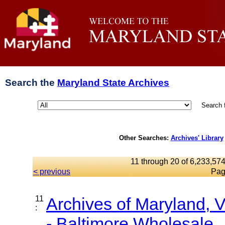
Search the
Maryland State Archives
Search 
Other Searches:
Archives' Library
11 through 20 of 6,233,574
< previous
Pag
11
Archives of Maryland,
:
- Baltimore Wholesale..