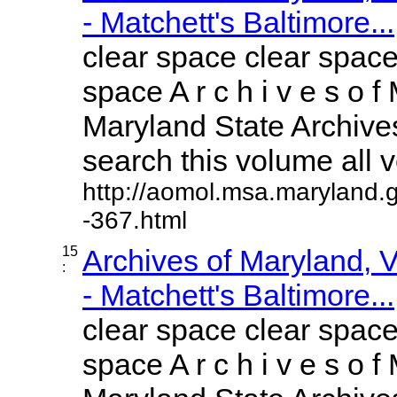
- Matchett's Baltimore...
clear space clear space
space A r c h i v e s o f 
Maryland State Archives
search this volume all vo
http://aomol.msa.maryland.
-367.html
15
Archives of Maryland,
:
- Matchett's Baltimore...
clear space clear space
space A r c h i v e s o f 