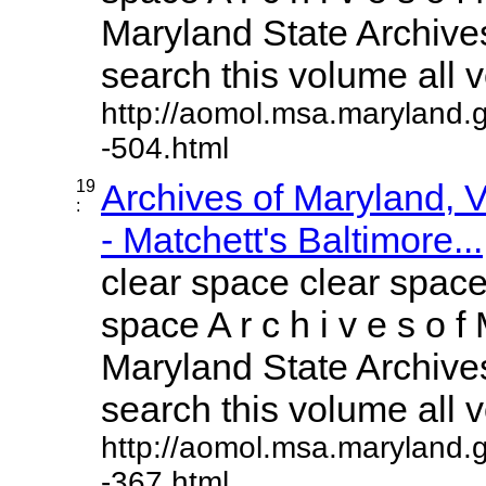
Maryland State Archives
search this volume all vo
http://aomol.msa.maryland.
-504.html
19
Archives of Maryland,
:
- Matchett's Baltimore...
clear space clear space
space A r c h i v e s o f 
Maryland State Archives
search this volume all vo
http://aomol.msa.maryland.
-367.html