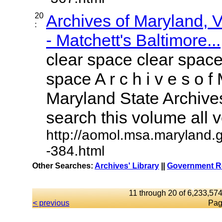
20
Archives of Maryland,
:
- Matchett's Baltimore...
clear space clear space
space A r c h i v e s o f 
Maryland State Archives
search this volume all vo
http://aomol.msa.maryland.
-384.html
Other Searches:
Archives' Library
||
Government Re
11 through 20 of 6,233,574
< previous
Pag