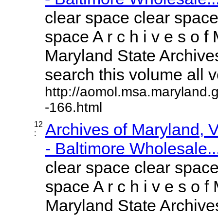
clear space clear space
space A r c h i v e s o f 
Maryland State Archives
search this volume all vo
http://aomol.msa.maryland.
-166.html
12
Archives of Maryland,
:
- Baltimore Wholesale..
clear space clear space
space A r c h i v e s o f 
Maryland State Archives