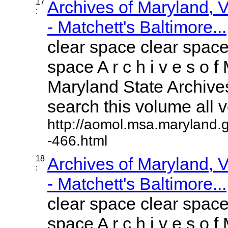
17
Archives of Maryland,
:
- Matchett's Baltimore...
clear space clear space
space A r c h i v e s o f 
Maryland State Archives
search this volume all vo
http://aomol.msa.maryland.
-466.html
18
Archives of Maryland,
:
- Matchett's Baltimore...
clear space clear space
space A r c h i v e s o f 