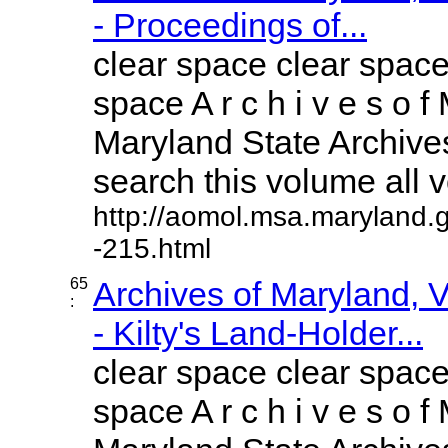
- Proceedings of...
clear space clear space
space A r c h i v e s o f 
Maryland State Archives
search this volume all vo
http://aomol.msa.maryland.
-215.html
65
Archives of Maryland,
:
- Kilty's Land-Holder...
clear space clear space
space A r c h i v e s o f 