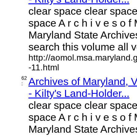
clear space clear space
space A r c h i v e s o f 
Maryland State Archives
search this volume all vo
http://aomol.msa.maryland.
-11.html
62
Archives of Maryland,
:
- Kilty's Land-Holder...
clear space clear space
space A r c h i v e s o f 
Maryland State Archives