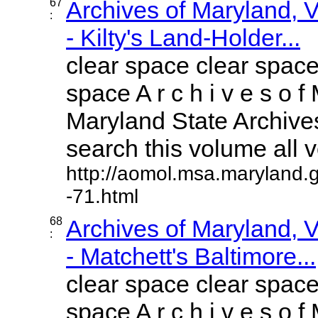
67
Archives of Maryland,
:
- Kilty's Land-Holder...
clear space clear space
space A r c h i v e s o f 
Maryland State Archives
search this volume all vo
http://aomol.msa.maryland.
-71.html
68
Archives of Maryland,
:
- Matchett's Baltimore...
clear space clear space
space A r c h i v e s o f 