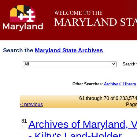
Search the
Maryland State Archives
Search 
Other Searches:
Archives' Library
61 through 70 of 6,233,574
< previous
Page
61
Archives of Maryland,
:
- Kilty's Land-Holder...