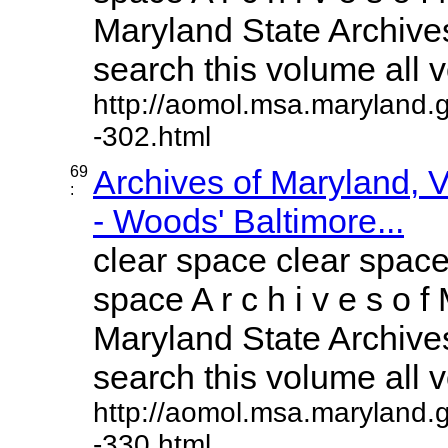
Maryland State Archives
search this volume all vo
http://aomol.msa.maryland.
-302.html
69
Archives of Maryland,
:
- Woods' Baltimore...
clear space clear space
space A r c h i v e s o f 
Maryland State Archives
search this volume all vo
http://aomol.msa.maryland.
-330.html