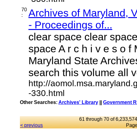
70
Archives of Maryland,
:
- Proceedings of...
clear space clear space
space A r c h i v e s o f 
Maryland State Archives
search this volume all vo
http://aomol.msa.maryland.
-330.html
Other Searches:
Archives' Library
||
Government Re
61 through 70 of 6,233,574
< previous
Page