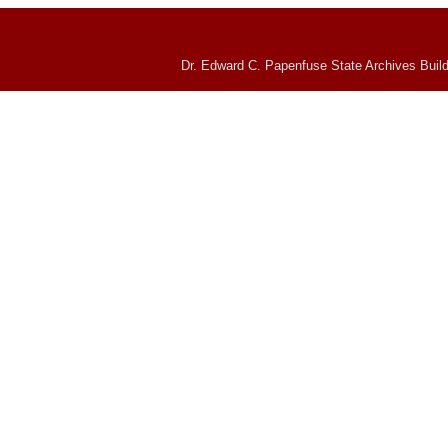
Dr. Edward C. Papenfuse State Archives Build