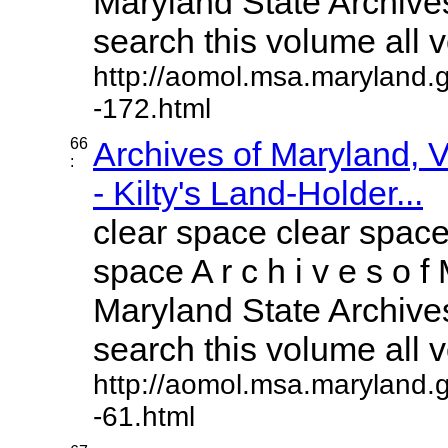
Maryland State Archives
search this volume all vo
http://aomol.msa.maryland.
-172.html
66
Archives of Maryland,
:
- Kilty's Land-Holder...
clear space clear space
space A r c h i v e s o f 
Maryland State Archives
search this volume all vo
http://aomol.msa.maryland.
-61.html