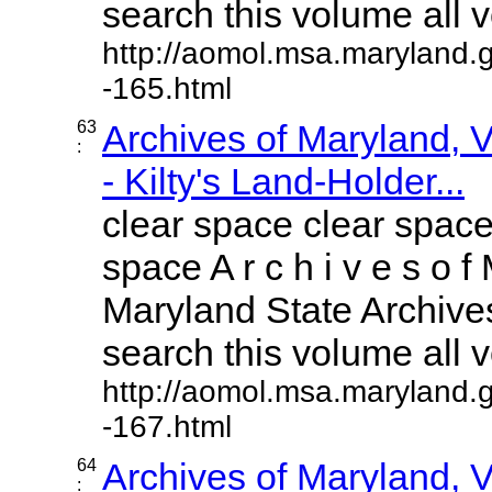
search this volume all vo
http://aomol.msa.maryland.
-165.html
63
Archives of Maryland,
:
- Kilty's Land-Holder...
clear space clear space
space A r c h i v e s o f 
Maryland State Archives
search this volume all vo
http://aomol.msa.maryland.
-167.html
64
Archives of Maryland,
: