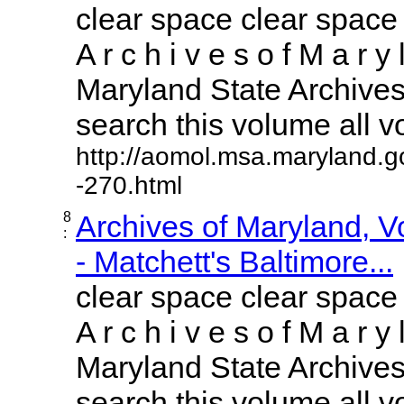
clear space clear space
A r c h i v e s o f M a r y 
Maryland State Archives 
search this volume all vol
http://aomol.msa.maryland.g
-270.html
8
Archives of Maryland, 
:
- Matchett's Baltimore...
clear space clear space
A r c h i v e s o f M a r y 
Maryland State Archives 
search this volume all vol