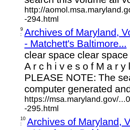
http://aomol.msa.maryland.g
-294.html
9
Archives of Maryland, 
:
- Matchett's Baltimore...
clear space clear space
A r c h i v e s o f M a r y 
PLEASE NOTE: The sear
computer generated and m
https://msa.maryland.gov/..
-295.html
10
Archives of Maryland,
: