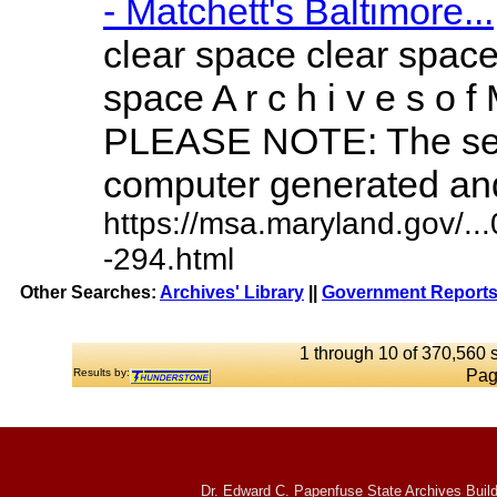
- Matchett's Baltimore...
clear space clear space
space A r c h i v e s o f 
PLEASE NOTE: The sea
computer generated and 
https://msa.maryland.gov/.
-294.html
Other Searches:
Archives' Library
||
Government Reports
1 through 10 of 370,560 s
Results by:
Pag
Dr. Edward C. Papenfuse State Archives Build