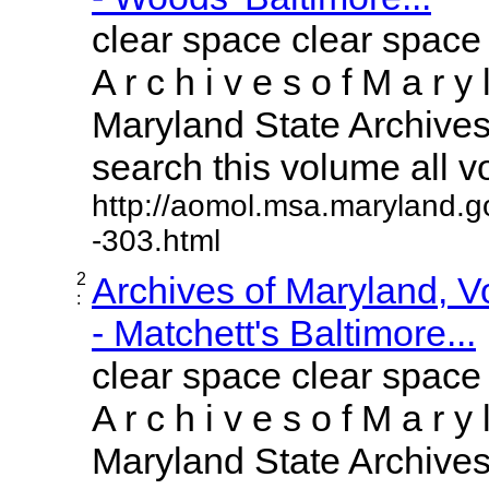
clear space clear space
A r c h i v e s o f M a r y 
Maryland State Archives 
search this volume all vol
http://aomol.msa.maryland.g
-303.html
2
Archives of Maryland, 
:
- Matchett's Baltimore...
clear space clear space
A r c h i v e s o f M a r y 
Maryland State Archives 