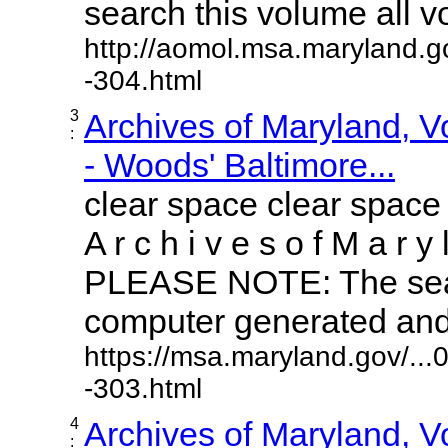
search this volume all vol
http://aomol.msa.maryland.g
-304.html
3
Archives of Maryland, 
:
- Woods' Baltimore...
clear space clear space
A r c h i v e s o f M a r y 
PLEASE NOTE: The sear
computer generated and m
https://msa.maryland.gov/..
-303.html
4
Archives of Maryland, 
: