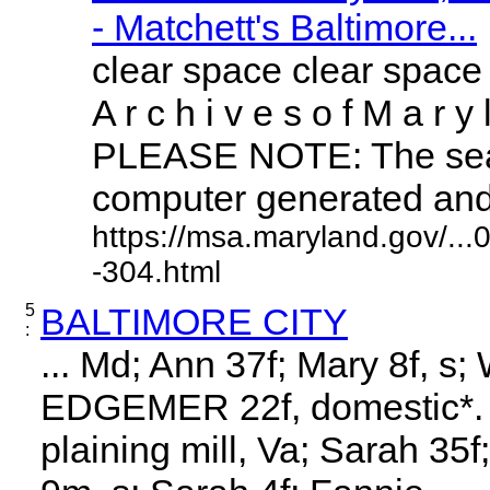
- Matchett's Baltimore...
clear space clear space
A r c h i v e s o f M a r y 
PLEASE NOTE: The sear
computer generated and m
https://msa.maryland.gov/..
-304.html
5
BALTIMORE CITY
:
... Md; Ann 37f; Mary 8f, s;
EDGEMER 22f, domestic*. 3
plaining mill, Va; Sarah 35f