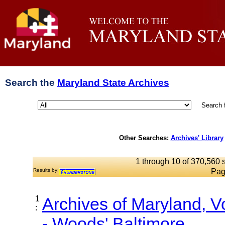
Search the
Maryland State Archives
Search 
Other Searches:
Archives' Library
1 through 10 of 370,560 s
Results by:
Pag
1
Archives of Maryland, 
:
- Woods' Baltimore...