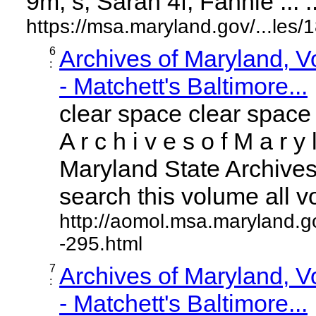
9m, s; Sarah 4f; Fannie ... ..
https://msa.maryland.gov/...le
6
Archives of Maryland, 
:
- Matchett's Baltimore...
clear space clear space
A r c h i v e s o f M a r y 
Maryland State Archives 
search this volume all vol
http://aomol.msa.maryland.g
-295.html
7
Archives of Maryland, 
:
- Matchett's Baltimore...