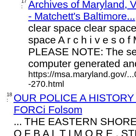
17
Archives of Maryland,
:
- Matchett's Baltimore...
clear space clear space
space A r c h i v e s o f 
PLEASE NOTE: The sea
computer generated and 
https://msa.maryland.gov/.
-270.html
18
OUR POLICE A HISTORY
:
FORCi Folsom
... THE EASTERN SHOR
O F B A L T I M O R E 