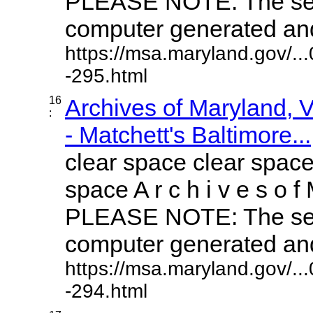
PLEASE NOTE: The sea
computer generated and 
https://msa.maryland.gov/.
-295.html
16
Archives of Maryland,
:
- Matchett's Baltimore...
clear space clear space
space A r c h i v e s o f 
PLEASE NOTE: The sea
computer generated and 
https://msa.maryland.gov/.
-294.html