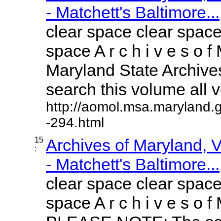
- Matchett's Baltimore...
clear space clear space
space A r c h i v e s o f 
Maryland State Archives
search this volume all vo
http://aomol.msa.maryland.
-294.html
15
Archives of Maryland,
:
- Matchett's Baltimore...
clear space clear space
space A r c h i v e s o f 