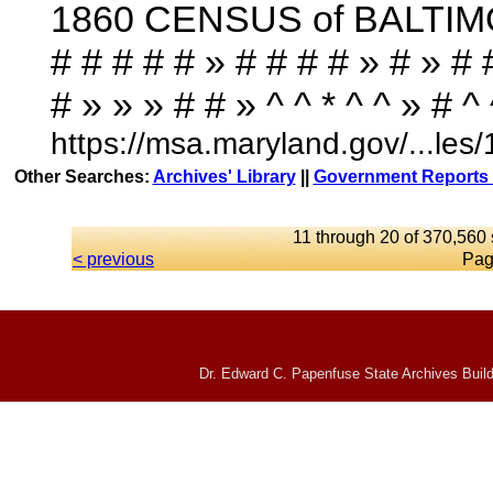
1860 CENSUS of BALTIMORE
# # # # # » # # # # » # » # 
# » » » # # » ^ ^ * ^ ^ » # ^ ^ 
https://msa.maryland.gov/...l
Other Searches:
Archives' Library
||
Government Reports 
11 through 20 of 370,560 
< previous
Pag
Dr. Edward C. Papenfuse State Archives Build