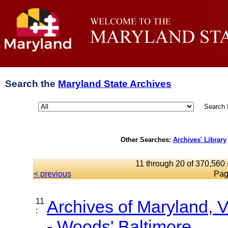
Search the
Maryland State Archives
Search 
Other Searches:
Archives' Library
11 through 20 of 370,560 
< previous
Pag
11
Archives of Maryland,
:
- Woods' Baltimore...