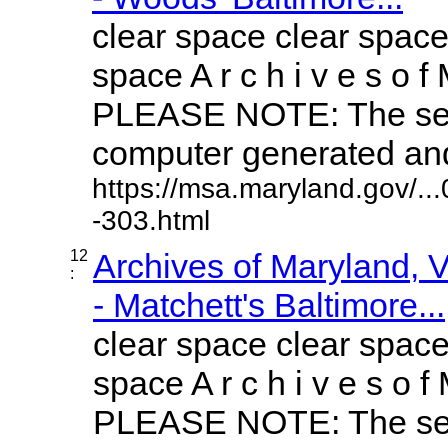
clear space clear space
space A r c h i v e s o f 
PLEASE NOTE: The sea
computer generated and 
https://msa.maryland.gov/.
-303.html
12
Archives of Maryland,
:
- Matchett's Baltimore...
clear space clear space
space A r c h i v e s o f 
PLEASE NOTE: The sea