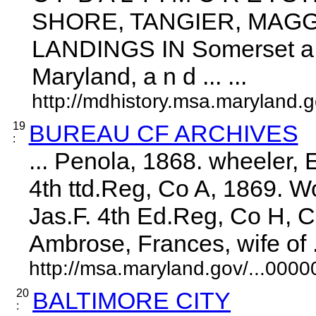
SHORE, TANGIER, MAG
LANDINGS IN Somerset a n
Maryland, a n d ... ...
http://mdhistory.msa.maryland
19
BUREAU CF ARCHIVES
:
... Penola, 1868. wheeler, 
4th ttd.Reg, Co A, 1869. 
Jas.F. 4th Ed.Reg, Co H, 
Ambrose, Frances, wife of ..
http://msa.maryland.gov/...00
20
BALTIMORE CITY
: