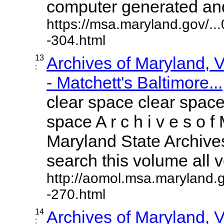
computer generated and 
https://msa.maryland.gov/.
-304.html
13
Archives of Maryland,
:
- Matchett's Baltimore...
clear space clear space
space A r c h i v e s o f 
Maryland State Archives
search this volume all vo
http://aomol.msa.maryland.
-270.html
14
Archives of Maryland,
: