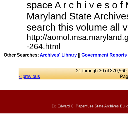
space A r c h i v e s o f 
Maryland State Archives
search this volume all vo
http://aomol.msa.maryland.
-264.html
Other Searches:
Archives' Library
||
Government Reports 
21 through 30 of 370,560 
< previous
Pag
Dr. Edward C. Papenfuse State Archives Build