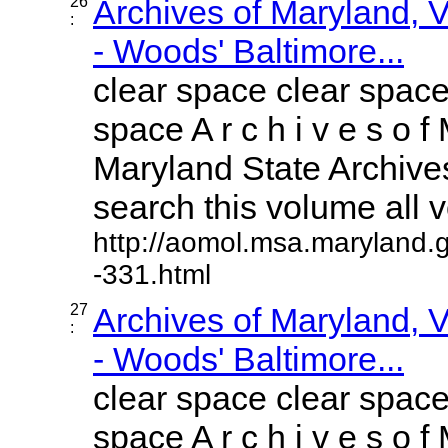
26
Archives of Maryland,
:
- Woods' Baltimore...
clear space clear space
space A r c h i v e s o f 
Maryland State Archives
search this volume all vo
http://aomol.msa.maryland.
-331.html
27
Archives of Maryland,
:
- Woods' Baltimore...
clear space clear space
space A r c h i v e s o f 