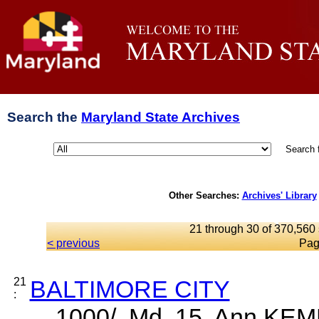
Search the
Maryland State Archives
Search 
Other Searches:
Archives' Library
21 through 30 of 370,560 
< previous
Pag
21
BALTIMORE CITY
:
... 1000/, Md. 15. Ann KE