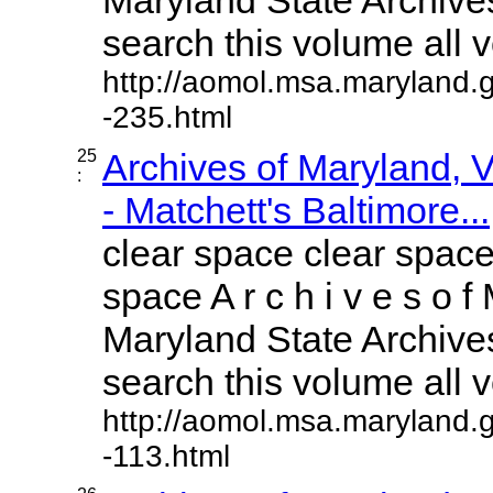
search this volume all vo
http://aomol.msa.maryland.
-235.html
25
Archives of Maryland,
:
- Matchett's Baltimore...
clear space clear space
space A r c h i v e s o f 
Maryland State Archives
search this volume all vo
http://aomol.msa.maryland.
-113.html