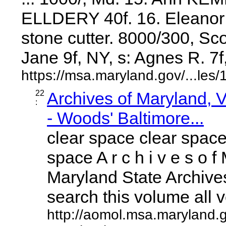
ELLDERY 40f. 16. Eleanor
stone cutter. 8000/300, Sc
Jane 9f, NY, s: Agnes R. 7f, .
https://msa.maryland.gov/...l
22
Archives of Maryland,
:
- Woods' Baltimore...
clear space clear space
space A r c h i v e s o f 
Maryland State Archives
search this volume all vo
http://aomol.msa.maryland.