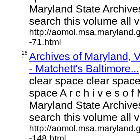
Maryland State Archives
search this volume all vo
http://aomol.msa.maryland.
-71.html
28
Archives of Maryland,
:
- Matchett's Baltimore...
clear space clear space
space A r c h i v e s o f 
Maryland State Archives
search this volume all vo
http://aomol.msa.maryland.
-148.html