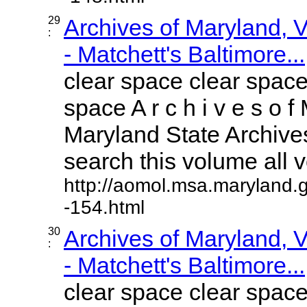
29
Archives of Maryland,
:
- Matchett's Baltimore...
clear space clear space
space A r c h i v e s o f 
Maryland State Archives
search this volume all vo
http://aomol.msa.maryland.
-154.html
30
Archives of Maryland,
:
- Matchett's Baltimore...
clear space clear space