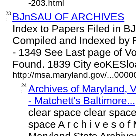
-203.html
23
BJnSAU OF ARCHIVES
:
Index to Papers Filed i
Compiled and Indexed by
- 1349 See Last page of Vo
Found. 1839 City eoKESloaia
http://msa.maryland.gov/...00
24
Archives of Maryland,
:
- Matchett's Baltimore...
clear space clear space
space A r c h i v e s o f 
Maryland State Archives