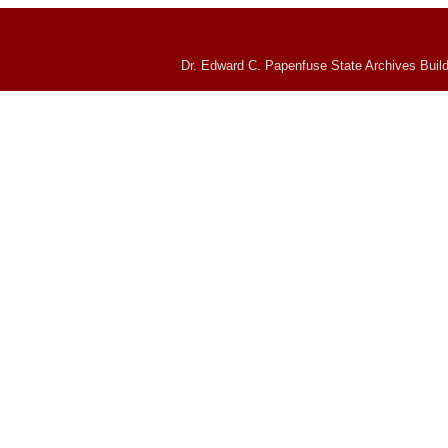
Dr. Edward C. Papenfuse State Archives Build