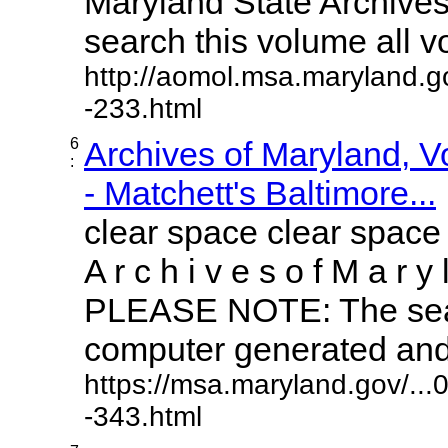
Maryland State Archives 
search this volume all vol
http://aomol.msa.maryland.g
-233.html
6
Archives of Maryland, 
:
- Matchett's Baltimore...
clear space clear space
A r c h i v e s o f M a r y 
PLEASE NOTE: The sear
computer generated and m
https://msa.maryland.gov/..
-343.html