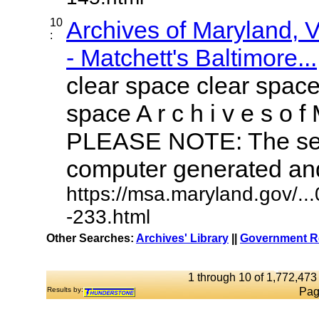
10
Archives of Maryland,
:
- Matchett's Baltimore...
clear space clear space
space A r c h i v e s o f 
PLEASE NOTE: The sea
computer generated and 
https://msa.maryland.gov/.
-233.html
Other Searches:
Archives' Library
||
Government Re
1 through 10 of 1,772,473 
Results by:
Pag