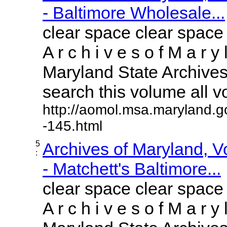
- Baltimore Wholesale...
clear space clear space
A r c h i v e s o f M a r y 
Maryland State Archives 
search this volume all vol
http://aomol.msa.maryland.g
-145.html
5
Archives of Maryland, 
:
- Matchett's Baltimore...
clear space clear space
A r c h i v e s o f M a r y 