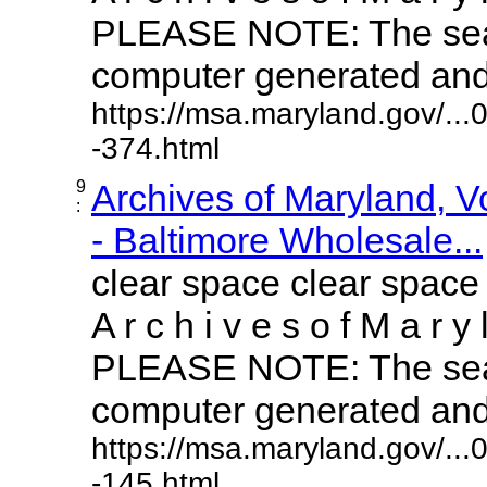
PLEASE NOTE: The sear
computer generated and m
https://msa.maryland.gov/..
-374.html
9
Archives of Maryland, 
:
- Baltimore Wholesale...
clear space clear space
A r c h i v e s o f M a r y 
PLEASE NOTE: The sear
computer generated and m
https://msa.maryland.gov/..
-145.html