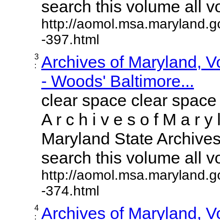
search this volume all vol
http://aomol.msa.maryland.g
-397.html
3
Archives of Maryland, 
:
- Woods' Baltimore...
clear space clear space
A r c h i v e s o f M a r y 
Maryland State Archives 
search this volume all vol
http://aomol.msa.maryland.g
-374.html
4
Archives of Maryland, 
: