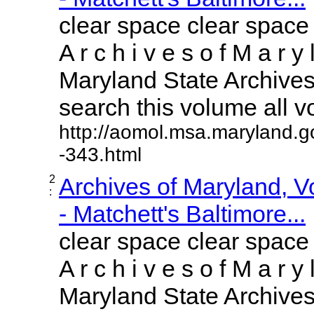
clear space clear space
A r c h i v e s o f M a r y 
Maryland State Archives 
search this volume all vol
http://aomol.msa.maryland.g
-343.html
2
Archives of Maryland, 
:
- Matchett's Baltimore...
clear space clear space
A r c h i v e s o f M a r y 
Maryland State Archives 