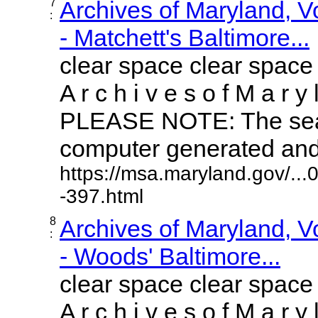
7
Archives of Maryland, 
:
- Matchett's Baltimore...
clear space clear space
A r c h i v e s o f M a r y 
PLEASE NOTE: The sear
computer generated and m
https://msa.maryland.gov/..
-397.html
8
Archives of Maryland, 
:
- Woods' Baltimore...
clear space clear space
A r c h i v e s o f M a r y 