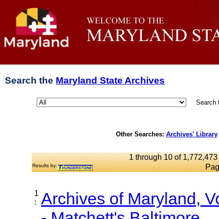
Search the
Maryland State Archives
Search 
Other Searches:
Archives' Library
1 through 10 of 1,772,473 
Results by:
Pag
1
Archives of Maryland, 
:
- Matchett's Baltimore...