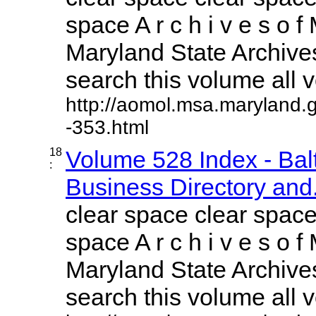
space A r c h i v e s o f 
Maryland State Archives
search this volume all vo
http://aomol.msa.maryland.
-353.html
18
Volume 528 Index - Ba
:
Business Directory and.
clear space clear space
space A r c h i v e s o f 
Maryland State Archives
search this volume all vo