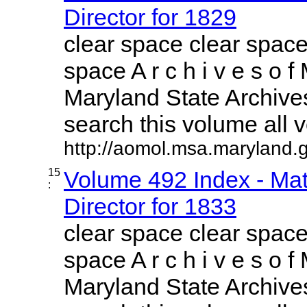
Director for 1829
clear space clear space
space A r c h i v e s o f 
Maryland State Archives
search this volume all vo
http://aomol.msa.maryland.
15
Volume 492 Index - Mat
:
Director for 1833
clear space clear space
space A r c h i v e s o f 
Maryland State Archives