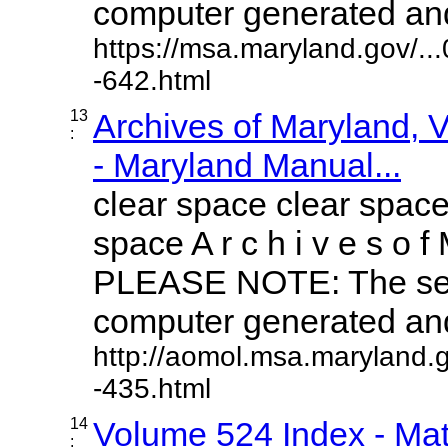
computer generated and 
https://msa.maryland.gov/.
-642.html
13
Archives of Maryland,
:
- Maryland Manual...
clear space clear space
space A r c h i v e s o f 
PLEASE NOTE: The sea
computer generated and 
http://aomol.msa.maryland.
-435.html
14
Volume 524 Index - Mat
: