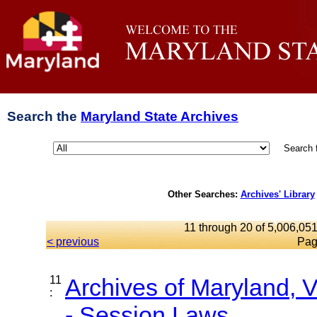
Search the
Maryland State Archives
Search 
Other Searches:
Archives' Library
11 through 20 of 5,006,051
< previous
Pag
11
Archives of Maryland,
:
- Session Laws,...