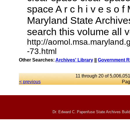
space A r c h i v e s o f 
Maryland State Archives
search this volume all vo
http://aomol.msa.maryland.
-73.html
Other Searches:
Archives' Library
||
Government Re
11 through 20 of 5,006,051
< previous
Pag
Dr. Edward C. Papenfuse State Archives Build