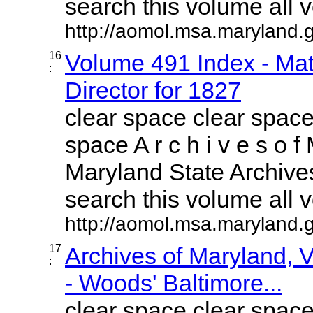
search this volume all vo
http://aomol.msa.maryland.
16
Volume 491 Index - Mat
:
Director for 1827
clear space clear space
space A r c h i v e s o f 
Maryland State Archives
search this volume all vo
http://aomol.msa.maryland.
17
Archives of Maryland,
:
- Woods' Baltimore...
clear space clear space