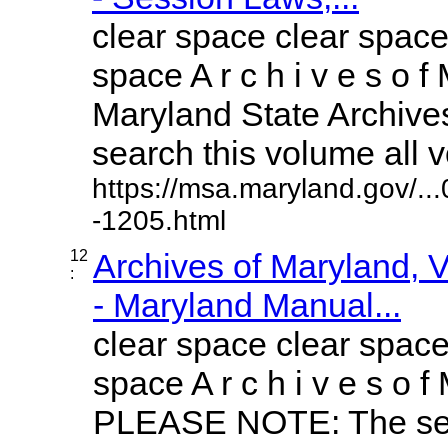
clear space clear space
space A r c h i v e s o f 
Maryland State Archives
search this volume all vo
https://msa.maryland.gov/.
-1205.html
12
Archives of Maryland,
:
- Maryland Manual...
clear space clear space
space A r c h i v e s o f 
PLEASE NOTE: The sea