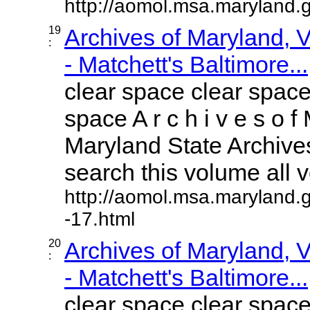
http://aomol.msa.maryland.
19
Archives of Maryland,
:
- Matchett's Baltimore...
clear space clear space
space A r c h i v e s o f 
Maryland State Archives
search this volume all vo
http://aomol.msa.maryland.
-17.html
20
Archives of Maryland,
:
- Matchett's Baltimore...
clear space clear space