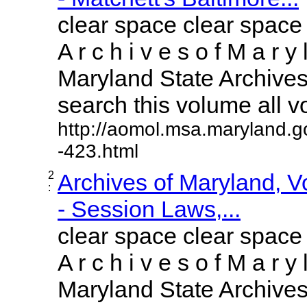
clear space clear space
A r c h i v e s o f M a r y 
Maryland State Archives 
search this volume all vol
http://aomol.msa.maryland.g
-423.html
2
Archives of Maryland, 
:
- Session Laws,...
clear space clear space
A r c h i v e s o f M a r y 
Maryland State Archives 