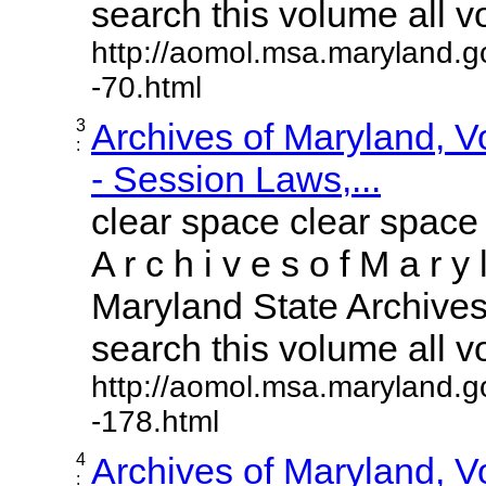
search this volume all vol
http://aomol.msa.maryland.g
-70.html
3
Archives of Maryland, 
:
- Session Laws,...
clear space clear space
A r c h i v e s o f M a r y 
Maryland State Archives 
search this volume all vol
http://aomol.msa.maryland.g
-178.html
4
Archives of Maryland, 
: