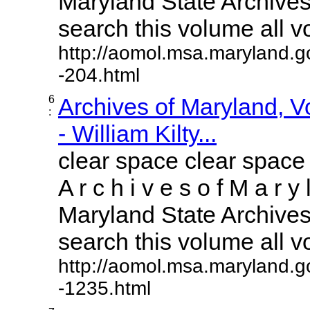
Maryland State Archives 
search this volume all vol
http://aomol.msa.maryland.g
-204.html
6
Archives of Maryland, 
:
- William Kilty...
clear space clear space
A r c h i v e s o f M a r y 
Maryland State Archives 
search this volume all vol
http://aomol.msa.maryland.g
-1235.html