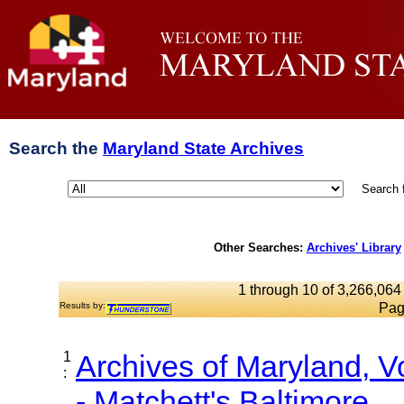
Search the
Maryland State Archives
Search 
Other Searches:
Archives' Library
1 through 10 of 3,266,064 
Results by:
Pag
1
Archives of Maryland, 
:
- Matchett's Baltimore...