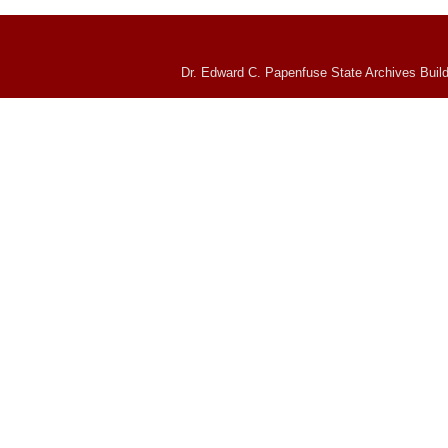
Dr. Edward C. Papenfuse State Archives Build