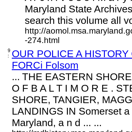
Maryland State Archives 
search this volume all vol
http://aomol.msa.maryland.g
-274.html
9
OUR POLICE A HISTORY
:
FORCi Folsom
... THE EASTERN SHOR
O F B A L T I M O R E 
SHORE, TANGIER, MAGG
LANDINGS IN Somerset a n
Maryland, a n d ... ...