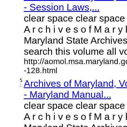
- Session Laws,...
clear space clear space
A r c h i v e s o f M a r y 
Maryland State Archives 
search this volume all vol
http://aomol.msa.maryland.g
-128.html
5
Archives of Maryland, 
:
- Maryland Manual...
clear space clear space
A r c h i v e s o f M a r y 