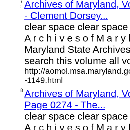
7
Archives of Maryland, 
:
- Clement Dorsey...
clear space clear space
A r c h i v e s o f M a r y 
Maryland State Archives 
search this volume all vol
http://aomol.msa.maryland.g
-1149.html
8
Archives of Maryland, 
:
Page 0274 - The...
clear space clear space
A r c h i v e s o f M a r y 