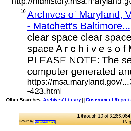
http://mdhistory.msa.maryland.
10
Archives of Maryland,
:
- Matchett's Baltimore...
clear space clear space
space A r c h i v e s o f 
PLEASE NOTE: The sea
computer generated and 
https://msa.maryland.gov/.
-423.html
Other Searches:
Archives' Library
||
Government Reports
1 through 10 of 3,266,064 
Results by:
Pag