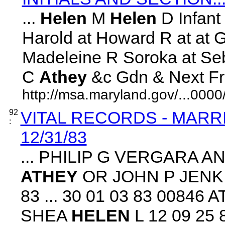
...
Helen
M
Helen
D Infant
Harold at Howard R at at G
Madeleine R Soroka at Seb
C
Athey
&c Gdn & Next Frien
http://msa.maryland.gov/...00
92
VITAL RECORDS - MARR
:
12/31/83
... PHILIP G VERGARA AN
ATHEY
OR JOHN P JENKI
83 ... 30 01 03 83 0084
SHEA
HELEN
L 12 09 25