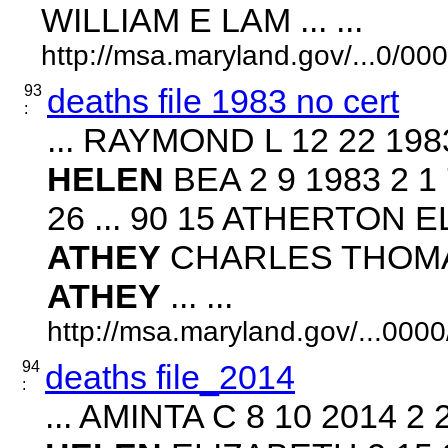
WILLIAM E LAM ... ...
http://msa.maryland.gov/...0/
93
deaths file 1983 no cert
:
... RAYMOND L 12 22 19
HELEN
BEA 2 9 1983 2 
26 ... 90 15 ATHERTON EL
ATHEY
CHARLES THOMAS 
ATHEY
... ...
http://msa.maryland.gov/...00
94
deaths file_2014
:
... AMINTA C 8 10 2014 2