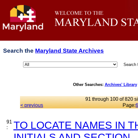
Search the
Maryland State Archives
Search 
Other Searches:
Archives' Library
91 through 100 of 820 si
< previous
Page:
91
TO LOCATE NAMES IN T
:
INITIALS AND SECTION..