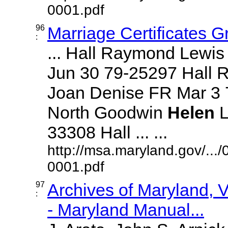
0001.pdf
96
Marriage Certificates 
:
... Hall Raymond Lewi
Jun 30 79-25297 Hall 
Joan Denise FR Mar 3 
North Goodwin
Helen
L
33308 Hall ... ...
http://msa.maryland.gov/..
0001.pdf
97
Archives of Maryland,
:
- Maryland Manual...