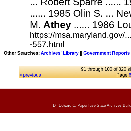
... Robert Sparre ......
...... 1985 Olin S. ... 
M.
Athey
...... 1986 Lou
https://msa.maryland.gov/
-557.html
Other Searches:
Archives' Library
||
Government Reports 
91 through 100 of 820 si
< previous
Page:
Dr. Edward C. Papenfuse State Archives Build