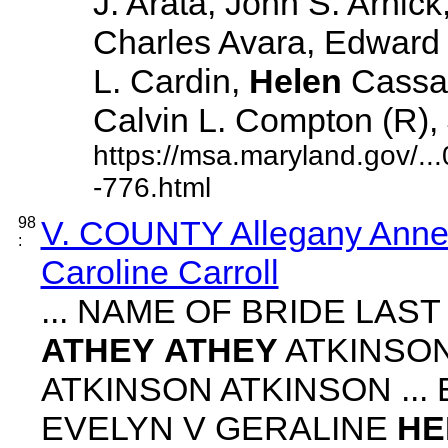
J. Arata, John S. Arnick
Charles Avara, Edward J
L. Cardin,
Helen
Cassad
Calvin L. Compton (R), J
https://msa.maryland.gov/.
-776.html
98
V. COUNTY Allegany Anne 
:
Caroline Carroll
... NAME OF BRIDE LAS
ATHEY
ATHEY
ATKINSON
ATKINSON ATKINSON ...
EVELYN V GERALINE
HE