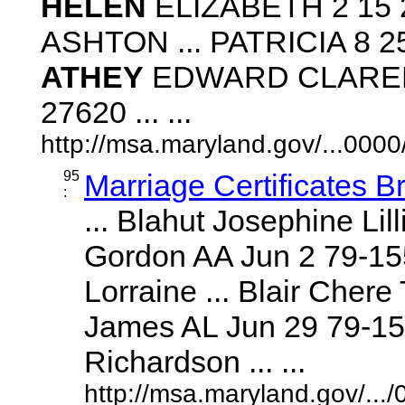
HELEN
ELIZABETH 2 15 2
ASHTON ... PATRICIA 8 25
ATHEY
EDWARD CLARENCE
27620 ... ...
http://msa.maryland.gov/...00
95
Marriage Certificates B
:
... Blahut Josephine Li
Gordon AA Jun 2 79-15
Lorraine ... Blair Cher
James AL Jun 29 79-152
Richardson ... ...
http://msa.maryland.gov/..