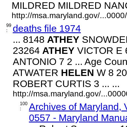
MILDRED MILDRED NANCY 
http://msa.maryland.gov/...00
99
deaths file 1974
:
... 8148
ATHEY
SNOWDEN 
23264
ATHEY
VICTOR E 6
ANTONIO 7 2 ... Age Count
ATWATER
HELEN
W 8 20
ROBERT CURTIS 3 ... ...
http://msa.maryland.gov/...00
100
Archives of Maryland,
:
0557 - Maryland Manual