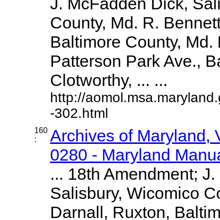
J. McFadden Dick, Sal
County, Md. R. Bennet
Baltimore County, Md.
Patterson Park Ave., Ba
Clotworthy, ... ...
http://aomol.msa.maryland
-302.html
160
Archives of Maryland,
:
0280 - Maryland Manual
... 18th Amendment; J
Salisbury, Wicomico Co
Darnall, Ruxton, Balti