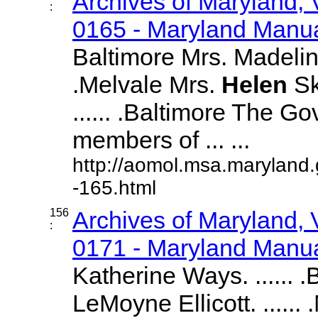
Archives of Maryland,
:
0165 - Maryland Manual
Baltimore Mrs. Madeline
.Melvale Mrs.
Helen
Sk
...... .Baltimore The G
members of ... ...
http://aomol.msa.maryland
-165.html
156
Archives of Maryland,
:
0171 - Maryland Manual
Katherine Ways. ...... 
LeMoyne Ellicott. ......