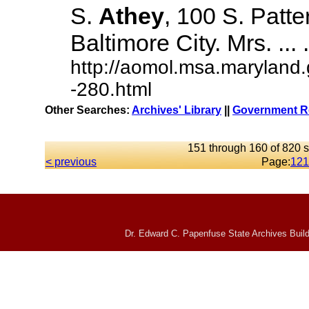
S.
Athey
, 100 S. Patte
Baltimore City. Mrs. ... .
http://aomol.msa.maryland
-280.html
Other Searches:
Archives' Library
||
Government Re
151 through 160 of 820 s
< previous
Page:
12
1
Dr. Edward C. Papenfuse State Archives Build