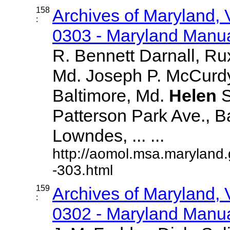
158
Archives of Maryland,
:
0303 - Maryland Manual
R. Bennett Darnall, Ru
Md. Joseph P. McCurdy
Baltimore, Md.
Helen
S
Patterson Park Ave., B
Lowndes, ... ...
http://aomol.msa.maryland
-303.html
159
Archives of Maryland,
:
0302 - Maryland Manual