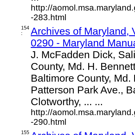
http://aomol.msa.maryland
-283.html
154
Archives of Maryland,
:
0290 - Maryland Manual
J. McFadden Dick, Sal
County, Md. H. Bennett
Baltimore County, Md.
Patterson Park Ave., Ba
Clotworthy, ... ...
http://aomol.msa.maryland
-290.html
155