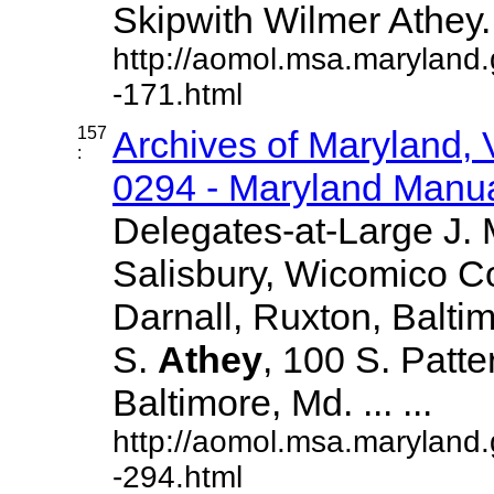
Skipwith Wilmer Athey....
http://aomol.msa.maryland
-171.html
157
Archives of Maryland,
:
0294 - Maryland Manual
Delegates-at-Large J.
Salisbury, Wicomico C
Darnall, Ruxton, Balti
S.
Athey
, 100 S. Patte
Baltimore, Md. ... ...
http://aomol.msa.maryland
-294.html