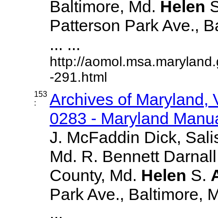
Baltimore, Md.
Helen
S
Patterson Park Ave., B
... ...
http://aomol.msa.maryland
-291.html
153
Archives of Maryland,
:
0283 - Maryland Manual
J. McFaddin Dick, Sali
Md. R. Bennett Darnall
County, Md.
Helen
S.
Park Ave., Baltimore, Md
...