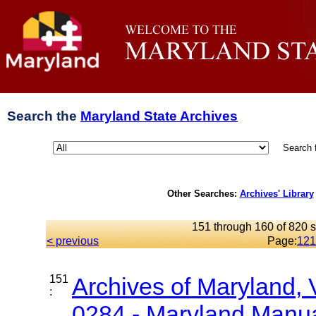
Search the
Maryland State Archives
Search 
Other Searches:
Archives' Library
151 through 160 of 820 s
< previous
Page:
12
1
151
Archives of Maryland,
:
0284 - Maryland Manual