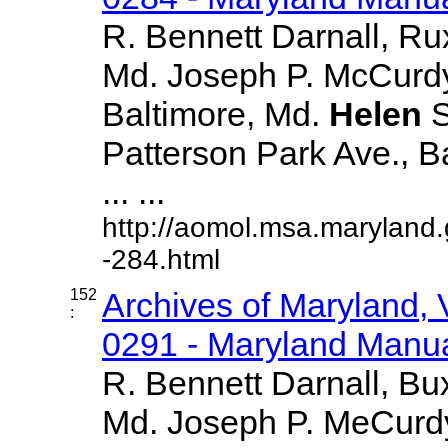
R. Bennett Darnall, Ru
Md. Joseph P. McCurdy
Baltimore, Md.
Helen
S
Patterson Park Ave., B
... ...
http://aomol.msa.maryland
-284.html
152
Archives of Maryland,
:
0291 - Maryland Manual
R. Bennett Darnall, Bu
Md. Joseph P. MeCurdy