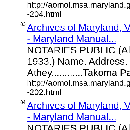
http://aomol.msa.maryland.
-204.html
83
Archives of Maryland,
:
- Maryland Manual...
NOTARIES PUBLIC (All
1933.) Name. Address. 
Athey............Takoma 
http://aomol.msa.maryland.
-202.html
84
Archives of Maryland,
:
- Maryland Manual...
NOTARIES PUBLIC (All