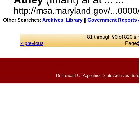
http://msa.maryland.gov/...00
Other Searches:
Archives' Library
||
Government Reports 
81 through 90 of 820 si
< previous
Page:
Dr. Edward C. Papenfuse State Archives Build