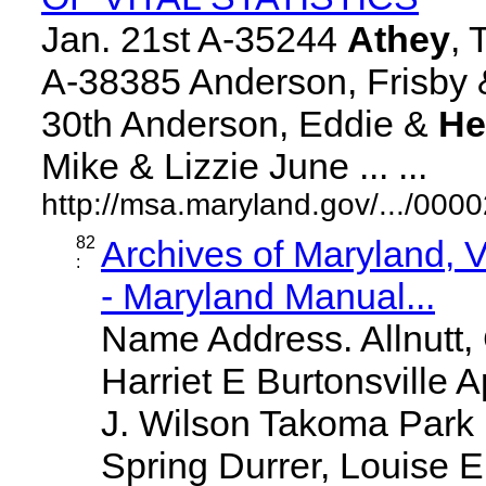
Jan. 21st A-35244
Athey
, 
A-38385 Anderson, Frisby &
30th Anderson, Eddie &
He
Mike & Lizzie June ... ...
http://msa.maryland.gov/.../0
82
Archives of Maryland,
:
- Maryland Manual...
Name Address. Allnutt
Harriet E Burtonsville A
J. Wilson Takoma Park
Spring Durrer, Louise E S