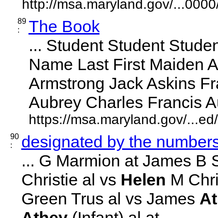
http://msa.maryland.gov/...00
89
The Book
:
... Student Student Studen
Name Last First Maiden 
Armstrong Jack Askins F
Aubrey Charles Francis Aubr
https://msa.maryland.gov/...e
90
designated by the numbers 
:
... G Marmion at James B 
Christie al vs
Helen
M Chris
Green Trus al vs James
At
Athey
(Infant) al at ... ...