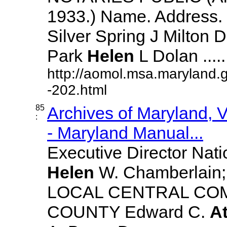
1933.) Name. Address. 
Silver Spring J Milton De
Park
Helen
L Dolan ......
http://aomol.msa.maryland.
-202.html
85
Archives of Maryland,
:
- Maryland Manual...
Executive Director Nat
Helen
W. Chamberlain; R
LOCAL CENTRAL CO
COUNTY Edward C.
A