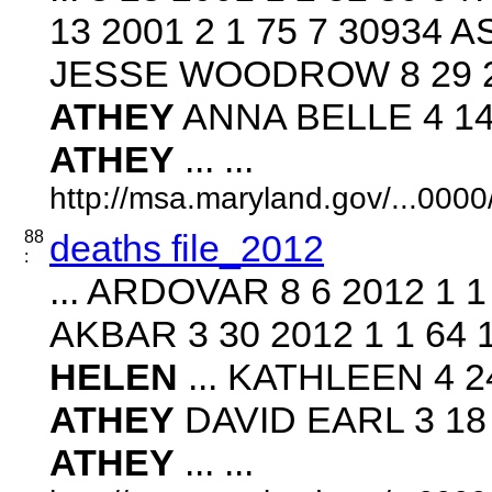
13 2001 2 1 75 7 30934 
JESSE WOODROW 8 29 20
ATHEY
ANNA BELLE 4 14 
ATHEY
... ...
http://msa.maryland.gov/...00
88
deaths file_2012
:
... ARDOVAR 8 6 2012 1 
AKBAR 3 30 2012 1 1 64
HELEN
... KATHLEEN 4 24
ATHEY
DAVID EARL 3 18 
ATHEY
... ...