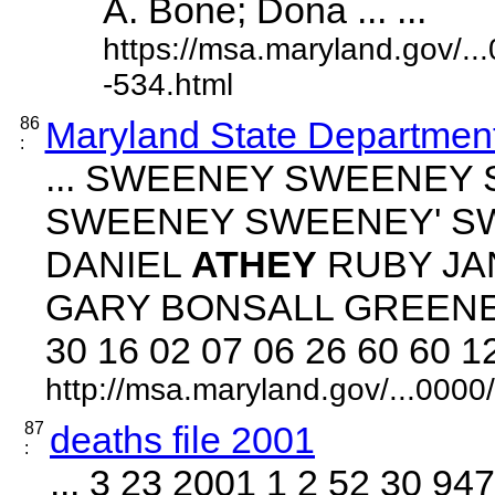
A. Bone; Dona ... ...
https://msa.maryland.gov/.
-534.html
86
Maryland State Department
:
... SWEENEY SWEENEY
SWEENEY SWEENEY' S
DANIEL
ATHEY
RUBY J
GARY BONSALL GREENE 
30 16 02 07 06 26 60 60 12 0
http://msa.maryland.gov/...00
87
deaths file 2001
:
... 3 23 2001 1 2 52 30 