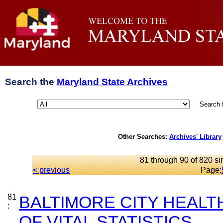
Search the
Maryland State Archives
Search 
Other Searches:
Archives' Library
81 through 90 of 820 si
< previous
Page:
81
BALTIMORE CITY HEAL
:
OF VITAL STATISTICS