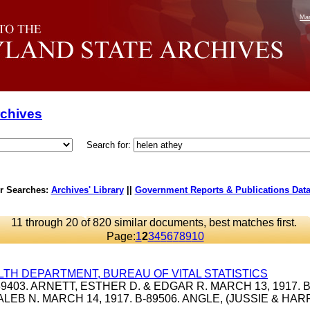
Mar
rchives
Search for:
r Searches:
Archives' Library
||
Government Reports & Publications Dat
11 through 20 of 820 similar documents, best matches first.
Page:
1
2
3
4
5
6
7
8
9
10
LTH DEPARTMENT, BUREAU OF VITAL STATISTICS
-39403. ARNETT, ESTHER D. & EDGAR R. MARCH 13, 1917. B
ALEB N. MARCH 14, 1917. B-89506. ANGLE, (JUSSIE & HA