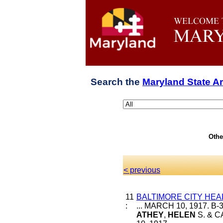
Search the
Maryland State A
Othe
< previous
11
BALTIMORE CITY HEA
:
... MARCH 10, 1917. B
ATHEY
,
HELEN
S. & C