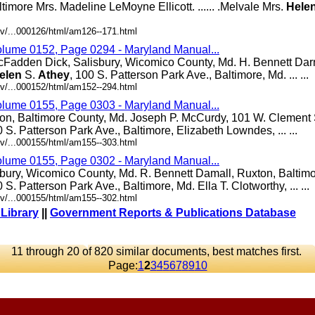
altimore Mrs. Madeline LeMoyne Ellicott. ...... .Melvale Mrs.
Hele
v/...000126/html/am126--171.html
olume 0152, Page 0294 - Maryland Manual...
cFadden Dick, Salisbury, Wicomico County, Md. H. Bennett Darn
elen
S.
Athey
, 100 S. Patterson Park Ave., Baltimore, Md. ... ...
v/...000152/html/am152--294.html
olume 0155, Page 0303 - Maryland Manual...
ton, Baltimore County, Md. Joseph P. McCurdy, 101 W. Clement S
0 S. Patterson Park Ave., Baltimore, Elizabeth Lowndes, ... ...
v/...000155/html/am155--303.html
olume 0155, Page 0302 - Maryland Manual...
bury, Wicomico County, Md. R. Bennett Damall, Ruxton, Baltim
0 S. Patterson Park Ave., Baltimore, Md. Ella T. Clotworthy, ... ...
v/...000155/html/am155--302.html
 Library
||
Government Reports & Publications Database
11 through 20 of 820 similar documents, best matches first.
Page:
1
2
3
4
5
6
7
8
9
10