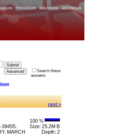
yland.gov
Phone Directory
State Agencies
Online Services
Search these
answers
abase
next >
100 %
-39455.
Size: 25.2M B
RRY. MARCH
Depth: 2