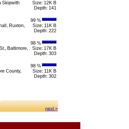
n
Skipwith
Size: 12K B
Depth: 141
99 %
all, Ruxton,
Size: 11K B
Depth: 222
98 %
t., Baltimore,
Size: 17K B
Depth: 303
98 %
ore County,
Size: 11K B
Depth: 302
next >