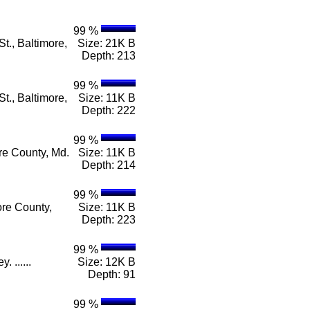
99 %
t., Baltimore,
Size: 21K B
Depth: 213
99 %
t., Baltimore,
Size: 11K B
Depth: 222
99 %
re County, Md.
Size: 11K B
Depth: 214
99 %
ore County,
Size: 11K B
Depth: 223
99 %
 ......
Size: 12K B
Depth: 91
99 %