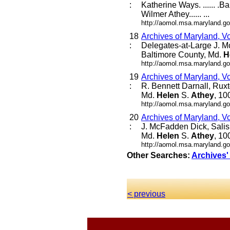
:
Katherine Ways. ...... .B
Wilmer Athey...... ...
http://aomol.msa.maryland.go
18
Archives of Maryland, V
:
Delegates-at-Large J. M
Baltimore County, Md.
H
http://aomol.msa.maryland.go
19
Archives of Maryland, V
:
R. Bennett Darnall, Rux
Md.
Helen
S.
Athey
, 10
http://aomol.msa.maryland.go
20
Archives of Maryland, V
:
J. McFadden Dick, Salis
Md.
Helen
S.
Athey
, 10
http://aomol.msa.maryland.go
Other Searches:
Archives'
< previous