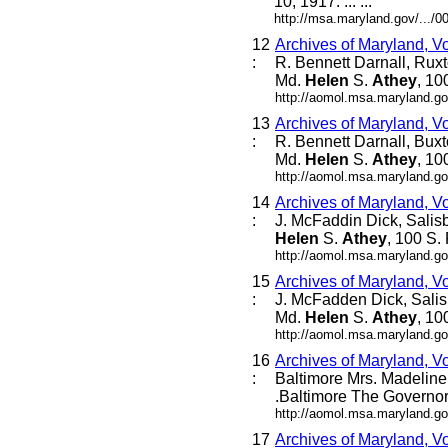
10, 1917. ... ...
http://msa.maryland.gov/...
12
Archives of Maryland, V
:
R. Bennett Darnall, Rux
Md.
Helen
S.
Athey
, 10
http://aomol.msa.maryland.go
13
Archives of Maryland, V
:
R. Bennett Darnall, Bux
Md.
Helen
S.
Athey
, 10
http://aomol.msa.maryland.go
14
Archives of Maryland, V
:
J. McFaddin Dick, Salis
Helen
S.
Athey
, 100 S. 
http://aomol.msa.maryland.go
15
Archives of Maryland, V
:
J. McFadden Dick, Salis
Md.
Helen
S.
Athey
, 10
http://aomol.msa.maryland.go
16
Archives of Maryland, V
:
Baltimore Mrs. Madeline L
.Baltimore The Governor 
http://aomol.msa.maryland.go
17
Archives of Maryland, V