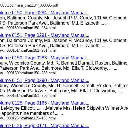
/000035/pdf/msa_cm1134_000035.pdf
olume 0150, Page 0284 - Maryland Manual...
ton, Baltimore County, Md. Joseph P. McCurdy, 101 W. Clement S
0 S. Patterson Park Ave., Baltimore, Md. Elizabeth ... ...
v/...000150/html/am150--284.html
olume 0151, Page 0291 - Maryland Manual...
ton, Baltimore County, Md. Joseph P. MeCurdy, 101 W. Clement S
0 S. Patterson Park Ave., Baltimore, Md. Elizabeth ... ...
v/...000151/html/am151--291.html
olume 0150, Page 0283 - Maryland Manual...
bury, Wicomico County, Md. R. Bennett Darnall, Ruxton, Baltimo
Patterson Park Ave., Baltimore, Md. Ella T, Clotworthy, ... ...
v/...000150/html/am150--283.html
olume 0151, Page 0290 - Maryland Manual...
bury, Wicomico County, Md. H. Bennett Darnall, Rnxton, Baltim
0 5. Patterson Park Ave., Baltimore, Md. Ella T. Clotworthy, ... ...
v/...000151/html/am151--290.html
olume 0125, Page 0165 - Maryland Manual...
eMoyne Ellicott. ...... .Melvale Mrs.
Helen
Skipwith Wilmer Athey.
appoints nine members of ... ...
v/...000125/html/am125--165.html
olume 0126, Page 0171 - Maryland Manual...