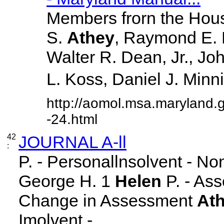
Members frorn the Hous
S.
Athey
, Raymond E. 
Walter R. Dean, Jr., J
L. Koss, Daniel J. Minnick
http://aomol.msa.maryland.
-24.html
42
JOURNAL A-ll
:
P. - Personallnsolvent - N
George H. 1
Helen
P. - Ass
Change in Assessment
At
Imolvent - ... ...