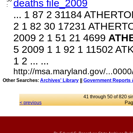
deaths file_2009
:
... 1 87 2 31184 ATHERT
2 1 82 30 17231 ATHER
2009 2 1 51 21 4699
ATH
5 2009 1 1 92 1 11502 A
1 2 ... ...
http://msa.maryland.gov/...00
Other Searches:
Archives' Library
||
Government Reports &
41 through 50 of 820 si
< previous
Pag