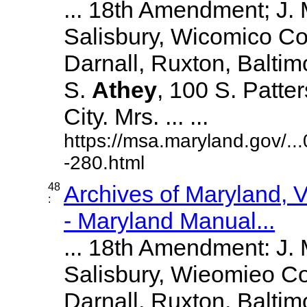
... 18th Amendment; J.
Salisbury, Wicomico Co
Darnall, Ruxton, Balti
S.
Athey
, 100 S. Patte
City. Mrs. ... ...
https://msa.maryland.gov/.
-280.html
48
Archives of Maryland,
:
- Maryland Manual...
... 18th Amendment: J.
Salisbury, Wieomieo Co
Darnall, Ruxton, Balti