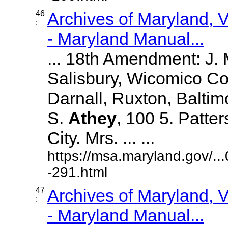
46
Archives of Maryland,
:
- Maryland Manual...
... 18th Amendment: J.
Salisbury, Wicomico Co
Darnall, Ruxton, Balti
S.
Athey
, 100 5. Patte
City. Mrs. ... ...
https://msa.maryland.gov/.
-291.html
47
Archives of Maryland,
:
- Maryland Manual...