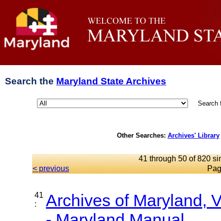
Search the
Maryland State Archives
Search 
Other Searches:
Archives' Library
41 through 50 of 820 si
< previous
Pag
41
Archives of Maryland,
:
- Maryland Manual...