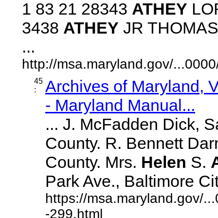
1 83 21 28343
ATHEY
LOR
3438
ATHEY
JR THOMAS B
...
http://msa.maryland.gov/...00
45
Archives of Maryland,
:
- Maryland Manual...
... J. McFadden Dick, S
County. R. Bennett Darn
County. Mrs.
Helen
S.
Park Ave., Baltimore City.
https://msa.maryland.gov/.
-299.html