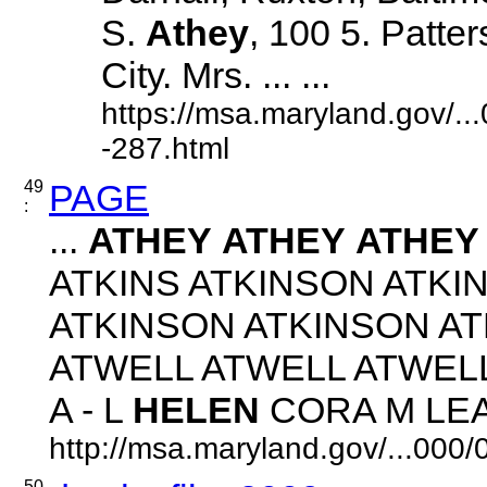
S.
Athey
, 100 5. Patte
City. Mrs. ... ...
https://msa.maryland.gov/.
-287.html
49
PAGE
:
...
ATHEY
ATHEY
ATHEY
ATKINS ATKINSON ATKI
ATKINSON ATKINSON A
ATWELL ATWELL ATWEL
A - L
HELEN
CORA M LEAH 
http://msa.maryland.gov/...00
50