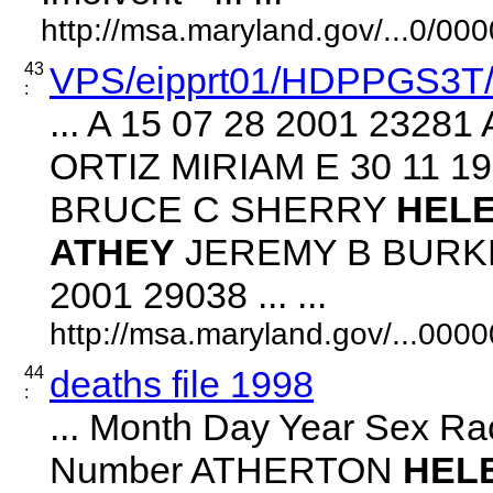
http://msa.maryland.gov/...0/
43
VPS/eipprt01/HDPPGS3T
:
... A 15 07 28 2001 232
ORTIZ MIRIAM E 30 11 1
BRUCE C SHERRY
HEL
ATHEY
JEREMY B BURKE
2001 29038 ... ...
http://msa.maryland.gov/...00
44
deaths file 1998
:
... Month Day Year Sex Ra
Number ATHERTON
HEL