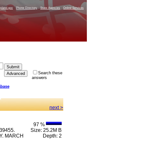
yland.gov
Phone Directory
State Agencies
Online Services
Search these
answers
abase
next >
97 %
39455.
Size: 25.2M B
RY. MARCH
Depth: 2