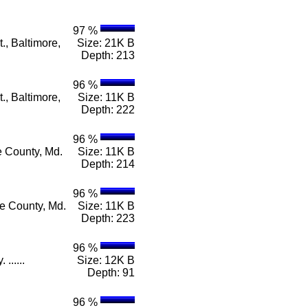
97 %
., Baltimore,
Size: 21K B
Depth: 213
96 %
., Baltimore,
Size: 11K B
Depth: 222
96 %
e County, Md.
Size: 11K B
Depth: 214
96 %
re County, Md.
Size: 11K B
Depth: 223
96 %
......
Size: 12K B
Depth: 91
96 %