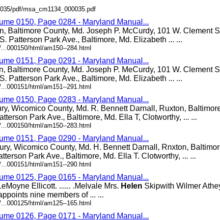
000035/pdf/msa_cm1134_000035.pdf
lume 0150, Page 0284 - Maryland Manual...
n, Baltimore County, Md. Joseph P. McCurdy, 101 W. Clement St
S. Patterson Park Ave., Baltimore, Md. Elizabeth ... ...
/...000150/html/am150--284.html
lume 0151, Page 0291 - Maryland Manual...
n, Baltimore County, Md. Joseph P. MeCurdy, 101 W. Clement St
S. Patterson Park Ave., Baltimore, Md. Elizabeth ... ...
/...000151/html/am151--291.html
lume 0150, Page 0283 - Maryland Manual...
ury, Wicomico County, Md. R. Bennett Darnall, Ruxton, Baltimor
atterson Park Ave., Baltimore, Md. Ella T, Clotworthy, ... ...
/...000150/html/am150--283.html
lume 0151, Page 0290 - Maryland Manual...
ury, Wicomico County, Md. H. Bennett Darnall, Rnxton, Baltimo
atterson Park Ave., Baltimore, Md. Ella T. Clotworthy, ... ...
/...000151/html/am151--290.html
lume 0125, Page 0165 - Maryland Manual...
Moyne Ellicott. ...... .Melvale Mrs.
Helen
Skipwith Wilmer Athey. 
ppoints nine members of ... ...
/...000125/html/am125--165.html
lume 0126, Page 0171 - Maryland Manual...