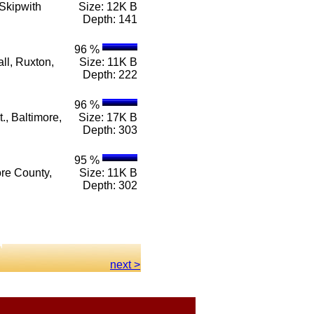
Skipwith
Size: 12K B
Depth: 141
96 %
ll, Ruxton,
Size: 11K B
Depth: 222
96 %
., Baltimore,
Size: 17K B
Depth: 303
95 %
ore County,
Size: 11K B
Depth: 302
next >