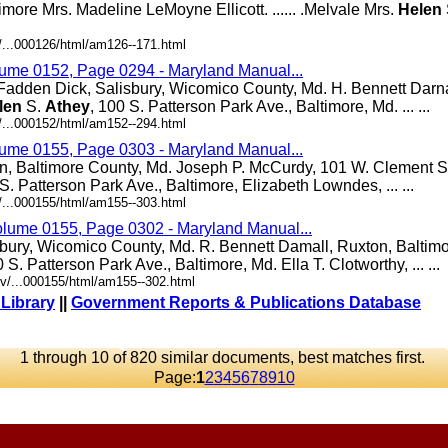
ltimore Mrs. Madeline LeMoyne Ellicott. ...... .Melvale Mrs.
Helen
/...000126/html/am126--171.html
lume 0152, Page 0294 - Maryland Manual...
Fadden Dick, Salisbury, Wicomico County, Md. H. Bennett Darna
len
S.
Athey
, 100 S. Patterson Park Ave., Baltimore, Md. ... ...
/...000152/html/am152--294.html
lume 0155, Page 0303 - Maryland Manual...
n, Baltimore County, Md. Joseph P. McCurdy, 101 W. Clement St
 S. Patterson Park Ave., Baltimore, Elizabeth Lowndes, ... ...
/...000155/html/am155--303.html
olume 0155, Page 0302 - Maryland Manual...
bury, Wicomico County, Md. R. Bennett Damall, Ruxton, Baltim
0 S. Patterson Park Ave., Baltimore, Md. Ella T. Clotworthy, ... ...
v/...000155/html/am155--302.html
 Library
||
Government Reports & Publications Database
1 through 10 of 820 similar documents, best matches first.
Page:
1
2
3
4
5
6
7
8
9
10