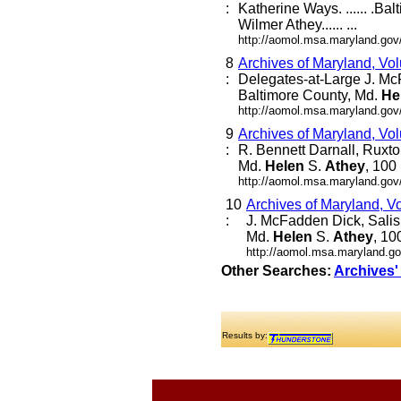
:
Katherine Ways. ...... .Ba
Wilmer Athey...... ...
http://aomol.msa.maryland.gov
8
Archives of Maryland, Vo
:
Delegates-at-Large J. Mc
Baltimore County, Md.
He
http://aomol.msa.maryland.gov
9
Archives of Maryland, Vo
:
R. Bennett Darnall, Ruxto
Md.
Helen
S.
Athey
, 100
http://aomol.msa.maryland.gov
10
Archives of Maryland, V
:
J. McFadden Dick, Salis
Md.
Helen
S.
Athey
, 10
http://aomol.msa.maryland.go
Other Searches:
Archives'
Results by: