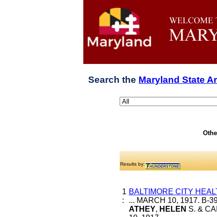
Search the
Maryland State A
Othe
Results by:
1
BALTIMORE CITY HEAL
:
... MARCH 10, 1917. B-
ATHEY
,
HELEN
S. & CA