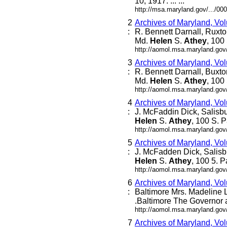
10, 1917. ... ...
http://msa.maryland.gov/.../
2
Archives of Maryland, Vo
:
R. Bennett Darnall, Ruxto
Md.
Helen
S.
Athey
, 100 
http://aomol.msa.maryland.gov
3
Archives of Maryland, Vo
:
R. Bennett Darnall, Buxto
Md.
Helen
S.
Athey
, 100 
http://aomol.msa.maryland.gov
4
Archives of Maryland, Vo
:
J. McFaddin Dick, Salisb
Helen
S.
Athey
, 100 S. P
http://aomol.msa.maryland.gov
5
Archives of Maryland, Vo
:
J. McFadden Dick, Salisb
Helen
S.
Athey
, 100 5. P
http://aomol.msa.maryland.gov
6
Archives of Maryland, Vo
:
Baltimore Mrs. Madeline Le
.Baltimore The Governor a
http://aomol.msa.maryland.gov
7
Archives of Maryland, Vo