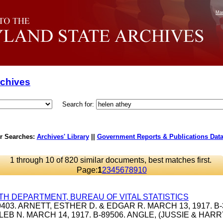
Mar
rchives
Search for:
r Searches:
Archives' Library
||
Government Reports & Publications Dat
1 through 10 of 820 similar documents, best matches first.
Page:
1
2
3
4
5
6
7
8
9
10
TH DEPARTMENT, BUREAU OF VITAL STATISTICS
39403. ARNETT, ESTHER D. & EDGAR R. MARCH 13, 1917. B-
LEB N. MARCH 14, 1917. B-89506. ANGLE, (JUSSIE & HAR