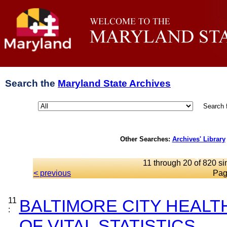
Search the
Maryland State Archives
Search 
Other Searches:
Archives' Library
11 through 20 of 820 si
< previous
Pag
11
BALTIMORE CITY HEAL
:
OF VITAL STATISTICS