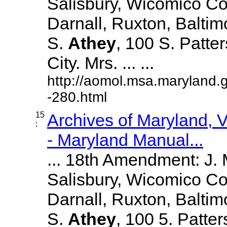
Salisbury, Wicomico Co
Darnall, Ruxton, Balti
S.
Athey
, 100 S. Patte
City. Mrs. ... ...
http://aomol.msa.maryland.
-280.html
15
Archives of Maryland,
:
- Maryland Manual...
... 18th Amendment: J.
Salisbury, Wicomico Co
Darnall, Ruxton, Balti
S.
Athey
, 100 5. Patte