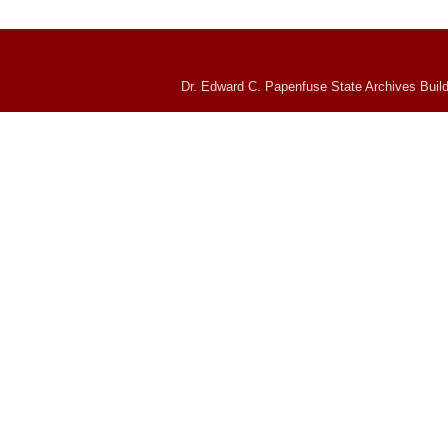
Dr. Edward C. Papenfuse State Archives Build