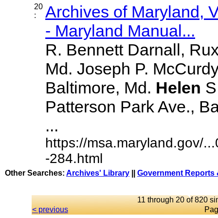
20
Archives of Maryland,
:
- Maryland Manual...
R. Bennett Darnall, Rux
Md. Joseph P. McCurdy,
Baltimore, Md.
Helen
S
Patterson Park Ave., Bal
...
https://msa.maryland.gov/.
-284.html
Other Searches:
Archives' Library
||
Government Reports 
11 through 20 of 820 si
< previous
Pag