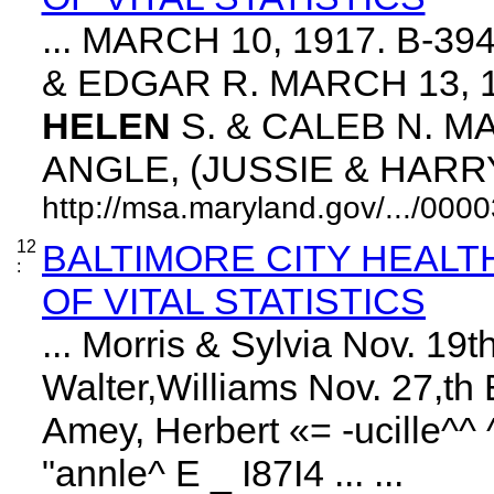
... MARCH 10, 1917. B-3
& EDGAR R. MARCH 13, 1
HELEN
S. & CALEB N. MA
ANGLE, (JUSSIE & HARRY. 
http://msa.maryland.gov/.../0
12
BALTIMORE CITY HEAL
:
OF VITAL STATISTICS
... Morris & Sylvia Nov. 1
Walter,Williams Nov. 27,th 
Amey, Herbert «= -ucille^^
"annle^ E _ I87I4 ... ...