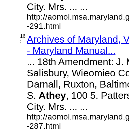
City. Mrs. ... ...
http://aomol.msa.maryland.
-291.html
16
Archives of Maryland,
:
- Maryland Manual...
... 18th Amendment: J.
Salisbury, Wieomieo Co
Darnall, Ruxton, Balti
S.
Athey
, 100 5. Patte
City. Mrs. ... ...
http://aomol.msa.maryland.
-287.html