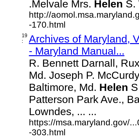
.Melvale Mrs.
Helen
S. W
http://aomol.msa.maryland.
-170.html
19
Archives of Maryland,
:
- Maryland Manual...
R. Bennett Darnall, Rux
Md. Joseph P. McCurdy,
Baltimore, Md.
Helen
S
Patterson Park Ave., Ba
Lowndes, ... ...
https://msa.maryland.gov/.
-303.html