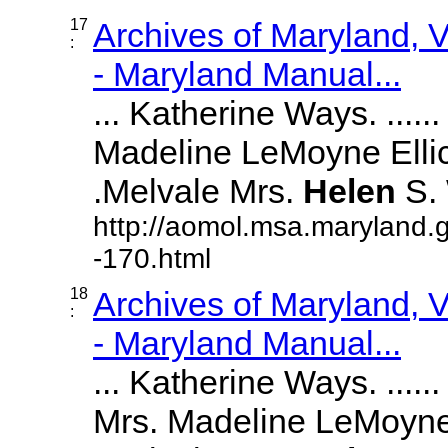
17
Archives of Maryland,
:
- Maryland Manual...
... Katherine Ways. ......
Madeline LeMoyne Ellicott
.Melvale Mrs.
Helen
S. W
http://aomol.msa.maryland.
-170.html
18
Archives of Maryland,
:
- Maryland Manual...
... Katherine Ways. ......
Mrs. Madeline LeMoyne Ell