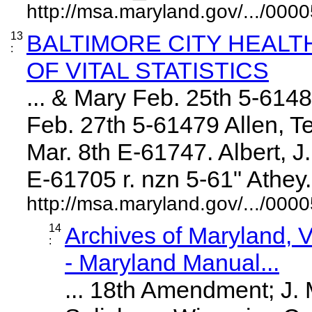
http://msa.maryland.gov/.../0
13
BALTIMORE CITY HEAL
:
OF VITAL STATISTICS
... & Mary Feb. 25th 5-614
Feb. 27th 5-61479 Allen, Te
Mar. 8th E-61747. Albert, 
E-61705 r. nzn 5-61" Athey. .
http://msa.maryland.gov/.../0
14
Archives of Maryland,
:
- Maryland Manual...
... 18th Amendment; J.