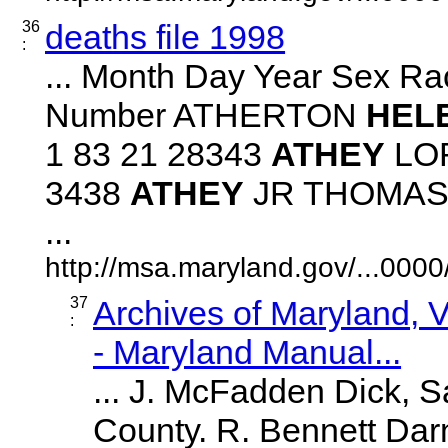
36
deaths file 1998
:
... Month Day Year Sex Ra
Number ATHERTON
HEL
1 83 21 28343
ATHEY
LOR
3438
ATHEY
JR THOMAS B
...
http://msa.maryland.gov/...00
37
Archives of Maryland,
:
- Maryland Manual...
... J. McFadden Dick, S
County. R. Bennett Darn