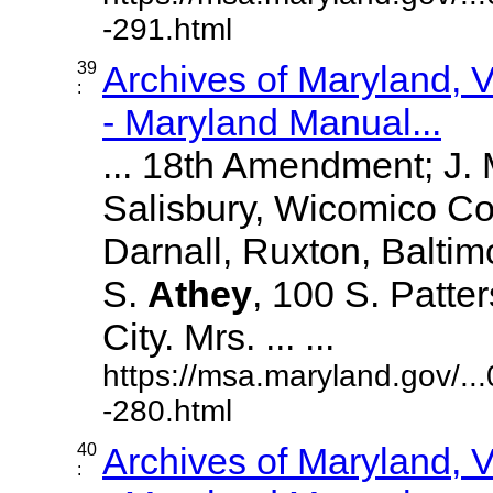
-291.html
39
Archives of Maryland,
:
- Maryland Manual...
... 18th Amendment; J.
Salisbury, Wicomico Co
Darnall, Ruxton, Balti
S.
Athey
, 100 S. Patte
City. Mrs. ... ...
https://msa.maryland.gov/.
-280.html
40
Archives of Maryland,
: