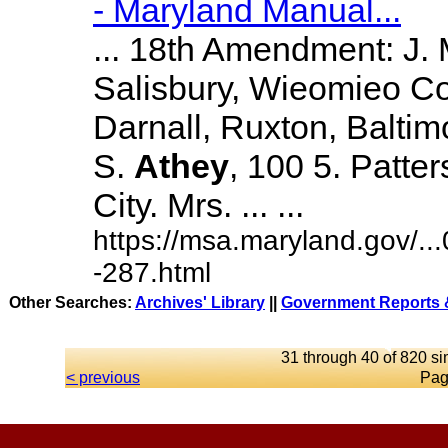
- Maryland Manual...
... 18th Amendment: J.
Salisbury, Wieomieo Co
Darnall, Ruxton, Balti
S.
Athey
, 100 5. Patte
City. Mrs. ... ...
https://msa.maryland.gov/.
-287.html
Other Searches:
Archives' Library
||
Government Reports &
31 through 40 of 820 si
< previous
Pag