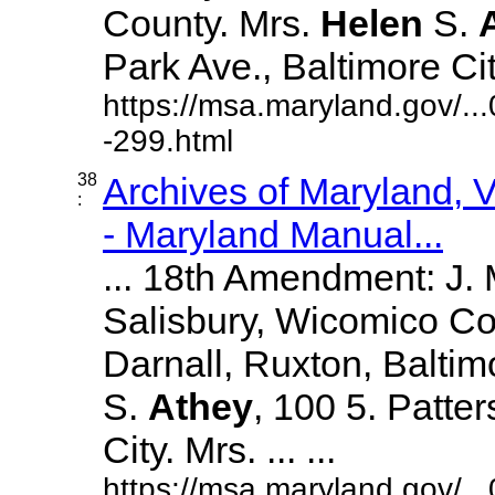
County. Mrs.
Helen
S.
Park Ave., Baltimore City.
https://msa.maryland.gov/.
-299.html
38
Archives of Maryland,
:
- Maryland Manual...
... 18th Amendment: J.
Salisbury, Wicomico Co
Darnall, Ruxton, Balti
S.
Athey
, 100 5. Patte
City. Mrs. ... ...
https://msa.maryland.gov/.