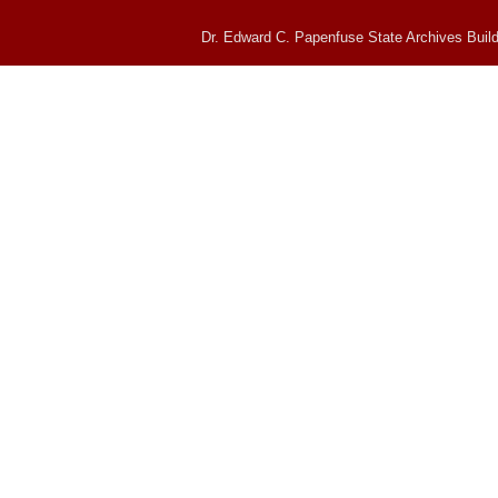
Dr. Edward C. Papenfuse State Archives Build