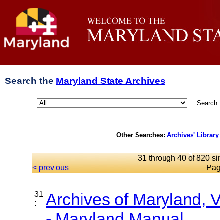
Search the
Maryland State Archives
Search 
Other Searches:
Archives' Library
31 through 40 of 820 si
< previous
Pag
31
Archives of Maryland,
:
- Maryland Manual...