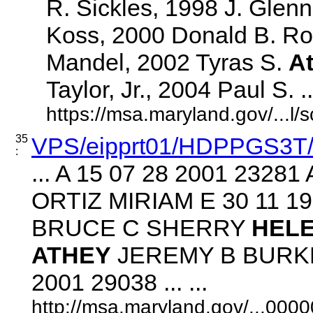
R. Sickles, 1998 J. Glenn
Koss, 2000 Donald B. Ro
Mandel, 2002 Tyras S.
A
Taylor, Jr., 2004 Paul S. ...
https://msa.maryland.gov/...l
35
VPS/eipprt01/HDPPGS3T
:
... A 15 07 28 2001 232
ORTIZ MIRIAM E 30 11 1
BRUCE C SHERRY
HEL
ATHEY
JEREMY B BURKE
2001 29038 ... ...
http://msa.maryland.gov/...00