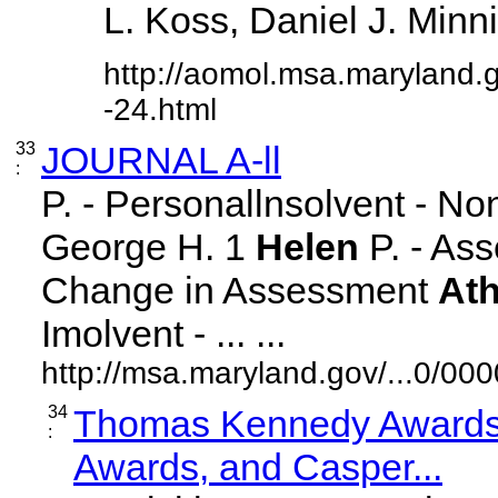
L. Koss, Daniel J. Minnick
http://aomol.msa.maryland.
-24.html
33
JOURNAL A-ll
:
P. - Personallnsolvent - N
George H. 1
Helen
P. - Ass
Change in Assessment
At
Imolvent - ... ...
http://msa.maryland.gov/...0/
34
Thomas Kennedy Awards,
:
Awards, and Casper...