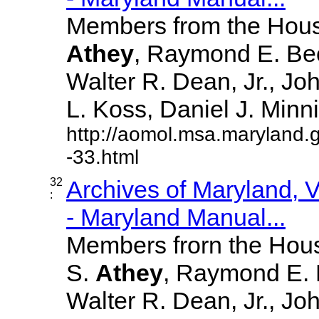
Members from the House
Athey
, Raymond E. Bec
Walter R. Dean, Jr., J
L. Koss, Daniel J. Minnick
http://aomol.msa.maryland.
-33.html
32
Archives of Maryland,
:
- Maryland Manual...
Members frorn the Hous
S.
Athey
, Raymond E. 
Walter R. Dean, Jr., J