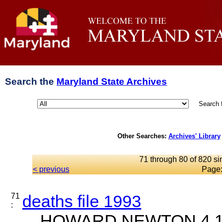
Search the
Maryland State Archives
Search 
Other Searches:
Archives' Library
71 through 80 of 820 si
< previous
Page
71
deaths file 1993
:
... HOWARD NEWTON 4 18