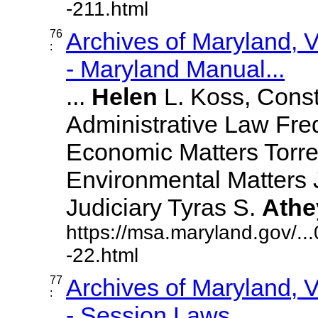
-211.html
76
Archives of Maryland,
:
- Maryland Manual...
...
Helen
L. Koss, Const
Administrative Law Fr
Economic Matters Torre
Environmental Matters
Judiciary Tyras S.
Athe
https://msa.maryland.gov/.
-22.html
77
Archives of Maryland,
:
- Session Laws,...