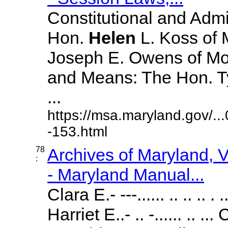
Constitutional and Admi
Hon.
Helen
L. Koss of 
Joseph E. Owens of M
and Means: The Hon. T
...
https://msa.maryland.gov/.
-153.html
78
Archives of Maryland,
:
- Maryland Manual...
Clara E.- ---...... .. .. .. 
Harriet E..- .. -...... ..