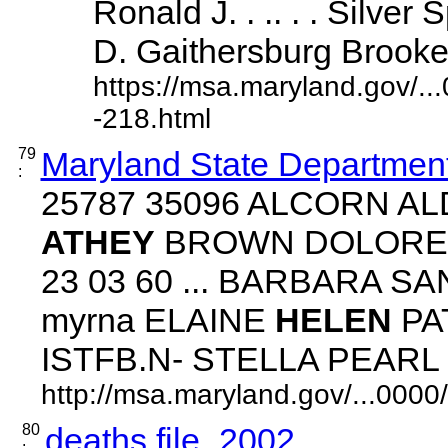
Ronald J. . .. . . Silve
D. Gaithersburg Brooke, .
https://msa.maryland.gov/.
-218.html
79
Maryland State Department
:
25787 35096 ALCORN 
ATHEY
BROWN DOLORES 
23 03 60 ... BARBARA 
myrna ELAINE
HELEN
PA
ISTFB.N- STELLA PEARL ...
http://msa.maryland.gov/...00
80
deaths file_2002
: