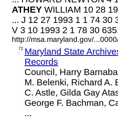
ATHEY
WILLIAM 10 28 19
... J 12 27 1993 1 1 74 
V 3 10 1993 2 1 78 30 635
http://msa.maryland.gov/...00
72
Maryland State Archive
:
Records
Council, Harry Barnabae
M. Belenki, Richard A. 
C. Astle, Gilda Gay Ata
George F. Bachman, Caro
...