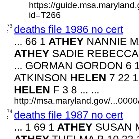
https://guide.msa.maryland
id=T266
73
deaths file 1986 no cert
:
... 66 1
ATHEY
NANNIE MAE
ATHEY
SADIE REBECCA 2 
... GORMAN GORDON 6 19
ATKINSON
HELEN
7 22 1
HELEN
F 3 8 ... ...
http://msa.maryland.gov/...00
74
deaths file 1987 no cert
:
... 1 69 1
ATHEY
SUSAN M 
ATHEY
THELMA B 10 22 19