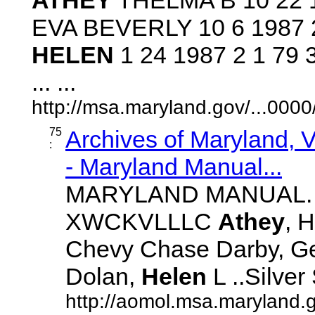
EVA BEVERLY 10 6 1987 
HELEN
1 24 1987 2 1 79
... ...
http://msa.maryland.gov/...00
75
Archives of Maryland,
:
- Maryland Manual...
MARYLAND MANUAL. 21
XWCKVLLLC
Athey
, H
Chevy Chase Darby, Geor
Dolan,
Helen
L ..Silver 
http://aomol.msa.maryland.