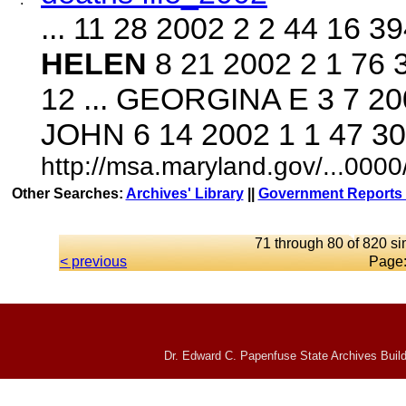
... 11 28 2002 2 2 44 16
HELEN
8 21 2002 2 1 76
12 ... GEORGINA E 3 7 20
JOHN 6 14 2002 1 1 47 3
http://msa.maryland.gov/...00
Other Searches:
Archives' Library
||
Government Reports 
71 through 80 of 820 si
< previous
Page
Dr. Edward C. Papenfuse State Archives Build