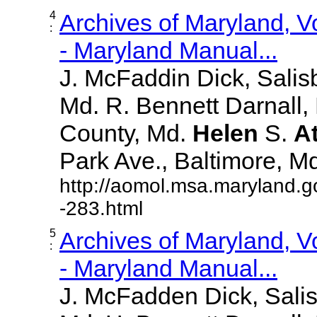
4
Archives of Maryland, 
:
- Maryland Manual...
J. McFaddin Dick, Salis
Md. R. Bennett Darnall,
County, Md.
Helen
S.
A
Park Ave., Baltimore, Md. 
http://aomol.msa.maryland.g
-283.html
5
Archives of Maryland, 
:
- Maryland Manual...
J. McFadden Dick, Sali