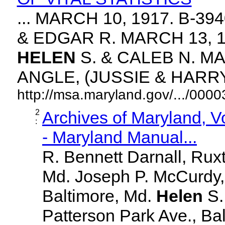
... MARCH 10, 1917. B-3
& EDGAR R. MARCH 13, 1
HELEN
S. & CALEB N. MA
ANGLE, (JUSSIE & HARRY. 
http://msa.maryland.gov/.../00
2
Archives of Maryland, 
:
- Maryland Manual...
R. Bennett Darnall, Rux
Md. Joseph P. McCurdy,
Baltimore, Md.
Helen
S
Patterson Park Ave., Bal