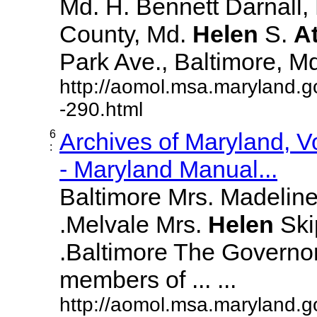
Md. H. Bennett Darnall,
County, Md.
Helen
S.
A
Park Ave., Baltimore, Md. 
http://aomol.msa.maryland.g
-290.html
6
Archives of Maryland, 
:
- Maryland Manual...
Baltimore Mrs. Madeline L
.Melvale Mrs.
Helen
Skip
.Baltimore The Governor
members of ... ...
http://aomol.msa.maryland.g