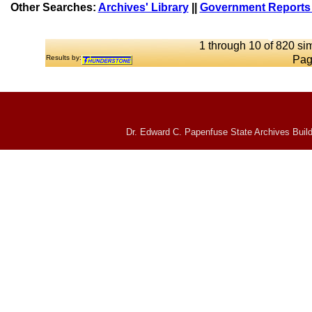
Other Searches:
Archives' Library
||
Government Reports 
1 through 10 of 820 sim
Results by:
Pag
Dr. Edward C. Papenfuse State Archives Build