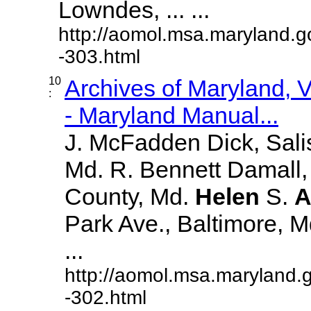
Lowndes, ... ...
http://aomol.msa.maryland.g
-303.html
10
Archives of Maryland,
:
- Maryland Manual...
J. McFadden Dick, Sali
Md. R. Bennett Damall,
County, Md.
Helen
S.
A
Park Ave., Baltimore, Md.
...
http://aomol.msa.maryland.
-302.html