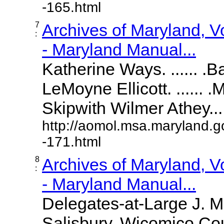
-165.html
7
Archives of Maryland, 
:
- Maryland Manual...
Katherine Ways. ...... .
LeMoyne Ellicott. ...... 
Skipwith Wilmer Athey.....
http://aomol.msa.maryland.g
-171.html
8
Archives of Maryland, 
:
- Maryland Manual...
Delegates-at-Large J. 
Salisbury, Wicomico Cou