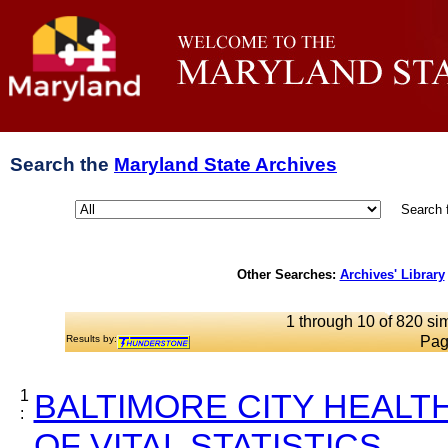
Search the
Maryland State Archives
Search 
Other Searches:
Archives' Library
1 through 10 of 820 sim
Results by:
Pag
1
BALTIMORE CITY HEALT
:
OF VITAL STATISTICS