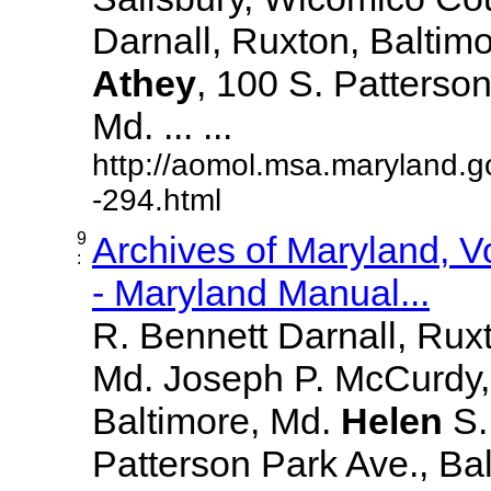
Darnall, Ruxton, Baltim
Athey
, 100 S. Patterson
Md. ... ...
http://aomol.msa.maryland.g
-294.html
9
Archives of Maryland, 
:
- Maryland Manual...
R. Bennett Darnall, Rux
Md. Joseph P. McCurdy,
Baltimore, Md.
Helen
S
Patterson Park Ave., Bal