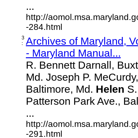
...
http://aomol.msa.maryland.g
-284.html
3
Archives of Maryland, 
:
- Maryland Manual...
R. Bennett Darnall, Bux
Md. Joseph P. MeCurdy,
Baltimore, Md.
Helen
S
Patterson Park Ave., Bal
...
http://aomol.msa.maryland.g
-291.html