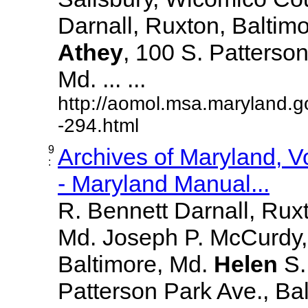
Darnall, Ruxton, Baltim
Athey
, 100 S. Patterson
Md. ... ...
http://aomol.msa.maryland.g
-294.html
9
Archives of Maryland, 
:
- Maryland Manual...
R. Bennett Darnall, Rux
Md. Joseph P. McCurdy,
Baltimore, Md.
Helen
S
Patterson Park Ave., Bal