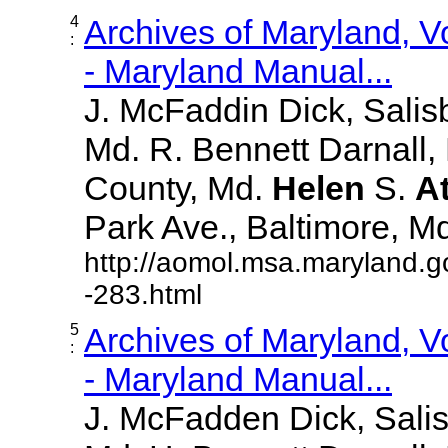
4
Archives of Maryland, 
:
- Maryland Manual...
J. McFaddin Dick, Salis
Md. R. Bennett Darnall,
County, Md.
Helen
S.
A
Park Ave., Baltimore, Md. 
http://aomol.msa.maryland.g
-283.html
5
Archives of Maryland, 
:
- Maryland Manual...
J. McFadden Dick, Sali