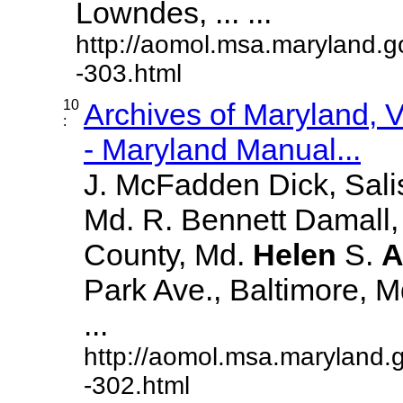
Lowndes, ... ...
http://aomol.msa.maryland.g
-303.html
10
Archives of Maryland,
:
- Maryland Manual...
J. McFadden Dick, Sali
Md. R. Bennett Damall,
County, Md.
Helen
S.
A
Park Ave., Baltimore, Md.
...
http://aomol.msa.maryland.
-302.html