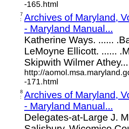
-165.html
7
Archives of Maryland, 
:
- Maryland Manual...
Katherine Ways. ...... .
LeMoyne Ellicott. ...... 
Skipwith Wilmer Athey.....
http://aomol.msa.maryland.g
-171.html
8
Archives of Maryland, 
:
- Maryland Manual...
Delegates-at-Large J. 
Salisbury, Wicomico Cou