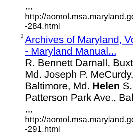
...
http://aomol.msa.maryland.g
-284.html
3
Archives of Maryland, 
:
- Maryland Manual...
R. Bennett Darnall, Bux
Md. Joseph P. MeCurdy,
Baltimore, Md.
Helen
S
Patterson Park Ave., Bal
...
http://aomol.msa.maryland.g
-291.html