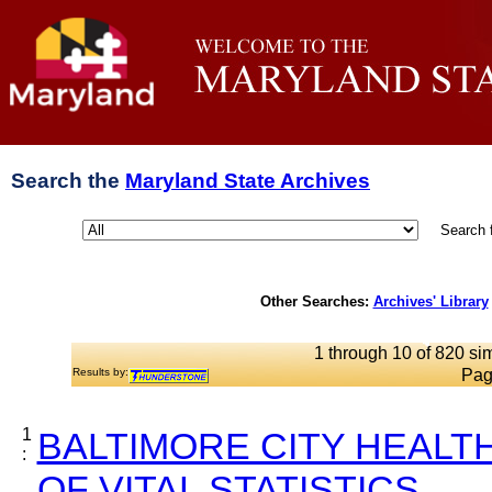
Search the
Maryland State Archives
Search 
Other Searches:
Archives' Library
1 through 10 of 820 sim
Results by:
Pag
1
BALTIMORE CITY HEALT
:
OF VITAL STATISTICS