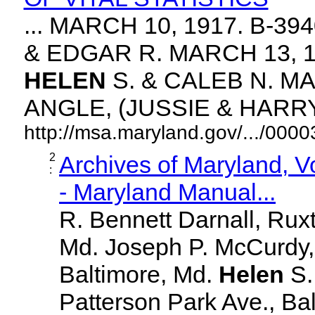
... MARCH 10, 1917. B-3
& EDGAR R. MARCH 13, 1
HELEN
S. & CALEB N. MA
ANGLE, (JUSSIE & HARRY. 
http://msa.maryland.gov/.../00
2
Archives of Maryland, 
:
- Maryland Manual...
R. Bennett Darnall, Rux
Md. Joseph P. McCurdy,
Baltimore, Md.
Helen
S
Patterson Park Ave., Bal