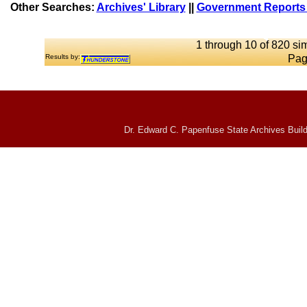
Other Searches:
Archives' Library
||
Government Reports 
1 through 10 of 820 sim
Results by:
Pag
Dr. Edward C. Papenfuse State Archives Build