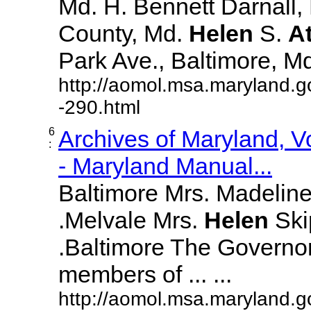
Md. H. Bennett Darnall,
County, Md.
Helen
S.
A
Park Ave., Baltimore, Md. 
http://aomol.msa.maryland.g
-290.html
6
Archives of Maryland, 
:
- Maryland Manual...
Baltimore Mrs. Madeline L
.Melvale Mrs.
Helen
Skip
.Baltimore The Governor
members of ... ...
http://aomol.msa.maryland.g