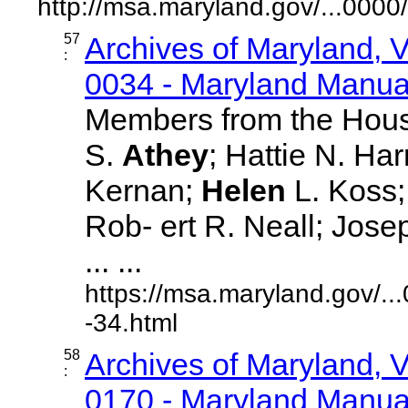
http://msa.maryland.gov/...00
57
Archives of Maryland,
:
0034 - Maryland Manual
Members from the Hous
S.
Athey
; Hattie N. Ha
Kernan;
Helen
L. Koss; 
Rob- ert R. Neall; Jos
... ...
https://msa.maryland.gov/.
-34.html
58
Archives of Maryland,
:
0170 - Maryland Manual