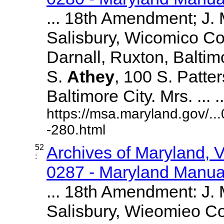
... 18th Amendment; J.
Salisbury, Wicomico Co
Darnall, Ruxton, Balti
S.
Athey
, 100 S. Patte
Baltimore City. Mrs. ... ..
https://msa.maryland.gov/.
-280.html
52
Archives of Maryland,
:
0287 - Maryland Manual
... 18th Amendment: J.
Salisbury, Wieomieo Co