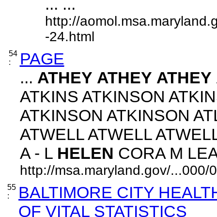
... ...
http://aomol.msa.maryland.
-24.html
54
PAGE
:
...
ATHEY
ATHEY
ATHEY
ATKINS ATKINSON ATKI
ATKINSON ATKINSON A
ATWELL ATWELL ATWEL
A - L
HELEN
CORA M LEAH 
http://msa.maryland.gov/...00
55
BALTIMORE CITY HEAL
:
OF VITAL STATISTICS