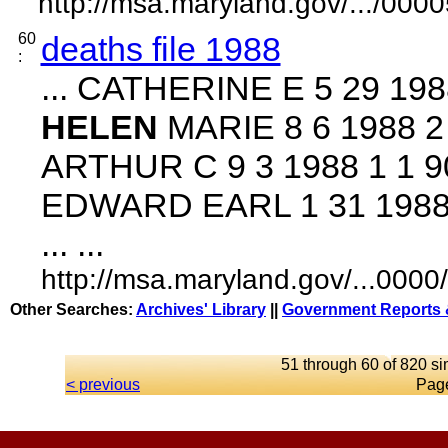
http://msa.maryland.gov/.../0
60
deaths file 1988
:
... CATHERINE E 5 29 198
HELEN
MARIE 8 6 1988 2
ARTHUR C 9 3 1988 1 1 9
EDWARD EARL 1 31 1988 
... ...
http://msa.maryland.gov/...00
Other Searches:
Archives' Library
||
Government Reports 
51 through 60 of 820 si
< previous
Pag