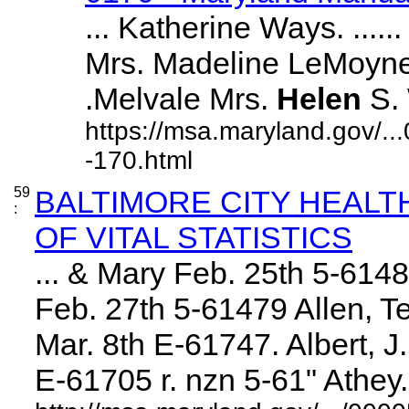
... Katherine Ways. ......
Mrs. Madeline LeMoyne Ell
.Melvale Mrs.
Helen
S. W
https://msa.maryland.gov/.
-170.html
59
BALTIMORE CITY HEAL
:
OF VITAL STATISTICS
... & Mary Feb. 25th 5-614
Feb. 27th 5-61479 Allen, Te
Mar. 8th E-61747. Albert, 
E-61705 r. nzn 5-61" Athey. .