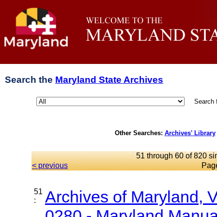
Search the
Maryland State Archives
Search 
Other Searches:
Archives' Library
51 through 60 of 820 si
< previous
Pag
51
Archives of Maryland,
:
0280 - Maryland Manual