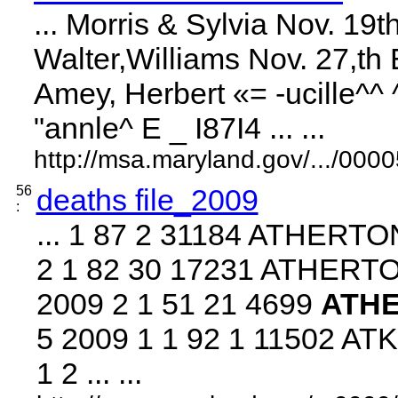
... Morris & Sylvia Nov. 1
Walter,Williams Nov. 27,th 
Amey, Herbert «= -ucille^^
"annle^ E _ I87I4 ... ...
http://msa.maryland.gov/.../0
56
deaths file_2009
:
... 1 87 2 31184 ATHERT
2 1 82 30 17231 ATHER
2009 2 1 51 21 4699
ATH
5 2009 1 1 92 1 11502 A
1 2 ... ...