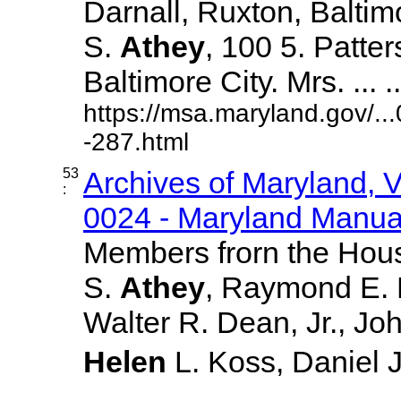
Darnall, Ruxton, Balti
S.
Athey
, 100 5. Patte
Baltimore City. Mrs. ... ..
https://msa.maryland.gov/.
-287.html
53
Archives of Maryland,
:
0024 - Maryland Manual
Members frorn the Hous
S.
Athey
, Raymond E. 
Walter R. Dean, Jr., Jo
Helen
L. Koss, Daniel J