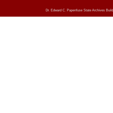
Dr. Edward C. Papenfuse State Archives Build