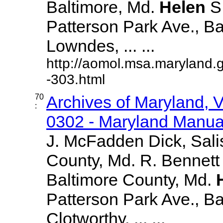
Baltimore, Md.
Helen
S
Patterson Park Ave., Ba
Lowndes, ... ...
http://aomol.msa.maryland.
-303.html
70
Archives of Maryland,
:
0302 - Maryland Manual
J. McFadden Dick, Sali
County, Md. R. Bennett
Baltimore County, Md.
Patterson Park Ave., Bal
Clotworthy, ... ...