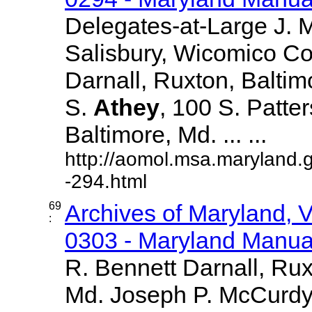
Delegates-at-Large J.
Salisbury, Wicomico Co
Darnall, Ruxton, Balti
S.
Athey
, 100 S. Patte
Baltimore, Md. ... ...
http://aomol.msa.maryland.
-294.html
69
Archives of Maryland,
:
0303 - Maryland Manual
R. Bennett Darnall, Rux
Md. Joseph P. McCurdy,