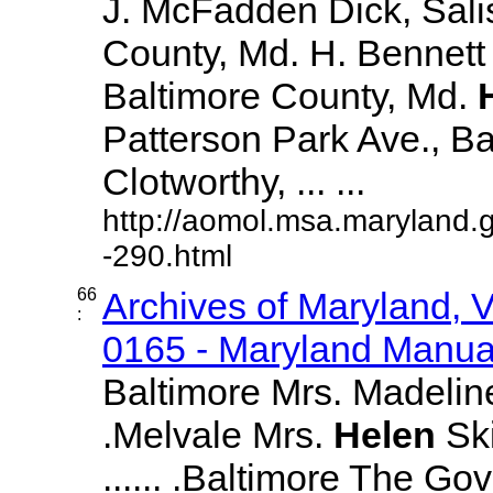
J. McFadden Dick, Sali
County, Md. H. Bennett 
Baltimore County, Md.
Patterson Park Ave., Bal
Clotworthy, ... ...
http://aomol.msa.maryland.
-290.html
66
Archives of Maryland,
:
0165 - Maryland Manual
Baltimore Mrs. Madeline 
.Melvale Mrs.
Helen
Ski
...... .Baltimore The Go