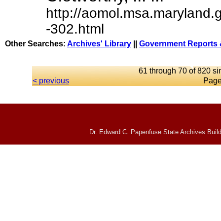
http://aomol.msa.maryland.
-302.html
Other Searches:
Archives' Library
||
Government Reports 
61 through 70 of 820 si
< previous
Page
Dr. Edward C. Papenfuse State Archives Build