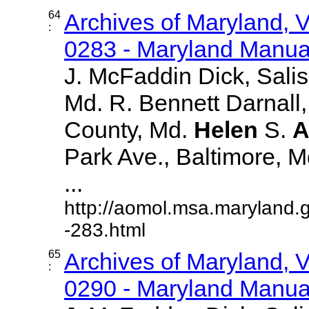
64
Archives of Maryland,
:
0283 - Maryland Manual
J. McFaddin Dick, Sali
Md. R. Bennett Darnall,
County, Md.
Helen
S.
A
Park Ave., Baltimore, Md.
...
http://aomol.msa.maryland.
-283.html
65
Archives of Maryland,
:
0290 - Maryland Manual