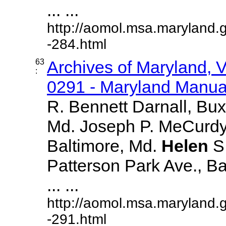
... ...
http://aomol.msa.maryland.
-284.html
63
Archives of Maryland,
:
0291 - Maryland Manual
R. Bennett Darnall, Bux
Md. Joseph P. MeCurdy,
Baltimore, Md.
Helen
S
Patterson Park Ave., Ba
... ...
http://aomol.msa.maryland.
-291.html