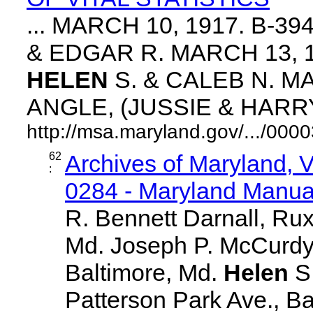
... MARCH 10, 1917. B-3
& EDGAR R. MARCH 13, 1
HELEN
S. & CALEB N. MA
ANGLE, (JUSSIE & HARRY. 
http://msa.maryland.gov/.../0
62
Archives of Maryland,
:
0284 - Maryland Manual
R. Bennett Darnall, Rux
Md. Joseph P. McCurdy,
Baltimore, Md.
Helen
S
Patterson Park Ave., Ba