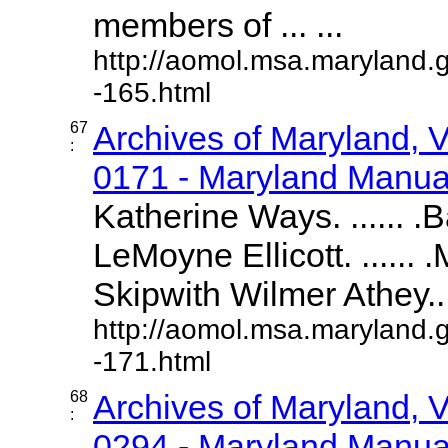
members of ... ...
http://aomol.msa.maryland.
-165.html
67
Archives of Maryland,
:
0171 - Maryland Manual
Katherine Ways. ...... .
LeMoyne Ellicott. ......
Skipwith Wilmer Athey....
http://aomol.msa.maryland.
-171.html
68
Archives of Maryland,
:
0294 - Maryland Manual