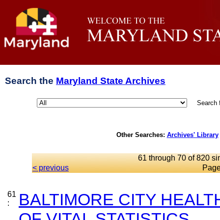
Search the
Maryland State Archives
Search 
Other Searches:
Archives' Library
61 through 70 of 820 si
< previous
Page
61
BALTIMORE CITY HEAL
:
OF VITAL STATISTICS