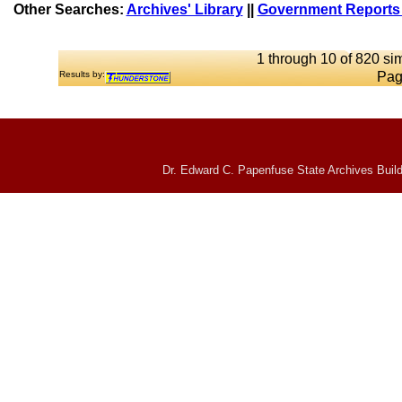
Other Searches:
Archives' Library
||
Government Reports 
1 through 10 of 820 sim
Results by:
Pag
Dr. Edward C. Papenfuse State Archives Build