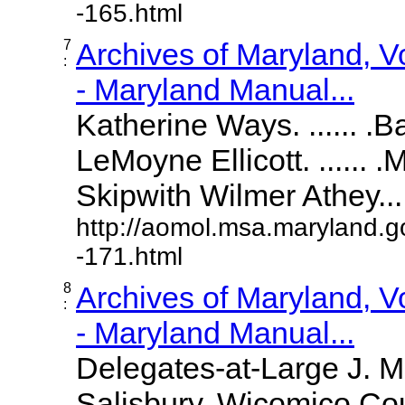
-165.html
7
Archives of Maryland, 
:
- Maryland Manual...
Katherine Ways. ...... .
LeMoyne Ellicott. ...... 
Skipwith Wilmer Athey.....
http://aomol.msa.maryland.g
-171.html
8
Archives of Maryland, 
:
- Maryland Manual...
Delegates-at-Large J. 
Salisbury, Wicomico Cou