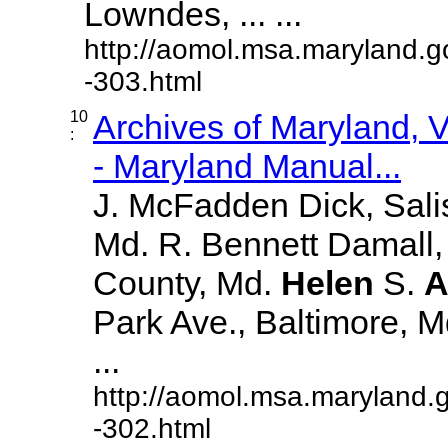
Lowndes, ... ...
http://aomol.msa.maryland.g
-303.html
10
Archives of Maryland,
:
- Maryland Manual...
J. McFadden Dick, Sali
Md. R. Bennett Damall,
County, Md.
Helen
S.
A
Park Ave., Baltimore, Md.
...
http://aomol.msa.maryland.
-302.html