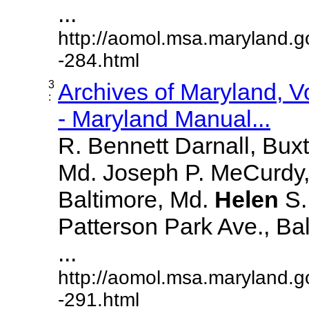
...
http://aomol.msa.maryland.g
-284.html
3
Archives of Maryland, 
:
- Maryland Manual...
R. Bennett Darnall, Bux
Md. Joseph P. MeCurdy,
Baltimore, Md.
Helen
S
Patterson Park Ave., Bal
...
http://aomol.msa.maryland.g
-291.html