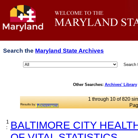
Search the
Maryland State Archives
Search 
Other Searches:
Archives' Library
1 through 10 of 820 sim
Results by:
Pag
1
BALTIMORE CITY HEALT
:
OF VITAL STATISTICS