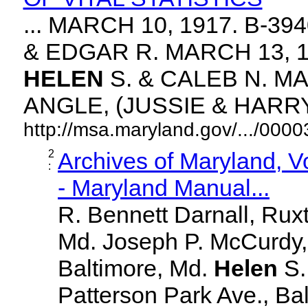
... MARCH 10, 1917. B-3
& EDGAR R. MARCH 13, 1
HELEN
S. & CALEB N. MA
ANGLE, (JUSSIE & HARRY. 
http://msa.maryland.gov/.../00
2
Archives of Maryland, 
:
- Maryland Manual...
R. Bennett Darnall, Rux
Md. Joseph P. McCurdy,
Baltimore, Md.
Helen
S
Patterson Park Ave., Bal