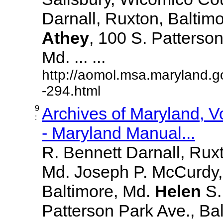
Darnall, Ruxton, Baltim
Athey
, 100 S. Patterson
Md. ... ...
http://aomol.msa.maryland.g
-294.html
9
Archives of Maryland, 
:
- Maryland Manual...
R. Bennett Darnall, Rux
Md. Joseph P. McCurdy,
Baltimore, Md.
Helen
S
Patterson Park Ave., Bal