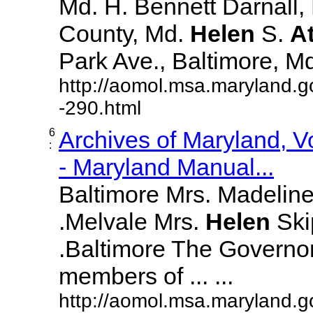
Md. H. Bennett Darnall,
County, Md.
Helen
S.
A
Park Ave., Baltimore, Md. 
http://aomol.msa.maryland.g
-290.html
6
Archives of Maryland, 
:
- Maryland Manual...
Baltimore Mrs. Madeline L
.Melvale Mrs.
Helen
Skip
.Baltimore The Governor
members of ... ...
http://aomol.msa.maryland.g