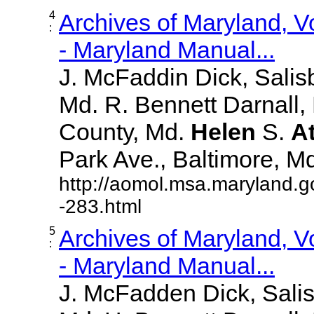
4
Archives of Maryland, 
:
- Maryland Manual...
J. McFaddin Dick, Salis
Md. R. Bennett Darnall,
County, Md.
Helen
S.
A
Park Ave., Baltimore, Md. 
http://aomol.msa.maryland.g
-283.html
5
Archives of Maryland, 
:
- Maryland Manual...
J. McFadden Dick, Sali