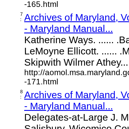
-165.html
7
Archives of Maryland, 
:
- Maryland Manual...
Katherine Ways. ...... .
LeMoyne Ellicott. ...... 
Skipwith Wilmer Athey.....
http://aomol.msa.maryland.g
-171.html
8
Archives of Maryland, 
:
- Maryland Manual...
Delegates-at-Large J. 
Salisbury, Wicomico Cou