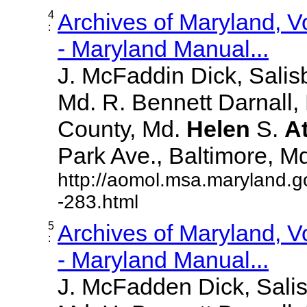
4
Archives of Maryland, 
:
- Maryland Manual...
J. McFaddin Dick, Salis
Md. R. Bennett Darnall,
County, Md.
Helen
S.
A
Park Ave., Baltimore, Md. 
http://aomol.msa.maryland.g
-283.html
5
Archives of Maryland, 
:
- Maryland Manual...
J. McFadden Dick, Sali