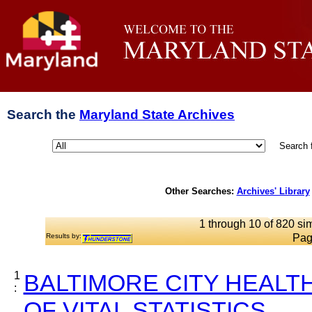
Search the
Maryland State Archives
Search 
Other Searches:
Archives' Library
1 through 10 of 820 sim
Results by:
Pag
1
BALTIMORE CITY HEALT
:
OF VITAL STATISTICS