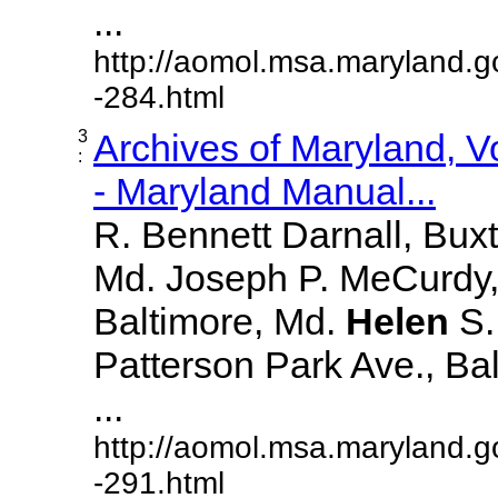
...
http://aomol.msa.maryland.g
-284.html
3
Archives of Maryland, 
:
- Maryland Manual...
R. Bennett Darnall, Bux
Md. Joseph P. MeCurdy,
Baltimore, Md.
Helen
S
Patterson Park Ave., Bal
...
http://aomol.msa.maryland.g
-291.html