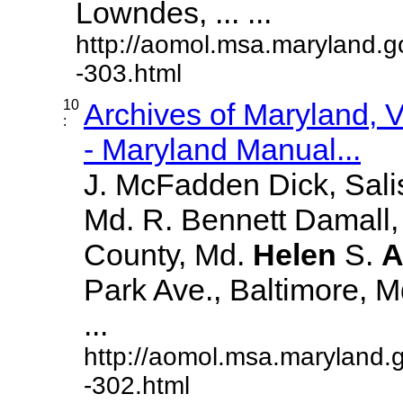
Lowndes, ... ...
http://aomol.msa.maryland.g
-303.html
10
Archives of Maryland,
:
- Maryland Manual...
J. McFadden Dick, Sali
Md. R. Bennett Damall,
County, Md.
Helen
S.
A
Park Ave., Baltimore, Md.
...
http://aomol.msa.maryland.
-302.html