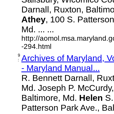
Darnall, Ruxton, Baltim
Athey
, 100 S. Patterson
Md. ... ...
http://aomol.msa.maryland.g
-294.html
9
Archives of Maryland, 
:
- Maryland Manual...
R. Bennett Darnall, Rux
Md. Joseph P. McCurdy,
Baltimore, Md.
Helen
S
Patterson Park Ave., Bal