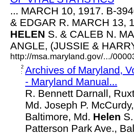
... MARCH 10, 1917. B-3
& EDGAR R. MARCH 13, 1
HELEN
S. & CALEB N. MA
ANGLE, (JUSSIE & HARRY. 
http://msa.maryland.gov/.../00
2
Archives of Maryland, 
:
- Maryland Manual...
R. Bennett Darnall, Rux
Md. Joseph P. McCurdy,
Baltimore, Md.
Helen
S
Patterson Park Ave., Bal