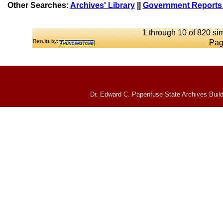
Other Searches:
Archives' Library
||
Government Reports 
1 through 10 of 820 sim
Results by:
Pag
Dr. Edward C. Papenfuse State Archives Build