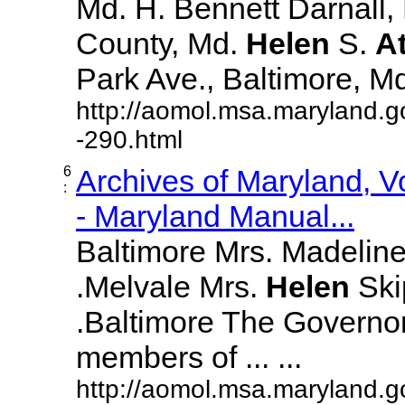
Md. H. Bennett Darnall,
County, Md.
Helen
S.
A
Park Ave., Baltimore, Md. 
http://aomol.msa.maryland.g
-290.html
6
Archives of Maryland, 
:
- Maryland Manual...
Baltimore Mrs. Madeline L
.Melvale Mrs.
Helen
Skip
.Baltimore The Governor
members of ... ...
http://aomol.msa.maryland.g