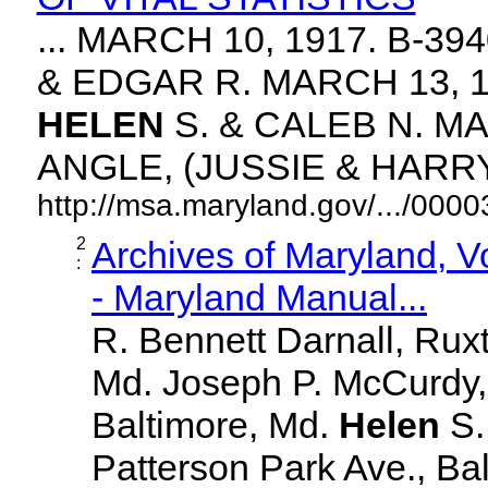
... MARCH 10, 1917. B-3
& EDGAR R. MARCH 13, 1
HELEN
S. & CALEB N. MA
ANGLE, (JUSSIE & HARRY. 
http://msa.maryland.gov/.../00
2
Archives of Maryland, 
:
- Maryland Manual...
R. Bennett Darnall, Rux
Md. Joseph P. McCurdy,
Baltimore, Md.
Helen
S
Patterson Park Ave., Bal