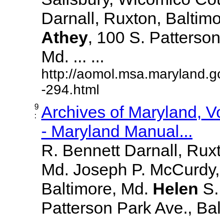
Darnall, Ruxton, Baltim
Athey
, 100 S. Patterson
Md. ... ...
http://aomol.msa.maryland.g
-294.html
9
Archives of Maryland, 
:
- Maryland Manual...
R. Bennett Darnall, Rux
Md. Joseph P. McCurdy,
Baltimore, Md.
Helen
S
Patterson Park Ave., Bal