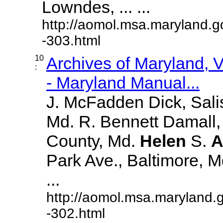
Lowndes, ... ...
http://aomol.msa.maryland.g
-303.html
10
Archives of Maryland,
:
- Maryland Manual...
J. McFadden Dick, Sali
Md. R. Bennett Damall,
County, Md.
Helen
S.
A
Park Ave., Baltimore, Md.
...
http://aomol.msa.maryland.
-302.html