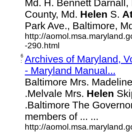
Md. H. Bennett Darnall,
County, Md.
Helen
S.
A
Park Ave., Baltimore, Md. 
http://aomol.msa.maryland.g
-290.html
6
Archives of Maryland, 
:
- Maryland Manual...
Baltimore Mrs. Madeline L
.Melvale Mrs.
Helen
Skip
.Baltimore The Governor
members of ... ...
http://aomol.msa.maryland.g