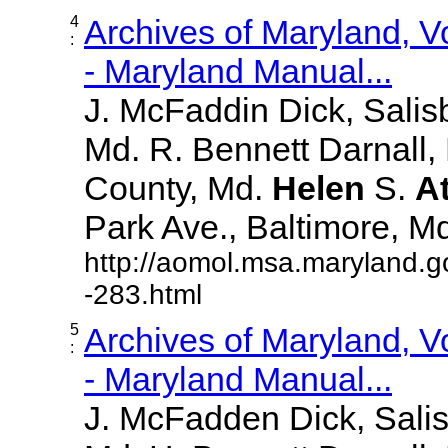
4
Archives of Maryland, 
:
- Maryland Manual...
J. McFaddin Dick, Salis
Md. R. Bennett Darnall,
County, Md.
Helen
S.
A
Park Ave., Baltimore, Md. 
http://aomol.msa.maryland.g
-283.html
5
Archives of Maryland, 
:
- Maryland Manual...
J. McFadden Dick, Sali