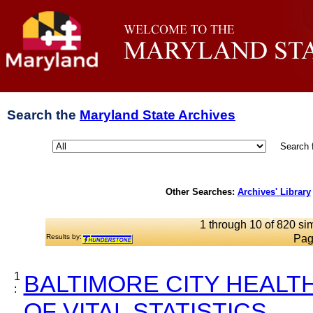
Search the
Maryland State Archives
Search 
Other Searches:
Archives' Library
1 through 10 of 820 sim
Results by:
Pag
1
BALTIMORE CITY HEALT
:
OF VITAL STATISTICS