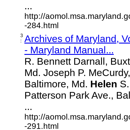
...
http://aomol.msa.maryland.g
-284.html
3
Archives of Maryland, 
:
- Maryland Manual...
R. Bennett Darnall, Bux
Md. Joseph P. MeCurdy,
Baltimore, Md.
Helen
S
Patterson Park Ave., Bal
...
http://aomol.msa.maryland.g
-291.html