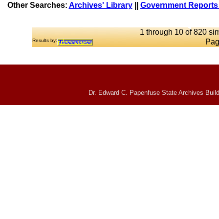
Other Searches:
Archives' Library
||
Government Reports 
1 through 10 of 820 sim
Results by:
Pag
Dr. Edward C. Papenfuse State Archives Build