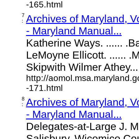
-165.html
7
Archives of Maryland, 
:
- Maryland Manual...
Katherine Ways. ...... .
LeMoyne Ellicott. ...... 
Skipwith Wilmer Athey.....
http://aomol.msa.maryland.g
-171.html
8
Archives of Maryland, 
:
- Maryland Manual...
Delegates-at-Large J. 
Salisbury, Wicomico Cou