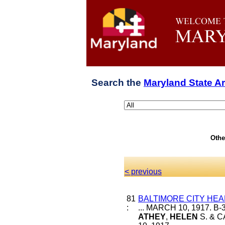
Search the
Maryland State A
Othe
< previous
81
BALTIMORE CITY HEA
:
... MARCH 10, 1917. 
ATHEY
,
HELEN
S. & C