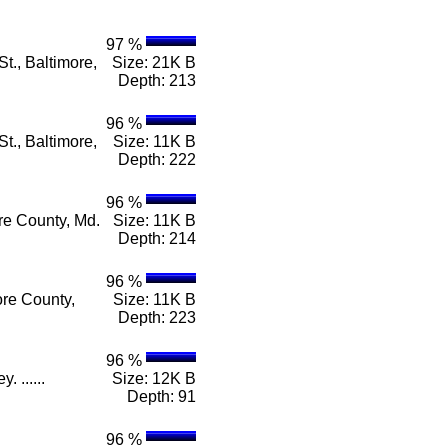
97 %
t., Baltimore,
Size: 21K B
Depth: 213
96 %
t., Baltimore,
Size: 11K B
Depth: 222
96 %
re County, Md.
Size: 11K B
Depth: 214
96 %
ore County,
Size: 11K B
Depth: 223
96 %
 ......
Size: 12K B
Depth: 91
96 %