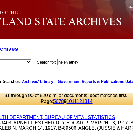
Mar
rchives
Search for:
r Searches:
Archives' Library
||
Government Reports & Publications Dat
81 through 90 of 820 similar documents, best matches first.
Page:
5
6
7
8
9
10
11
12
13
14
LTH DEPARTMENT, BUREAU OF VITAL STATISTICS
B-39403. ARNETT, ESTHER D. & EDGAR R. MARCH 13, 1917. B
ALEB N. MARCH 14, 1917. B-89506. ANGLE, (JUSSIE & HA