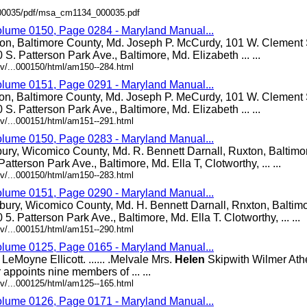
/000035/pdf/msa_cm1134_000035.pdf
olume 0150, Page 0284 - Maryland Manual...
ton, Baltimore County, Md. Joseph P. McCurdy, 101 W. Clement S
0 S. Patterson Park Ave., Baltimore, Md. Elizabeth ... ...
v/...000150/html/am150--284.html
olume 0151, Page 0291 - Maryland Manual...
ton, Baltimore County, Md. Joseph P. MeCurdy, 101 W. Clement S
0 S. Patterson Park Ave., Baltimore, Md. Elizabeth ... ...
v/...000151/html/am151--291.html
olume 0150, Page 0283 - Maryland Manual...
bury, Wicomico County, Md. R. Bennett Darnall, Ruxton, Baltimo
Patterson Park Ave., Baltimore, Md. Ella T, Clotworthy, ... ...
v/...000150/html/am150--283.html
olume 0151, Page 0290 - Maryland Manual...
bury, Wicomico County, Md. H. Bennett Darnall, Rnxton, Baltim
0 5. Patterson Park Ave., Baltimore, Md. Ella T. Clotworthy, ... ...
v/...000151/html/am151--290.html
olume 0125, Page 0165 - Maryland Manual...
eMoyne Ellicott. ...... .Melvale Mrs.
Helen
Skipwith Wilmer Athey.
appoints nine members of ... ...
v/...000125/html/am125--165.html
olume 0126, Page 0171 - Maryland Manual...