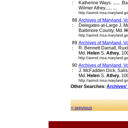
:
Katherine Ways. ...... .B
Wilmer Athey...... ...
http://aomol.msa.maryland.go
88
Archives of Maryland, V
:
Delegates-at-Large J. M
Baltimore County, Md.
H
http://aomol.msa.maryland.go
89
Archives of Maryland, V
:
R. Bennett Darnall, Rux
Md.
Helen
S.
Athey
, 10
http://aomol.msa.maryland.go
90
Archives of Maryland, V
:
J. McFadden Dick, Salis
Md.
Helen
S.
Athey
, 10
http://aomol.msa.maryland.go
Other Searches:
Archives'
< previous