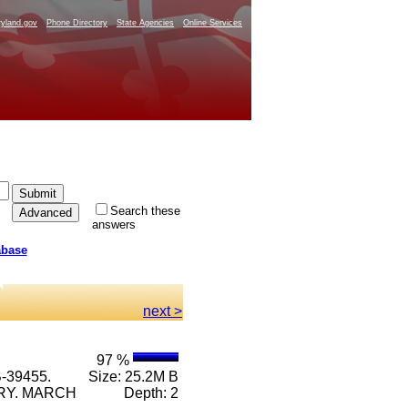
yland.gov
Phone Directory
State Agencies
Online Services
Search these
answers
abase
next >
97 %
-39455.
Size: 25.2M B
RRY. MARCH
Depth: 2