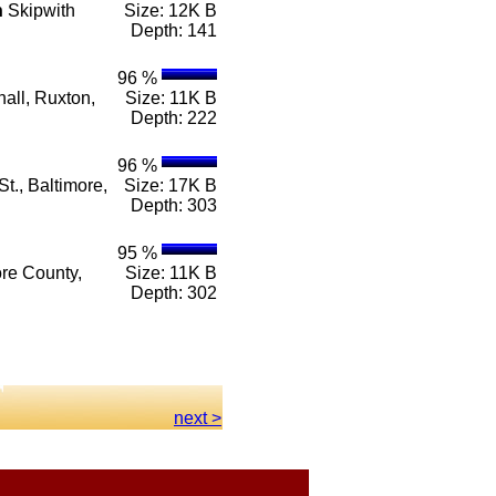
n
Skipwith
Size: 12K B
Depth: 141
96 %
all, Ruxton,
Size: 11K B
Depth: 222
96 %
t., Baltimore,
Size: 17K B
Depth: 303
95 %
ore County,
Size: 11K B
Depth: 302
next >