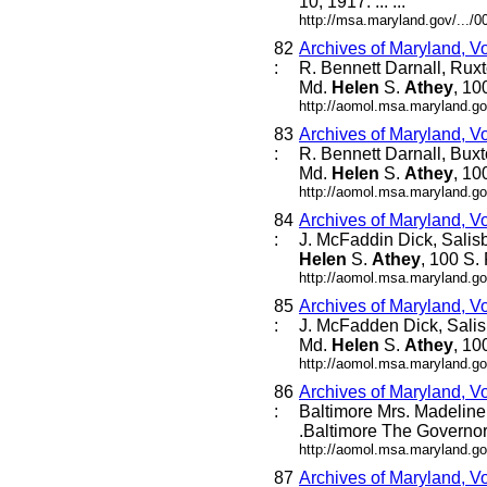
10, 1917. ... ...
http://msa.maryland.gov/...
82
Archives of Maryland, V
:
R. Bennett Darnall, Rux
Md.
Helen
S.
Athey
, 10
http://aomol.msa.maryland.go
83
Archives of Maryland, V
:
R. Bennett Darnall, Bux
Md.
Helen
S.
Athey
, 10
http://aomol.msa.maryland.go
84
Archives of Maryland, V
:
J. McFaddin Dick, Salis
Helen
S.
Athey
, 100 S. 
http://aomol.msa.maryland.go
85
Archives of Maryland, V
:
J. McFadden Dick, Salis
Md.
Helen
S.
Athey
, 10
http://aomol.msa.maryland.go
86
Archives of Maryland, V
:
Baltimore Mrs. Madeline L
.Baltimore The Governor 
http://aomol.msa.maryland.go
87
Archives of Maryland, V