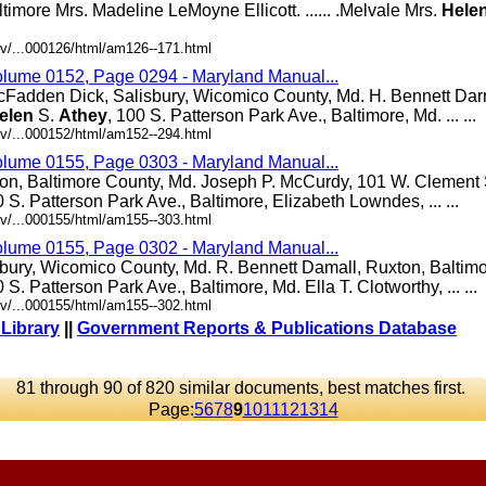
altimore Mrs. Madeline LeMoyne Ellicott. ...... .Melvale Mrs.
Hele
v/...000126/html/am126--171.html
olume 0152, Page 0294 - Maryland Manual...
cFadden Dick, Salisbury, Wicomico County, Md. H. Bennett Darn
elen
S.
Athey
, 100 S. Patterson Park Ave., Baltimore, Md. ... ...
v/...000152/html/am152--294.html
olume 0155, Page 0303 - Maryland Manual...
ton, Baltimore County, Md. Joseph P. McCurdy, 101 W. Clement S
0 S. Patterson Park Ave., Baltimore, Elizabeth Lowndes, ... ...
v/...000155/html/am155--303.html
olume 0155, Page 0302 - Maryland Manual...
bury, Wicomico County, Md. R. Bennett Damall, Ruxton, Baltim
0 S. Patterson Park Ave., Baltimore, Md. Ella T. Clotworthy, ... ...
v/...000155/html/am155--302.html
 Library
||
Government Reports & Publications Database
81 through 90 of 820 similar documents, best matches first.
Page:
5
6
7
8
9
10
11
12
13
14