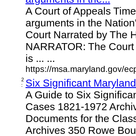
A Court of Appeals Time
arguments in the Nation
Court Narrated by The 
NARRATOR: The Court o
is ... ...
https://msa.maryland.gov/ecp
2
Six Significant Marylan
:
A Guide to Six Significa
Cases 1821-1972 Archiv
Documents for the Clas
Archives 350 Rowe Bou