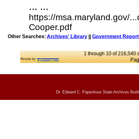
... ...
https://msa.maryland.gov/.
Cooper.pdf
Other Searches:
Archives' Library
||
Government Reports
1 through 10 of 216,540 s
Results by:
Pag
Dr. Edward C. Papenfuse State Archives Build