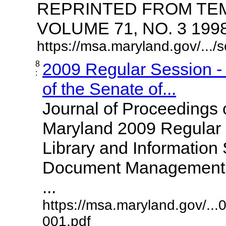
REPRINTED FROM TE
VOLUME 71, NO. 3 1998 
https://msa.maryland.gov/.../
8
2009 Regular Session -
:
of the Senate of...
Journal of Proceedings 
Maryland 2009 Regular 
Library and Information 
Document Management of
...
https://msa.maryland.gov/...
001.pdf