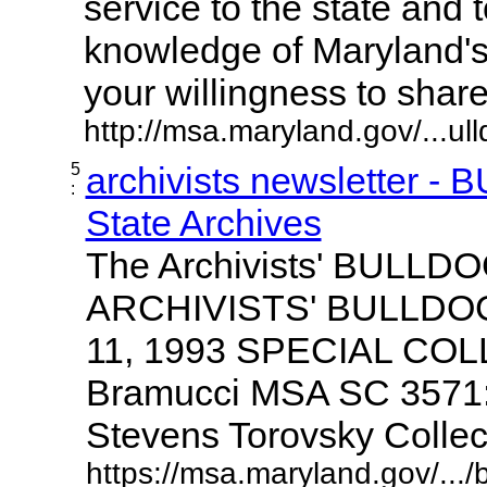
service to the state and 
knowledge of Maryland'
your willingness to share it
http://msa.maryland.gov/...ul
5
archivists newsletter -
:
State Archives
The Archivists' BULLD
ARCHIVISTS' BULLDOG V
11, 1993 SPECIAL CO
Bramucci MSA SC 3571:
Stevens Torovsky Collectio
https://msa.maryland.gov/.../b