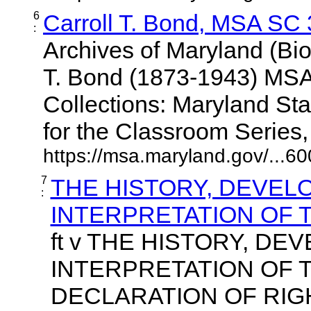
6
Carroll T. Bond, MSA SC
:
Archives of Maryland (Bio
T. Bond (1873-1943) MS
Collections: Maryland St
for the Classroom Series, U
https://msa.maryland.gov/...6
7
THE HISTORY, DEVEL
:
INTERPRETATION OF 
ft v THE HISTORY, DE
INTERPRETATION OF 
DECLARATION OF RIG