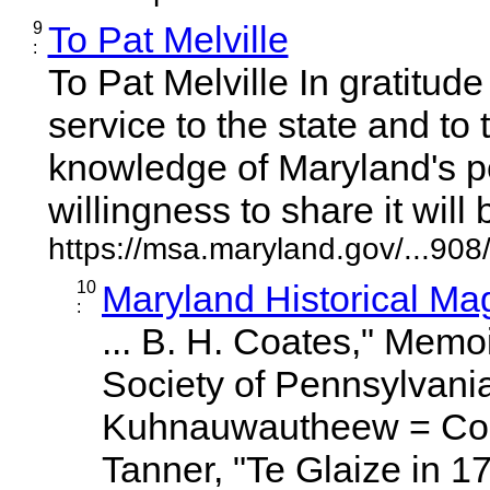
9
To Pat Melville
:
To Pat Melville In gratitude
service to the state and to
knowledge of Maryland's p
willingness to share it will be
https://msa.maryland.gov/...9
10
Maryland Historical Ma
:
... B. H. Coates," Memoi
Society of Pennsylvania
Kuhnauwautheew = Co
Tanner, "Te Glaize in 1