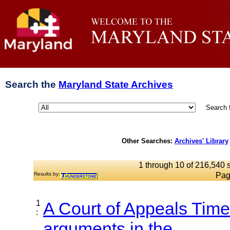
Search the
Maryland State Archives
Search 
Other Searches:
Archives' Library
1 through 10 of 216,540 s
Results by:
Pag
1
A Court of Appeals Time
:
arguments in the...