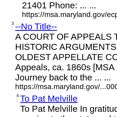
21401 Phone: ... ...
https://msa.maryland.gov/ecp
3
--No Title--
:
A COURT OF APPEALS T
HISTORIC ARGUMENTS 
OLDEST APPELLATE COURT
Appeals, ca. 1860s [MSA
Journey back to the ... ...
https://msa.maryland.gov/...0
4
To Pat Melville
:
To Pat Melville In gratitu