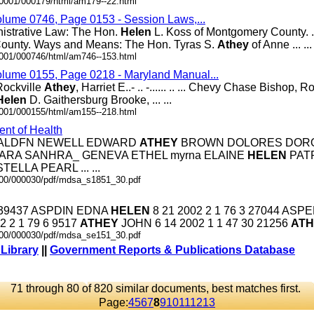
00001/000179/html/am179--22.html
olume 0746, Page 0153 - Session Laws,...
nistrative Law: The Hon.
Helen
L. Koss of Montgomery County. .
ounty. Ways and Means: The Hon. Tyras S.
Athey
of Anne ... ...
0001/000746/html/am746--153.html
olume 0155, Page 0218 - Maryland Manual...
.. Rockville
Athey
, Harriet E..- .. -...... .. ... Chevy Chase Bishop, Ron
Helen
D. Gaithersburg Brooke, ... ...
0001/000155/html/am155--218.html
nt of Health
N ALDFN NEWELL EDWARD
ATHEY
BROWN DOLORES DORO
BARBARA SANHRA_ GENEVA ETHEL myrna ELAINE
HELEN
PATR
TELLA PEARL ... ...
0000/000030/pdf/mdsa_s1851_30.pdf
 16 39437 ASPDIN EDNA
HELEN
8 21 2002 2 1 76 3 27044 ASP
2 2 1 79 6 9517
ATHEY
JOHN 6 14 2002 1 1 47 30 21256
ATH
0000/000030/pdf/mdsa_se151_30.pdf
 Library
||
Government Reports & Publications Database
71 through 80 of 820 similar documents, best matches first.
Page:
4
5
6
7
8
9
10
11
12
13