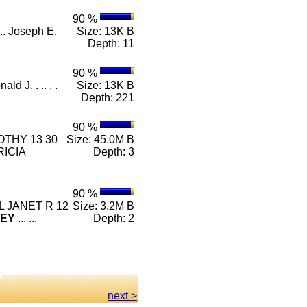
90 %
.. Joseph E.
Size: 13K B
Depth: 11
90 %
ald J. . .. . .
Size: 13K B
Depth: 221
90 %
THY 13 30
Size: 45.0M B
ICIA
Depth: 3
90 %
EL JANET R 12
Size: 3.2M B
EY
... ...
Depth: 2
next >