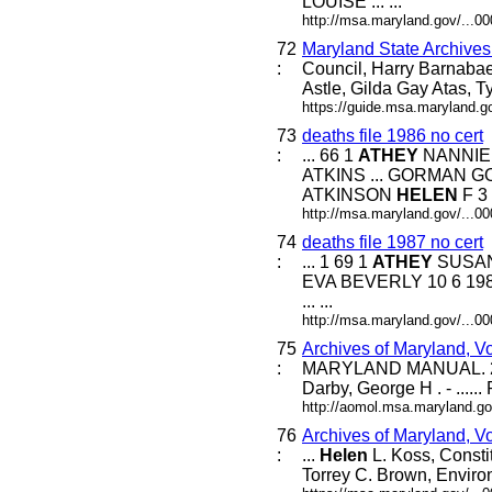
LOUISE ... ...
http://msa.maryland.gov/...
72
Maryland State Archive
:
Council, Harry Barnabae
Astle, Gilda Gay Atas, T
https://guide.msa.maryland.
73
deaths file 1986 no cert
:
... 66 1
ATHEY
NANNIE 
ATKINS ... GORMAN G
ATKINSON
HELEN
F 3 8
http://msa.maryland.gov/...
74
deaths file 1987 no cert
:
... 1 69 1
ATHEY
SUSAN 
EVA BEVERLY 10 6 198
... ...
http://msa.maryland.gov/...
75
Archives of Maryland, V
:
MARYLAND MANUAL. 21
Darby, George H . - .....
http://aomol.msa.maryland.go
76
Archives of Maryland, V
:
...
Helen
L. Koss, Consti
Torrey C. Brown, Enviro