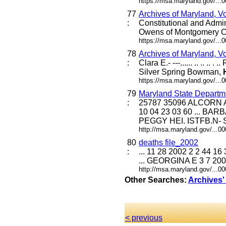
https://msa.maryland.gov/...
77
Archives of Maryland, V
:
Constitutional and Admi
Owens of Montgomery C
https://msa.maryland.gov/...
78
Archives of Maryland, V
:
Clara E.- ---...... .. .. .. . 
Silver Spring Bowman,
https://msa.maryland.gov/...
79
Maryland State Departme
:
25787 35096 ALCOR
10 04 23 03 60 ... 
PEGGY HEI. ISTFB.N- S
http://msa.maryland.gov/...
80
deaths file_2002
:
... 11 28 2002 2 2 44
... GEORGINA E 3 7 200
http://msa.maryland.gov/...
Other Searches:
Archives'
< previous