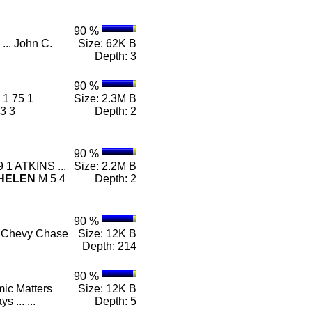
90 %
... John C.
Size: 62K B
Depth: 3
90 %
1 75 1
Size: 2.3M B
3 3
Depth: 2
90 %
 1 ATKINS ...
Size: 2.2M B
HELEN
M 5 4
Depth: 2
90 %
- ... Chevy Chase
Size: 12K B
Depth: 214
90 %
mic Matters
Size: 12K B
ys ... ...
Depth: 5