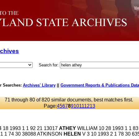
Mar
rchives
Search for:
r Searches:
Archives' Library
||
Government Reports & Publications Dat
71 through 80 of 820 similar documents, best matches first.
Page:
4
5
6
7
8
9
10
11
12
13
18 1993 1 1 92 21 13017
ATHEY
WILLIAM 10 28 1993 1 1 83
93 1 1 74 30 38088 ATKINSON
HELEN
V 3 10 1993 2 1 78 30 