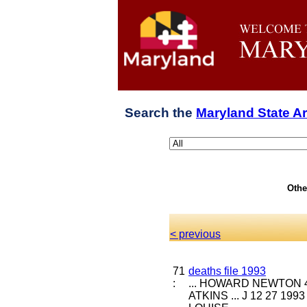
Search the
Maryland State A
Othe
< previous
71
deaths file 1993
:
... HOWARD NEWTON 4 
ATKINS ... J 12 27 19