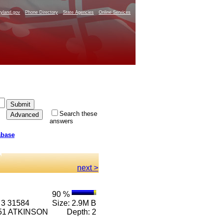
yland.gov
Phone Directory
State Agencies
Online Services
Search these
answers
abase
next >
90 %
 3 31584
Size: 2.9M B
6351 ATKINSON
Depth: 2