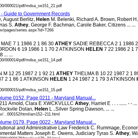
0000/000021/pdf/mdsa_se151_21.pdf
s - Guide to Government Records
, August Berlitz,
Helen
M. Belenki, Richard A. Brown, Robert H. 
yras S.
Athey
, George F. Bachman, Carole Baker, Citizens ... ...
gov/pages/series.aspx?id=T266
MAE 7 1 1986 2 1 86 30
ATHEY
SADIE REBECCA 2 1 1986 2 
ORDON 6 19 1986 1 1 70 2 ATKINSON
HELEN
7 22 1986 2 1 7
 ... ...
0000/000014/pdf/mdsa_se151_14.pdf
M 12 25 1987 2 1 92 21
ATHEY
THELMA B 10 22 1987 2 1 89
7 2 1 86 1 ATKINSON
HELEN
1 24 1987 2 1 79 3 ATKINSON
0000/000015/pdf/mdsa_se151_15.pdf
olume 0152, Page 0211 - Maryland Manual...
1 Arnold, Clara E XWCKVLLLC
Athey
, Harriet E . . . ...... - 
. Rockvile Dolan,
Helen
L ..Silver Spring Dawson, ... ...
v/...000152/html/am152--211.html
olume 0179, Page 0022 - Maryland Manual...
tutional and Administrative Law Frederick C. Rummage, Econo
nmental Matters Joseph E. Owens, Judiciary Tyras S.
Athey
, Wa