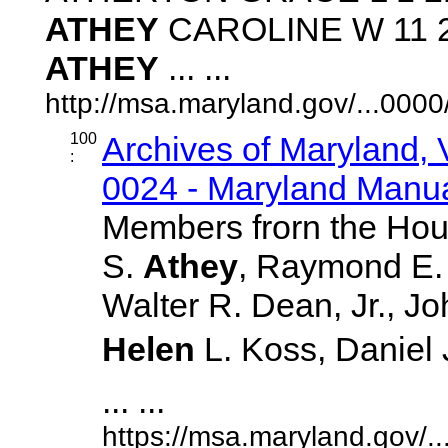
ATHEY
CAROLINE W 11 20
ATHEY
... ...
http://msa.maryland.gov/...00
100
Archives of Maryland,
:
0024 - Maryland Manual
Members frorn the Hou
S.
Athey
, Raymond E. 
Walter R. Dean, Jr., J
Helen
L. Koss, Daniel J
... ...
https://msa.maryland.gov/