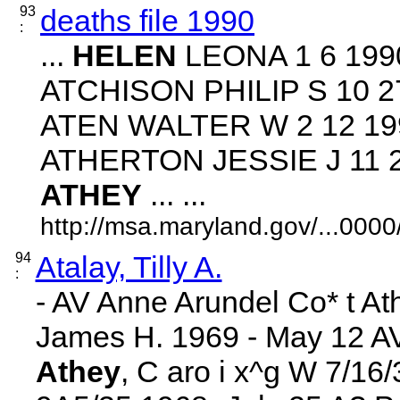
93
deaths file 1990
:
...
HELEN
LEONA 1 6 1990
ATCHISON PHILIP S 10 27
ATEN WALTER W 2 12 199
ATHERTON JESSIE J 11 24
ATHEY
... ...
http://msa.maryland.gov/...00
94
Atalay, Tilly A.
:
- AV Anne Arundel Co* t A
James H. 1969 - May 12 AV B
Athey
, C aro i x^g W 7/16