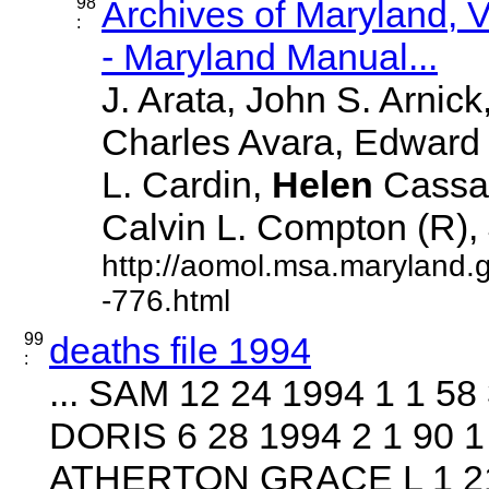
98
Archives of Maryland,
:
- Maryland Manual...
J. Arata, John S. Arnick
Charles Avara, Edward J
L. Cardin,
Helen
Cassad
Calvin L. Compton (R), J
http://aomol.msa.maryland.
-776.html
99
deaths file 1994
:
... SAM 12 24 1994 1 1 5
DORIS 6 28 1994 2 1 90 1
ATHERTON GRACE L 1 21 