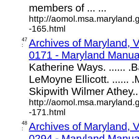
members of ... ...
http://aomol.msa.maryland.
-165.html
47
Archives of Maryland,
:
0171 - Maryland Manual
Katherine Ways. ...... .
LeMoyne Ellicott. ......
Skipwith Wilmer Athey....
http://aomol.msa.maryland.
-171.html
48
Archives of Maryland,
:
0294 - Maryland Manual