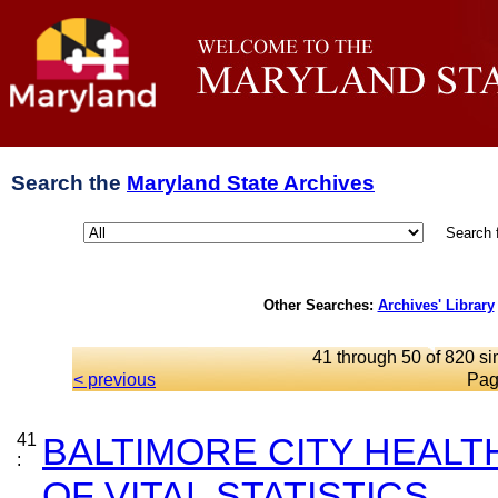
Search the
Maryland State Archives
Search 
Other Searches:
Archives' Library
41 through 50 of 820 si
< previous
Pag
41
BALTIMORE CITY HEAL
:
OF VITAL STATISTICS