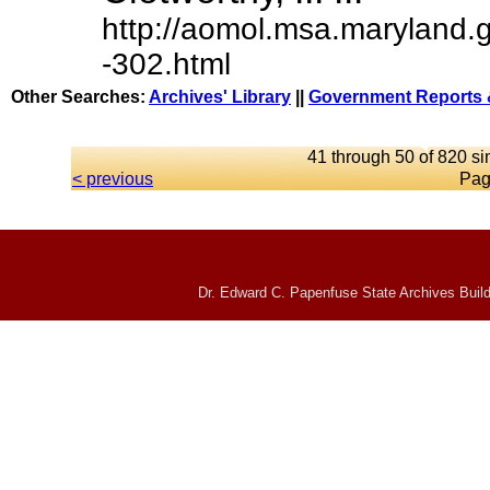
http://aomol.msa.maryland.
-302.html
Other Searches:
Archives' Library
||
Government Reports 
41 through 50 of 820 si
< previous
Pag
Dr. Edward C. Papenfuse State Archives Build