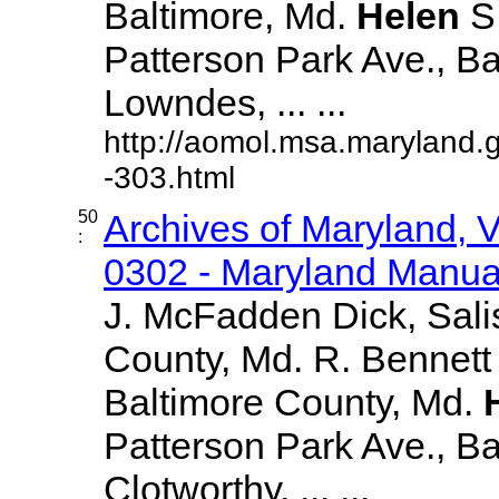
Baltimore, Md.
Helen
S
Patterson Park Ave., Ba
Lowndes, ... ...
http://aomol.msa.maryland.
-303.html
50
Archives of Maryland,
:
0302 - Maryland Manual
J. McFadden Dick, Sali
County, Md. R. Bennett
Baltimore County, Md.
Patterson Park Ave., Bal
Clotworthy, ... ...