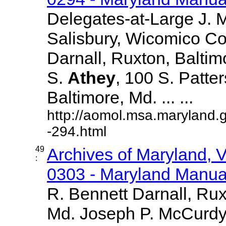
Delegates-at-Large J.
Salisbury, Wicomico Co
Darnall, Ruxton, Balti
S.
Athey
, 100 S. Patte
Baltimore, Md. ... ...
http://aomol.msa.maryland.
-294.html
49
Archives of Maryland,
:
0303 - Maryland Manual
R. Bennett Darnall, Rux
Md. Joseph P. McCurdy,