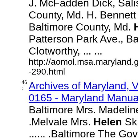
J. McFadden Dick, Sali
County, Md. H. Bennett 
Baltimore County, Md.
Patterson Park Ave., Bal
Clotworthy, ... ...
http://aomol.msa.maryland.
-290.html
46
Archives of Maryland,
:
0165 - Maryland Manual
Baltimore Mrs. Madeline 
.Melvale Mrs.
Helen
Ski
...... .Baltimore The Go