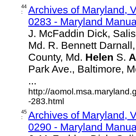
44
Archives of Maryland,
:
0283 - Maryland Manual
J. McFaddin Dick, Sali
Md. R. Bennett Darnall,
County, Md.
Helen
S.
A
Park Ave., Baltimore, Md.
...
http://aomol.msa.maryland.
-283.html
45
Archives of Maryland,
:
0290 - Maryland Manual