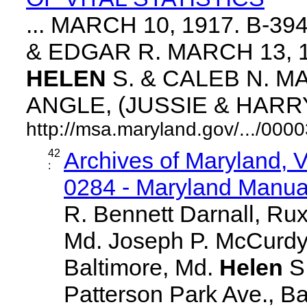
... MARCH 10, 1917. B-3
& EDGAR R. MARCH 13, 1
HELEN
S. & CALEB N. MA
ANGLE, (JUSSIE & HARRY. 
http://msa.maryland.gov/.../0
42
Archives of Maryland,
:
0284 - Maryland Manual
R. Bennett Darnall, Rux
Md. Joseph P. McCurdy,
Baltimore, Md.
Helen
S
Patterson Park Ave., Ba