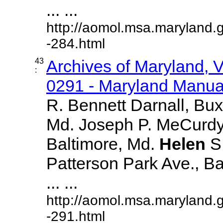
... ...
http://aomol.msa.maryland.
-284.html
43
Archives of Maryland,
:
0291 - Maryland Manual
R. Bennett Darnall, Bux
Md. Joseph P. MeCurdy,
Baltimore, Md.
Helen
S
Patterson Park Ave., Ba
... ...
http://aomol.msa.maryland.
-291.html