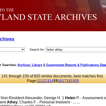
Mar
rchives
Search for:
r Searches:
Archives' Library
||
Government Reports & Publications Dat
141 through 150 of 820 similar documents, best matches first.
Page:
11
12
13
14
15
16
17
18
19
20
 - Non-Resldent Alexander, George H. 1
Helen
P. - Assessment on 
ment
Athey
, Charles F. - Personal Imolvent - ... ...