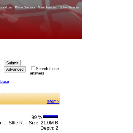
yland.gov
Phone Directory
State Agencies
Online Services
Search these
answers
abase
next >
99 %
... Sttle R. -
Size: 21.0M B
Depth: 2