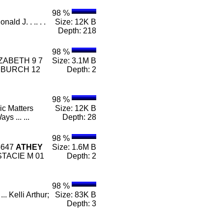
98 %
nald J. . .. . .
Size: 12K B
Depth: 218
98 %
ZABETH 9 7
Size: 3.1M B
 BURCH 12
Depth: 2
98 %
ic Matters
Size: 12K B
ays ... ...
Depth: 28
98 %
5647
ATHEY
Size: 1.6M B
TACIE M 01
Depth: 2
98 %
. Kelli Arthur;
Size: 83K B
Depth: 3