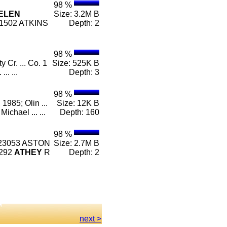
98 %
ELEN
Size: 3.2M B
1502 ATKINS
Depth: 2
98 %
 Cr. ... Co. 1
Size: 525K B
.. ...
Depth: 3
98 %
 1985; Olin ...
Size: 12K B
Michael ... ...
Depth: 160
98 %
 23053 ASTON
Size: 2.7M B
2292
ATHEY
R
Depth: 2
next >