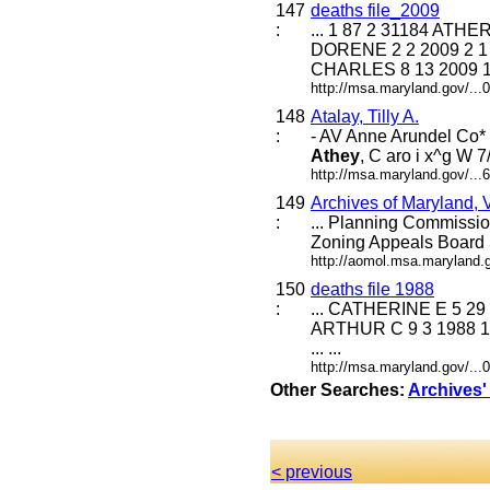
147
deaths file_2009
:
... 1 87 2 31184 AT
DORENE 2 2 2009 2 1
CHARLES 8 13 2009 1 2 
http://msa.maryland.gov/..
148
Atalay, Tilly A.
:
- AV Anne Arundel Co* 
Athey
, C aro i x^g W 7
http://msa.maryland.gov/..
149
Archives of Maryland,
:
... Planning Commissi
Zoning Appeals Board
http://aomol.msa.maryland.
150
deaths file 1988
:
... CATHERINE E 5 29
ARTHUR C 9 3 1988 1
... ...
http://msa.maryland.gov/..
Other Searches:
Archives'
< previous