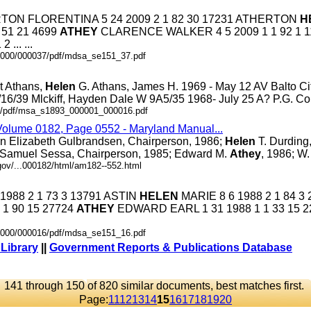
HERTON FLORENTINA 5 24 2009 2 1 82 30 17231 ATHERTON
H
 51 21 4699
ATHEY
CLARENCE WALKER 4 5 2009 1 1 92 1 1
... ...
.0000/000037/pdf/mdsa_se151_37.pdf
t Athans,
Helen
G. Athans, James H. 1969 - May 12 AV Balto City
/16/39 Mlckiff, Hayden Dale W 9A5/35 1968- July 25 A? P.G. Co. .
.6/pdf/msa_s1893_000001_000016.pdf
 Volume 0182, Page 0552 - Maryland Manual...
on Elizabeth Gulbrandsen, Chairperson, 1986;
Helen
T. Durding,
 Samuel Sessa, Chairperson, 1985; Edward M.
Athey
, 1986; W. 
gov/...000182/html/am182--552.html
 1988 2 1 73 3 13791 ASTIN
HELEN
MARIE 8 6 1988 2 1 84 3
 1 90 15 27724
ATHEY
EDWARD EARL 1 31 1988 1 1 33 15 
.0000/000016/pdf/mdsa_se151_16.pdf
 Library
||
Government Reports & Publications Database
141 through 150 of 820 similar documents, best matches first.
Page:
11
12
13
14
15
16
17
18
19
20