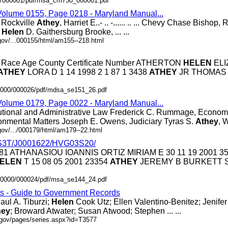
.0/000001/pdf/msa_cm730_000001.pdf
 Volume 0155, Page 0218 - Maryland Manual...
. .. Rockville
Athey
, Harriet E..- .. -...... .. ... Chevy Chase Bishop, Ro
,
Helen
D. Gaithersburg Brooke, ... ...
gov/...000155/html/am155--218.html
ex Race Age County Certificate Number ATHERTON
HELEN
ELI
ATHEY
LORA D 1 14 1998 2 1 87 1 3438
ATHEY
JR THOMAS
.0000/000026/pdf/mdsa_se151_26.pdf
 Volume 0179, Page 0022 - Maryland Manual...
utional and Administrative Law Frederick C. Rummage, Econom
onmental Matters Joseph E. Owens, Judiciary Tyras S.
Athey
, W
gov/.../000179/html/am179--22.html
S3T/J0001622/HVG03S20/
23281 ATHANASIOU IOANNIS ORTIZ MIRIAM E 30 11 19 2001 3
ELEN
T 15 08 05 2001 23354
ATHEY
JEREMY B BURKETT S
.00000/000024/pdf/msa_se144_24.pdf
es - Guide to Government Records
aul A. Tiburzi;
Helen
Cook Utz; Ellen Valentino-Benitez; Jenifer ..
hey
; Broward Atwater; Susan Atwood; Stephen ... ...
.gov/pages/series.aspx?id=T3577