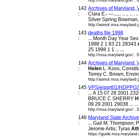
http://msa.maryland.gov/..
142
Archives of Maryland,
:
Clara E.- ---...... .. .. .. 
Silver Spring Bowman
http://aomol.msa.maryland.
143
deaths file 1998
:
... Month Day Year S
1998 2 1 83 21 28343
25 1998 1 1 ... ...
http://msa.maryland.gov/..
144
Archives of Maryland,
:
Helen
L. Koss, Constit
Torrey C. Brown, Envir
http://aomol.msa.maryland.
145
VPS/eipprt01/HDPPG
:
... A 15 07 28 2001 
BRUCE C SHERRY
H
09 29 2001 29038 ... ...
http://msa.maryland.gov/..
146
Maryland State Archiv
:
... Gail M. Thompson; P
Jerome Artis; Tyras
At
https://guide.msa.maryland