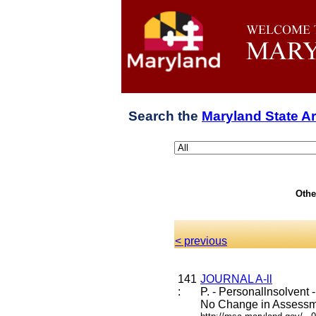
Search the
Maryland State A
Othe
< previous
141
JOURNAL A-ll
:
P. - Personallnsolvent
No Change in Assess