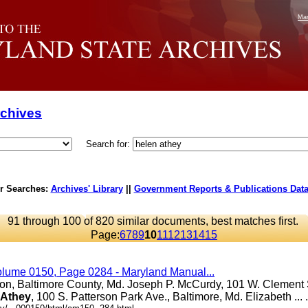
Mar
rchives
Search for:
r Searches:
Archives' Library
||
Government Reports & Publications Dat
91 through 100 of 820 similar documents, best matches first.
Page:
6
7
8
9
10
11
12
13
14
15
olume 0150, Page 0284 - Maryland Manual...
ton, Baltimore County, Md. Joseph P. McCurdy, 101 W. Clement S
Athey
, 100 S. Patterson Park Ave., Baltimore, Md. Elizabeth ... .