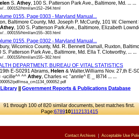
elen
S.
Athey
, 100 S. Patterson Park Ave., Baltimore, Md. ... ...
v/...000152/html/am152--294.html
olume 0155, Page 0303 - Maryland Manual...
ton, Baltimore County, Md. Joseph P. McCurdy, 101 W. Clement S
Athey
, 100 S. Patterson Park Ave., Baltimore, Elizabeth Lowndes,
v/...000155/html/am155--303.html
olume 0155, Page 0302 - Maryland Manual...
bury, Wicomico County, Md. R. Bennett Damall, Ruxton, Baltim
0 S. Patterson Park Ave., Baltimore, Md. Ella T. Clotworthy, ... ...
v/...000155/html/am155--302.html
ALTH DEPARTMENT, BUREAU OF VITAL STATISTICS
v. 19th E-S0291 Abrams,
Helen
& Walter,Williams Nov. 27,th E-S0
 -ucille^^ ^^
Athey
, Charles «c "annle^ E _ I87I4 ... ...
./000052/pdf/msa_cm1134_000052.pdf
 Library
||
Government Reports & Publications Database
91 through 100 of 820 similar documents, best matches first.
Page:
6
7
8
9
10
11
12
13
14
15
Contact Archives
|
Acceptable Use Poli