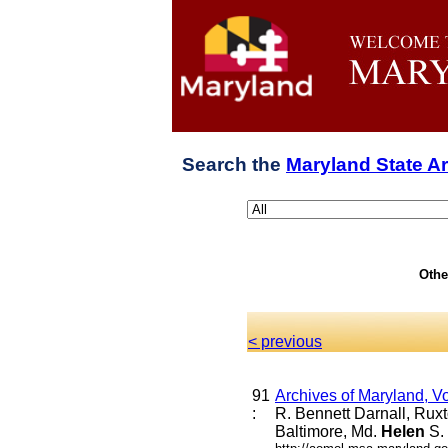
Search the
Maryland State A
Othe
< previous
91
Archives of Maryland, V
:
R. Bennett Darnall, Rux
Baltimore, Md.
Helen
S.