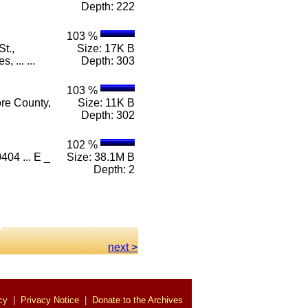
Depth: 222
103 %
t.,
Size: 17K B
 ... ...
Depth: 303
103 %
ore County,
Size: 11K B
Depth: 302
102 %
404 ... E _
Size: 38.1M B
Depth: 2
next >
cy
|
Privacy Notice
|
Donate to the Archives