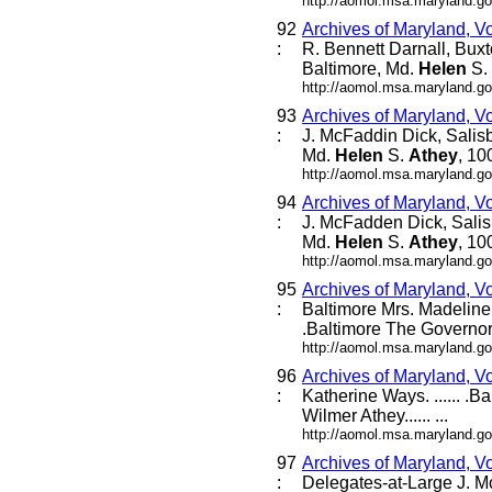
http://aomol.msa.maryland.go
92
Archives of Maryland, V
:
R. Bennett Darnall, Bux
Baltimore, Md.
Helen
S.
http://aomol.msa.maryland.go
93
Archives of Maryland, V
:
J. McFaddin Dick, Salis
Md.
Helen
S.
Athey
, 10
http://aomol.msa.maryland.go
94
Archives of Maryland, V
:
J. McFadden Dick, Salis
Md.
Helen
S.
Athey
, 10
http://aomol.msa.maryland.go
95
Archives of Maryland, V
:
Baltimore Mrs. Madeline L
.Baltimore The Governor 
http://aomol.msa.maryland.go
96
Archives of Maryland, V
:
Katherine Ways. ...... .B
Wilmer Athey...... ...
http://aomol.msa.maryland.go
97
Archives of Maryland, V
:
Delegates-at-Large J. M