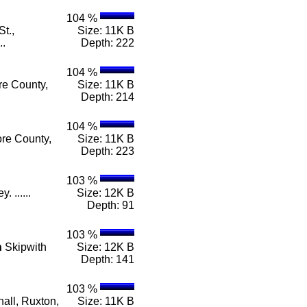
104 %
t.,
Size: 11K B
..
Depth: 222
104 %
re County,
Size: 11K B
Depth: 214
104 %
ore County,
Size: 11K B
Depth: 223
103 %
 ......
Size: 12K B
Depth: 91
103 %
n
Skipwith
Size: 12K B
Depth: 141
103 %
all, Ruxton,
Size: 11K B