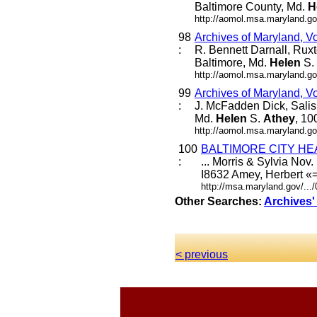
Baltimore County, Md.
H
http://aomol.msa.maryland.go
98
Archives of Maryland, V
:
R. Bennett Darnall, Rux
Baltimore, Md.
Helen
S.
http://aomol.msa.maryland.go
99
Archives of Maryland, V
:
J. McFadden Dick, Salis
Md.
Helen
S.
Athey
, 10
http://aomol.msa.maryland.go
100
BALTIMORE CITY HE
:
... Morris & Sylvia No
I8632 Amey, Herbert «=
http://msa.maryland.gov/..
Other Searches:
Archives'
< previous