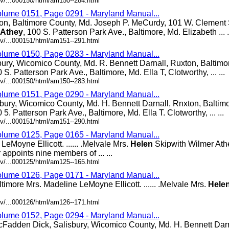
v/...000150/html/am150--284.html
olume 0151, Page 0291 - Maryland Manual...
ton, Baltimore County, Md. Joseph P. MeCurdy, 101 W. Clement S
Athey
, 100 S. Patterson Park Ave., Baltimore, Md. Elizabeth ... .
v/...000151/html/am151--291.html
olume 0150, Page 0283 - Maryland Manual...
bury, Wicomico County, Md. R. Bennett Darnall, Ruxton, Baltimo
0 S. Patterson Park Ave., Baltimore, Md. Ella T, Clotworthy, ... ...
v/...000150/html/am150--283.html
olume 0151, Page 0290 - Maryland Manual...
bury, Wicomico County, Md. H. Bennett Darnall, Rnxton, Baltim
0 5. Patterson Park Ave., Baltimore, Md. Ella T. Clotworthy, ... ...
v/...000151/html/am151--290.html
olume 0125, Page 0165 - Maryland Manual...
eMoyne Ellicott. ...... .Melvale Mrs.
Helen
Skipwith Wilmer Athey.
appoints nine members of ... ...
v/...000125/html/am125--165.html
olume 0126, Page 0171 - Maryland Manual...
altimore Mrs. Madeline LeMoyne Ellicott. ...... .Melvale Mrs.
Hele
v/...000126/html/am126--171.html
olume 0152, Page 0294 - Maryland Manual...
cFadden Dick, Salisbury, Wicomico County, Md. H. Bennett Darn