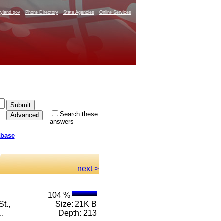
yland.gov
Phone Directory
State Agencies
Online Services
Search these
answers
abase
next >
104 %
t.,
Size: 21K B
..
Depth: 213