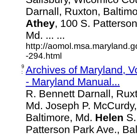
Darnall, Ruxton, Baltim
Athey
, 100 S. Patterson
Md. ... ...
http://aomol.msa.maryland.g
-294.html
9
Archives of Maryland, 
:
- Maryland Manual...
R. Bennett Darnall, Rux
Md. Joseph P. McCurdy,
Baltimore, Md.
Helen
S
Patterson Park Ave., Bal