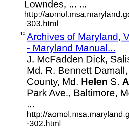
Lowndes, ... ...
http://aomol.msa.maryland.g
-303.html
10
Archives of Maryland,
:
- Maryland Manual...
J. McFadden Dick, Sali
Md. R. Bennett Damall,
County, Md.
Helen
S.
A
Park Ave., Baltimore, Md.
...
http://aomol.msa.maryland.
-302.html