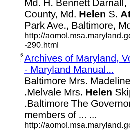
Md. H. Bennett Darnall,
County, Md.
Helen
S.
A
Park Ave., Baltimore, Md. 
http://aomol.msa.maryland.g
-290.html
6
Archives of Maryland, 
:
- Maryland Manual...
Baltimore Mrs. Madeline L
.Melvale Mrs.
Helen
Skip
.Baltimore The Governor
members of ... ...
http://aomol.msa.maryland.g