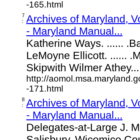
-165.html
7
Archives of Maryland, 
:
- Maryland Manual...
Katherine Ways. ...... .
LeMoyne Ellicott. ...... 
Skipwith Wilmer Athey.....
http://aomol.msa.maryland.g
-171.html
8
Archives of Maryland, 
:
- Maryland Manual...
Delegates-at-Large J. 
Salisbury, Wicomico Cou