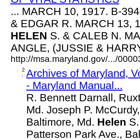
... MARCH 10, 1917. B-3
& EDGAR R. MARCH 13, 1
HELEN
S. & CALEB N. MA
ANGLE, (JUSSIE & HARRY. 
http://msa.maryland.gov/.../00
2
Archives of Maryland, 
:
- Maryland Manual...
R. Bennett Darnall, Rux
Md. Joseph P. McCurdy,
Baltimore, Md.
Helen
S
Patterson Park Ave., Bal