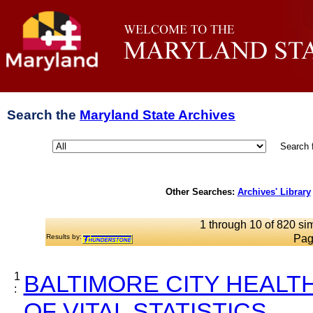
Search the
Maryland State Archives
Search 
Other Searches:
Archives' Library
1 through 10 of 820 sim
Results by:
Pag
1
BALTIMORE CITY HEALT
:
OF VITAL STATISTICS