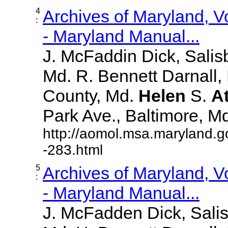
4
Archives of Maryland, 
:
- Maryland Manual...
J. McFaddin Dick, Salis
Md. R. Bennett Darnall,
County, Md.
Helen
S.
A
Park Ave., Baltimore, Md. 
http://aomol.msa.maryland.g
-283.html
5
Archives of Maryland, 
:
- Maryland Manual...
J. McFadden Dick, Sali