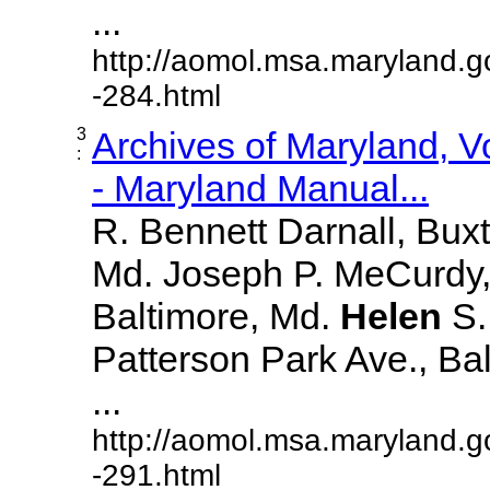
...
http://aomol.msa.maryland.g
-284.html
3
Archives of Maryland, 
:
- Maryland Manual...
R. Bennett Darnall, Bux
Md. Joseph P. MeCurdy,
Baltimore, Md.
Helen
S
Patterson Park Ave., Bal
...
http://aomol.msa.maryland.g
-291.html