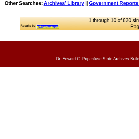
Other Searches:
Archives' Library
||
Government Reports 
1 through 10 of 820 sim
Results by:
Pag
Dr. Edward C. Papenfuse State Archives Build