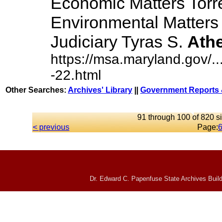
Economic Matters Torr
Environmental Matters
Judiciary Tyras S.
Ath
https://msa.maryland.gov/
-22.html
Other Searches:
Archives' Library
||
Government Reports 
91 through 100 of 820 si
< previous
Page:
Dr. Edward C. Papenfuse State Archives Build