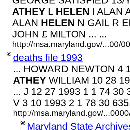
ATHEY
L
HELEN
I ALAN 
ALAN
HELEN
N GAIL R E
JOHN £ MILTON ... ...
http://msa.maryland.gov/...00
95
deaths file 1993
:
... HOWARD NEWTON 4 18
ATHEY
WILLIAM 10 28 19
... J 12 27 1993 1 1 74 
V 3 10 1993 2 1 78 30 635
http://msa.maryland.gov/...00
96
Maryland State Archive
: