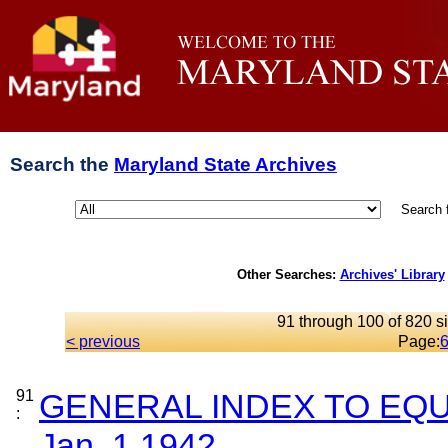
Search the
Maryland State Archives
Search 
Other Searches:
Archives' Library
91 through 100 of 820 si
< previous
Page:
91
GENERAL INDEX TO EQU
:
Jan. 1,1942