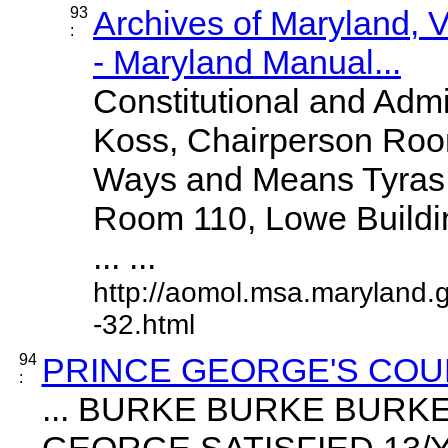
93
Archives of Maryland,
:
- Maryland Manual...
Constitutional and Adm
Koss, Chairperson Room
Ways and Means Tyras
Room 110, Lowe Buildi
... ...
http://aomol.msa.maryland.
-32.html
94
PRINCE GEORGE'S COU
:
... BURKE BURKE BUR
GEORGE SATISFIED 13/Y