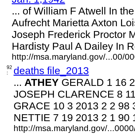
... of William F Atwell In th
Aufrecht Marietta Axton Lois
Joseph Frederick Proctor 
Hardisty Paul A Dailey In Re 
http://msa.maryland.gov/...00/
92
deaths file_2013
:
...
ATHEY
GERALD 1 16 20
JOSEPH CLARENCE 8 11 20
GRACE 10 3 2013 2 2 98
NETTIE 7 19 2013 2 1 90 1
http://msa.maryland.gov/...00