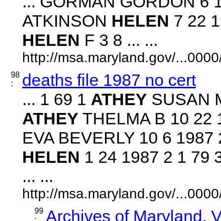
... GORMAN GORDON 6 19
ATKINSON
HELEN
7 22 1
HELEN
F 3 8 ... ...
http://msa.maryland.gov/...00
98
deaths file 1987 no cert
:
... 1 69 1
ATHEY
SUSAN M 
ATHEY
THELMA B 10 22 19
EVA BEVERLY 10 6 1987 
HELEN
1 24 1987 2 1 79
... ...
http://msa.maryland.gov/...00
99
Archives of Maryland,
: