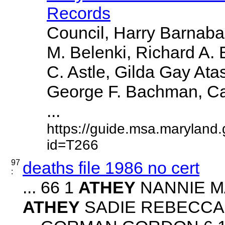
Records
Council, Harry Barnabae
M. Belenki, Richard A. 
C. Astle, Gilda Gay Ata
George F. Bachman, Caro
...
https://guide.msa.maryland
id=T266
97
deaths file 1986 no cert
:
... 66 1
ATHEY
NANNIE MAE
ATHEY
SADIE REBECCA 2 