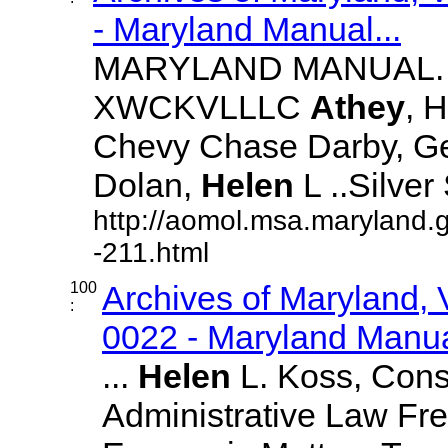
- Maryland Manual...
MARYLAND MANUAL. 21
XWCKVLLLC
Athey
, H
Chevy Chase Darby, Geor
Dolan,
Helen
L ..Silver 
http://aomol.msa.maryland.
-211.html
100
Archives of Maryland,
:
0022 - Maryland Manual
...
Helen
L. Koss, Const
Administrative Law Fr