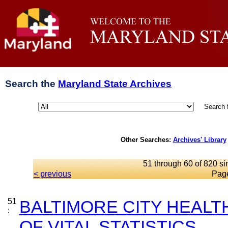
Search the
Maryland State Archives
Search 
Other Searches:
Archives' Library
51 through 60 of 820 si
< previous
Pag
51
BALTIMORE CITY HEAL
:
OF VITAL STATISTICS