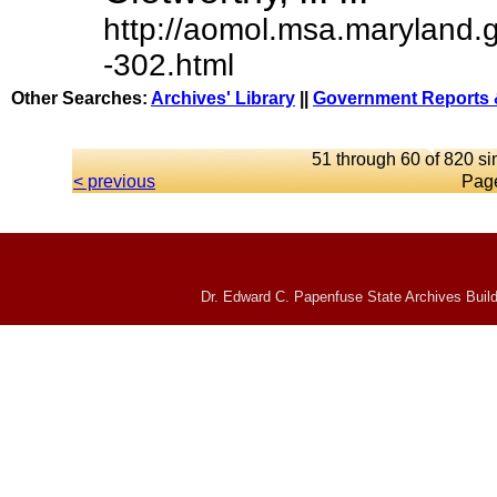
http://aomol.msa.maryland.
-302.html
Other Searches:
Archives' Library
||
Government Reports 
51 through 60 of 820 si
< previous
Pag
Dr. Edward C. Papenfuse State Archives Build