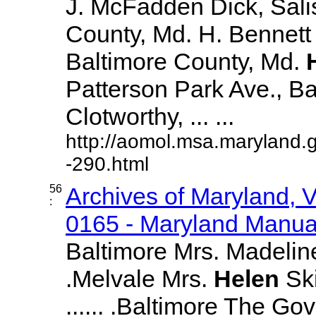
J. McFadden Dick, Sali
County, Md. H. Bennett 
Baltimore County, Md.
Patterson Park Ave., Bal
Clotworthy, ... ...
http://aomol.msa.maryland.
-290.html
56
Archives of Maryland,
:
0165 - Maryland Manual
Baltimore Mrs. Madeline 
.Melvale Mrs.
Helen
Ski
...... .Baltimore The Go