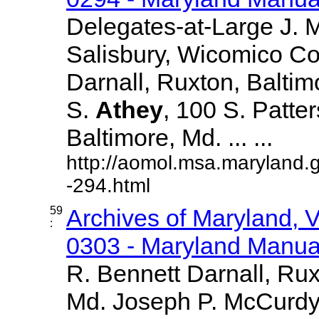
Delegates-at-Large J.
Salisbury, Wicomico Co
Darnall, Ruxton, Balti
S.
Athey
, 100 S. Patte
Baltimore, Md. ... ...
http://aomol.msa.maryland.
-294.html
59
Archives of Maryland,
:
0303 - Maryland Manual
R. Bennett Darnall, Rux
Md. Joseph P. McCurdy,