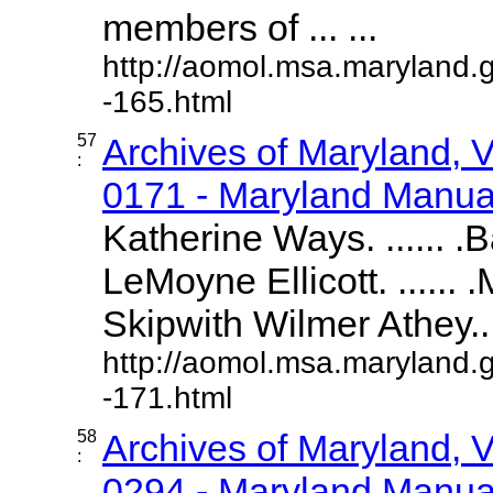
members of ... ...
http://aomol.msa.maryland.
-165.html
57
Archives of Maryland,
:
0171 - Maryland Manual
Katherine Ways. ...... .
LeMoyne Ellicott. ......
Skipwith Wilmer Athey....
http://aomol.msa.maryland.
-171.html
58
Archives of Maryland,
:
0294 - Maryland Manual