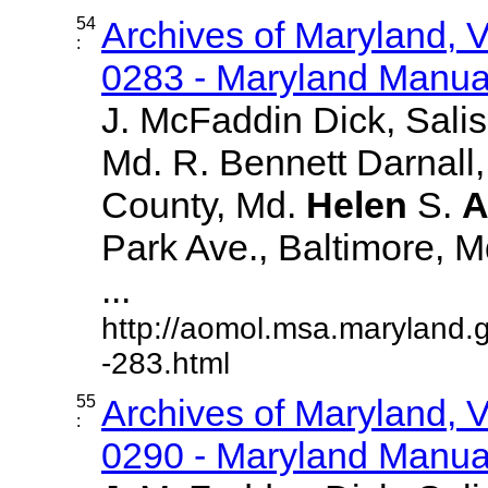
54
Archives of Maryland,
:
0283 - Maryland Manual
J. McFaddin Dick, Sali
Md. R. Bennett Darnall,
County, Md.
Helen
S.
A
Park Ave., Baltimore, Md.
...
http://aomol.msa.maryland.
-283.html
55
Archives of Maryland,
:
0290 - Maryland Manual