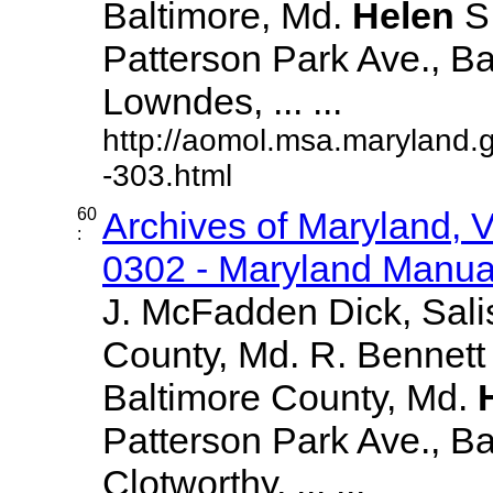
Baltimore, Md.
Helen
S
Patterson Park Ave., Ba
Lowndes, ... ...
http://aomol.msa.maryland.
-303.html
60
Archives of Maryland,
:
0302 - Maryland Manual
J. McFadden Dick, Sali
County, Md. R. Bennett
Baltimore County, Md.
Patterson Park Ave., Bal
Clotworthy, ... ...