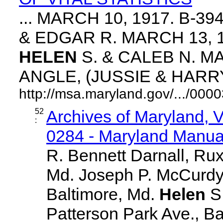
... MARCH 10, 1917. B-3
& EDGAR R. MARCH 13, 1
HELEN
S. & CALEB N. MA
ANGLE, (JUSSIE & HARRY. 
http://msa.maryland.gov/.../0
52
Archives of Maryland,
:
0284 - Maryland Manual
R. Bennett Darnall, Rux
Md. Joseph P. McCurdy,
Baltimore, Md.
Helen
S
Patterson Park Ave., Ba