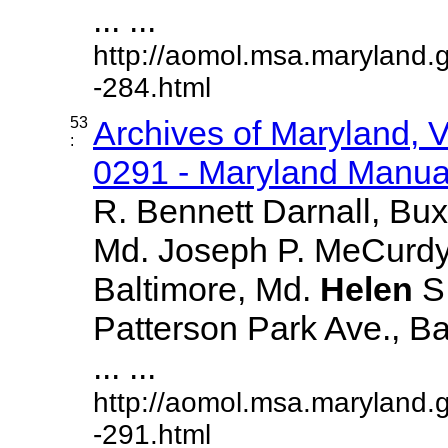
... ...
http://aomol.msa.maryland.
-284.html
53
Archives of Maryland,
:
0291 - Maryland Manual
R. Bennett Darnall, Bux
Md. Joseph P. MeCurdy,
Baltimore, Md.
Helen
S
Patterson Park Ave., Ba
... ...
http://aomol.msa.maryland.
-291.html