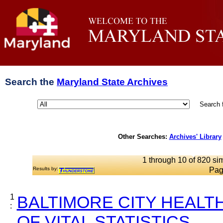
Search the
Maryland State Archives
Search 
Other Searches:
Archives' Library
1 through 10 of 820 sim
Results by:
Pag
1
BALTIMORE CITY HEALT
:
OF VITAL STATISTICS