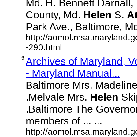
Md. H. Bennett Darnall,
County, Md.
Helen
S.
A
Park Ave., Baltimore, Md. 
http://aomol.msa.maryland.g
-290.html
6
Archives of Maryland, 
:
- Maryland Manual...
Baltimore Mrs. Madeline L
.Melvale Mrs.
Helen
Skip
.Baltimore The Governor
members of ... ...
http://aomol.msa.maryland.g