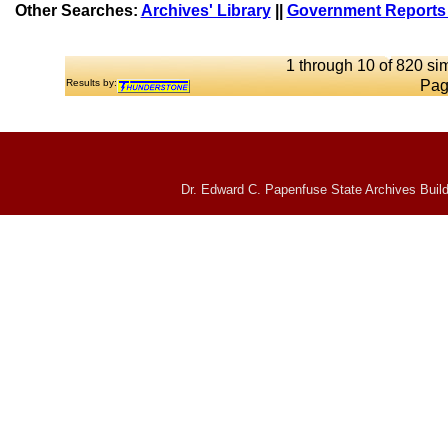
Other Searches:
Archives' Library
||
Government Reports 
1 through 10 of 820 sim
Results by:
Pag
Dr. Edward C. Papenfuse State Archives Build