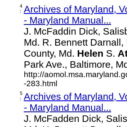
4
Archives of Maryland, 
:
- Maryland Manual...
J. McFaddin Dick, Salis
Md. R. Bennett Darnall,
County, Md.
Helen
S.
A
Park Ave., Baltimore, Md. 
http://aomol.msa.maryland.g
-283.html
5
Archives of Maryland, 
:
- Maryland Manual...
J. McFadden Dick, Sali