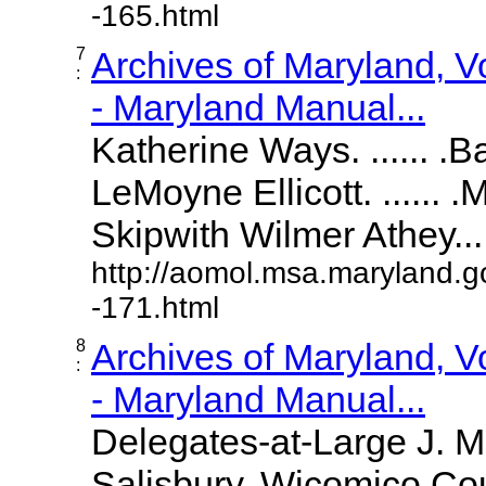
-165.html
7
Archives of Maryland, 
:
- Maryland Manual...
Katherine Ways. ...... .
LeMoyne Ellicott. ...... 
Skipwith Wilmer Athey.....
http://aomol.msa.maryland.g
-171.html
8
Archives of Maryland, 
:
- Maryland Manual...
Delegates-at-Large J. 
Salisbury, Wicomico Cou