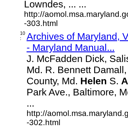
Lowndes, ... ...
http://aomol.msa.maryland.g
-303.html
10
Archives of Maryland,
:
- Maryland Manual...
J. McFadden Dick, Sali
Md. R. Bennett Damall,
County, Md.
Helen
S.
A
Park Ave., Baltimore, Md.
...
http://aomol.msa.maryland.
-302.html