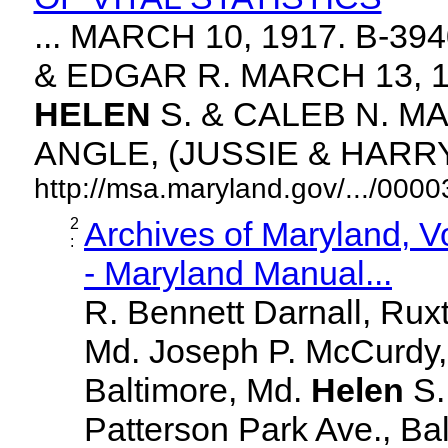
... MARCH 10, 1917. B-3
& EDGAR R. MARCH 13, 1
HELEN
S. & CALEB N. MA
ANGLE, (JUSSIE & HARRY. 
http://msa.maryland.gov/.../00
2
Archives of Maryland, 
:
- Maryland Manual...
R. Bennett Darnall, Rux
Md. Joseph P. McCurdy,
Baltimore, Md.
Helen
S
Patterson Park Ave., Bal