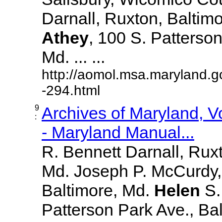
Darnall, Ruxton, Baltim
Athey
, 100 S. Patterson
Md. ... ...
http://aomol.msa.maryland.g
-294.html
9
Archives of Maryland, 
:
- Maryland Manual...
R. Bennett Darnall, Rux
Md. Joseph P. McCurdy,
Baltimore, Md.
Helen
S
Patterson Park Ave., Bal