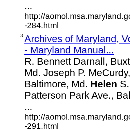
...
http://aomol.msa.maryland.g
-284.html
3
Archives of Maryland, 
:
- Maryland Manual...
R. Bennett Darnall, Bux
Md. Joseph P. MeCurdy,
Baltimore, Md.
Helen
S
Patterson Park Ave., Bal
...
http://aomol.msa.maryland.g
-291.html