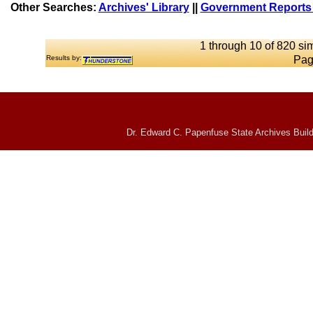
Other Searches:
Archives' Library
||
Government Reports 
1 through 10 of 820 sim
Results by:
Pag
Dr. Edward C. Papenfuse State Archives Build