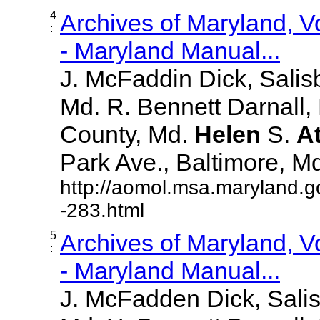
4
Archives of Maryland, 
:
- Maryland Manual...
J. McFaddin Dick, Salis
Md. R. Bennett Darnall,
County, Md.
Helen
S.
A
Park Ave., Baltimore, Md. 
http://aomol.msa.maryland.g
-283.html
5
Archives of Maryland, 
:
- Maryland Manual...
J. McFadden Dick, Sali