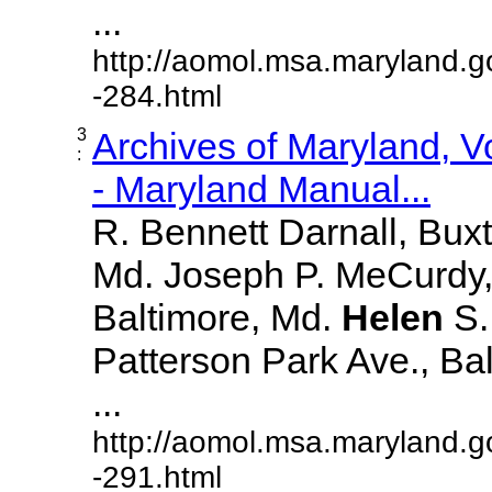
...
http://aomol.msa.maryland.g
-284.html
3
Archives of Maryland, 
:
- Maryland Manual...
R. Bennett Darnall, Bux
Md. Joseph P. MeCurdy,
Baltimore, Md.
Helen
S
Patterson Park Ave., Bal
...
http://aomol.msa.maryland.g
-291.html