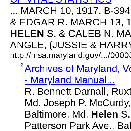
... MARCH 10, 1917. B-3
& EDGAR R. MARCH 13, 1
HELEN
S. & CALEB N. MA
ANGLE, (JUSSIE & HARRY. 
http://msa.maryland.gov/.../00
2
Archives of Maryland, 
:
- Maryland Manual...
R. Bennett Darnall, Rux
Md. Joseph P. McCurdy,
Baltimore, Md.
Helen
S
Patterson Park Ave., Bal