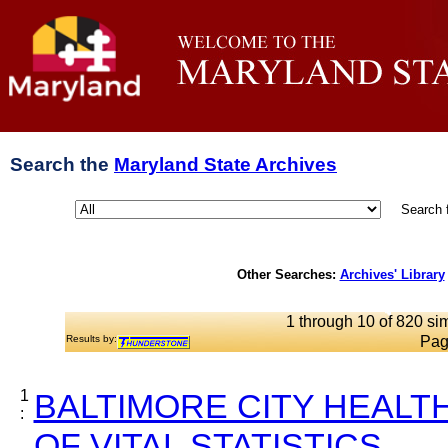
Search the
Maryland State Archives
Search 
Other Searches:
Archives' Library
1 through 10 of 820 sim
Results by:
Pag
1
BALTIMORE CITY HEALT
:
OF VITAL STATISTICS