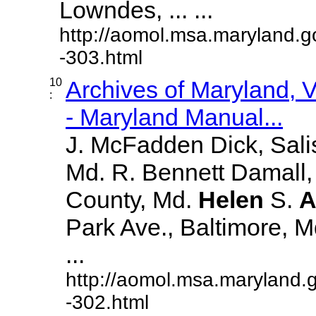
Lowndes, ... ...
http://aomol.msa.maryland.g
-303.html
10
Archives of Maryland,
:
- Maryland Manual...
J. McFadden Dick, Sali
Md. R. Bennett Damall,
County, Md.
Helen
S.
A
Park Ave., Baltimore, Md.
...
http://aomol.msa.maryland.
-302.html