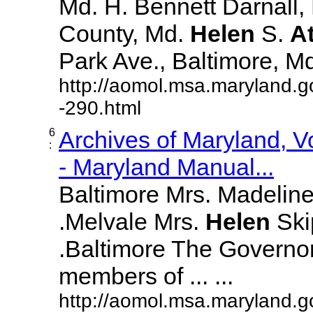
Md. H. Bennett Darnall,
County, Md.
Helen
S.
A
Park Ave., Baltimore, Md. 
http://aomol.msa.maryland.g
-290.html
6
Archives of Maryland, 
:
- Maryland Manual...
Baltimore Mrs. Madeline L
.Melvale Mrs.
Helen
Skip
.Baltimore The Governor
members of ... ...
http://aomol.msa.maryland.g