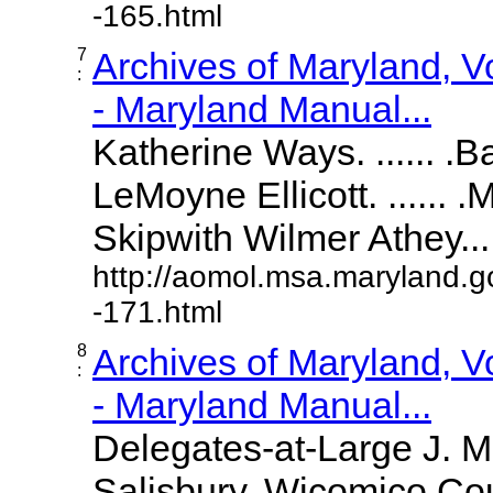
-165.html
7
Archives of Maryland, 
:
- Maryland Manual...
Katherine Ways. ...... .
LeMoyne Ellicott. ...... 
Skipwith Wilmer Athey.....
http://aomol.msa.maryland.g
-171.html
8
Archives of Maryland, 
:
- Maryland Manual...
Delegates-at-Large J. 
Salisbury, Wicomico Cou