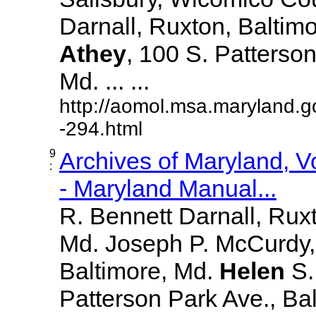
Darnall, Ruxton, Baltim
Athey
, 100 S. Patterson
Md. ... ...
http://aomol.msa.maryland.g
-294.html
9
Archives of Maryland, 
:
- Maryland Manual...
R. Bennett Darnall, Rux
Md. Joseph P. McCurdy,
Baltimore, Md.
Helen
S
Patterson Park Ave., Bal