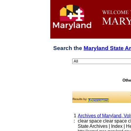
Search the
Maryland State A
Othe
Results by:
1
Archives of Maryland, Vo
:
clear space clear space cle
State Archives | Index | He