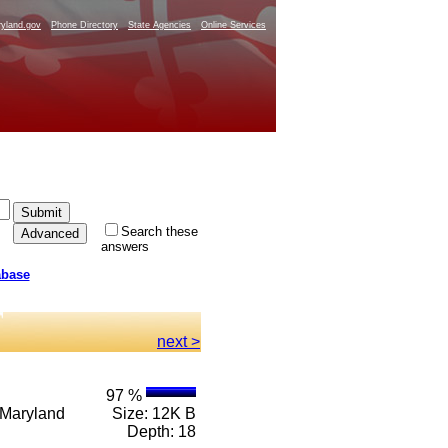
yland.gov
Phone Directory
State Agencies
Online Services
Search these
answers
abase
.
next >
97 %
e Maryland
Size: 12K B
Depth: 18