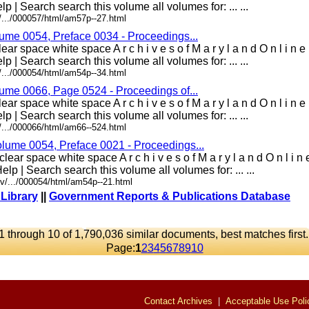
lp | Search search this volume all volumes for: ... ...
/.../000057/html/am57p--27.html
lume 0054, Preface 0034 - Proceedings...
ar space white space A r c h i v e s o f M a r y l a n d O n l i n 
lp | Search search this volume all volumes for: ... ...
/.../000054/html/am54p--34.html
lume 0066, Page 0524 - Proceedings of...
ar space white space A r c h i v e s o f M a r y l a n d O n l i n 
lp | Search search this volume all volumes for: ... ...
/.../000066/html/am66--524.html
olume 0054, Preface 0021 - Proceedings...
lear space white space A r c h i v e s o f M a r y l a n d O n l i 
elp | Search search this volume all volumes for: ... ...
v/.../000054/html/am54p--21.html
 Library
||
Government Reports & Publications Database
1 through 10 of 1,790,036 similar documents, best matches first
Page:
1
2
3
4
5
6
7
8
9
10
Contact Archives
|
Acceptable Use Poli