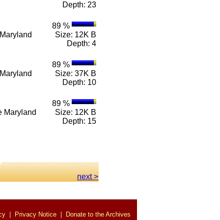
Depth: 23
89 %
e Maryland
Size: 12K B
Depth: 4
89 %
e Maryland
Size: 37K B
Depth: 10
89 %
n e Maryland
Size: 12K B
Depth: 15
.
next >
cy
|
Privacy Notice
|
Donate to the Archives