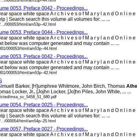
/.../000053/html/am53p--44.html
lume 0053, Preface 0042 - Proceedings...
ar space white space A r c h i v e s o f M a r y l a n d O n l i n 
lp | Search search this volume all volumes for: ... ...
/.../000053/html/am53p--42.html
lume 0053, Preface 0044 - Proceedings...
ear space white space A r c h i v e s o f M a r y l a n d O n l i 
t below was computer generated and may contain ... ...
0001/000053/html/am53p--44.html
lume 0053, Preface 0042 - Proceedings...
ear space white space A r c h i v e s o f M a r y l a n d O n l i 
t below was computer generated and may contain ... ...
0001/000053/html/am53p--42.html
S
, Simuell Barker, [H]umphree Whitmore, John Birch, Thomas
Ath
mas Locker, Jr., [Jojhn Locker, [Jo]hn Piles, John White, ... ...
stricted/msa_sc_5458_51_680.pdf
lume 0054, Preface 0025 - Proceedings...
ar space white space A r c h i v e s o f M a r y l a n d O n l i n 
lp | Search search this volume all volumes for: ... ...
/.../000054/html/am54p--25.html
lume 0057, Preface 0027 - Proceedings...
ar space white space A r c h i v e s o f M a r y l a n d O n l i n 