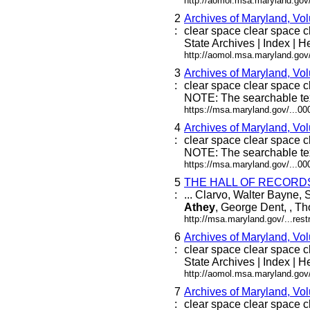
http://aomol.msa.maryland.gov
2
Archives of Maryland, Vo
:
clear space clear space cle
State Archives | Index | He
http://aomol.msa.maryland.gov
3
Archives of Maryland, Vo
:
clear space clear space cl
NOTE: The searchable tex
https://msa.maryland.gov/...0
4
Archives of Maryland, Vo
:
clear space clear space cl
NOTE: The searchable tex
https://msa.maryland.gov/...0
5
THE HALL OF RECORD
:
... Clarvo, Walter Bayne
Athey
, George Dent, , Tho
http://msa.maryland.gov/...re
6
Archives of Maryland, Vo
:
clear space clear space cle
State Archives | Index | He
http://aomol.msa.maryland.gov
7
Archives of Maryland, Vo
:
clear space clear space cle