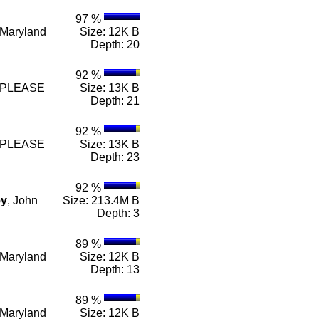
97 %
e Maryland
Size: 12K B
Depth: 20
92 %
n e PLEASE
Size: 13K B
Depth: 21
92 %
n e PLEASE
Size: 13K B
Depth: 23
92 %
ey
, John
Size: 213.4M B
Depth: 3
89 %
e Maryland
Size: 12K B
Depth: 13
89 %
e Maryland
Size: 12K B