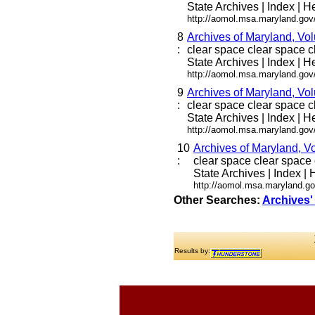
State Archives | Index | He
http://aomol.msa.maryland.gov
8
Archives of Maryland, Vo
:
clear space clear space cle
State Archives | Index | He
http://aomol.msa.maryland.gov
9
Archives of Maryland, Vo
:
clear space clear space cle
State Archives | Index | He
http://aomol.msa.maryland.gov
10
Archives of Maryland, V
:
clear space clear space c
State Archives | Index | H
http://aomol.msa.maryland.go
Other Searches:
Archives'
Results by: