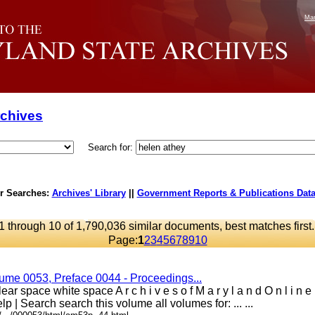
Mar
rchives
Search for:
r Searches:
Archives' Library
||
Government Reports & Publications Dat
1 through 10 of 1,790,036 similar documents, best matches first
Page:
1
2
3
4
5
6
7
8
9
10
lume 0053, Preface 0044 - Proceedings...
ar space white space A r c h i v e s o f M a r y l a n d O n l i n 
lp | Search search this volume all volumes for: ... ...